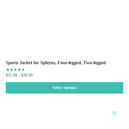
on
the
product
page
Sports Jacket for Sphynx, Four-legged, Two-legged
Price
$
35.99
–
$
38.99
range:
$35.99
Select options
through
This
$38.99
product
has
multiple
variants.