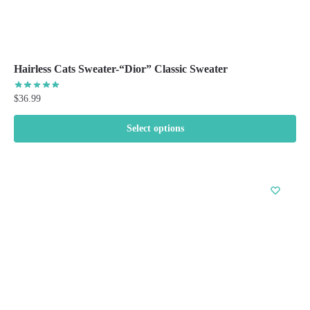
Hairless Cats Sweater-“Dior” Classic Sweater
$
36.99
Select options
This
product
has
multiple
variants.
The
options
may
be
chosen