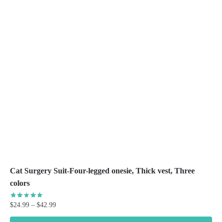
The
options
may
be
chosen
on
the
product
page
Cat Surgery Suit-Four-legged onesie, Thick vest, Three
colors
Price
$
24.99
–
$
42.99
range: