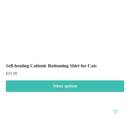
on
the
product
page
Self-heating Cationic Bottoming Shirt for Cats
$
19.99
Select options
This
product
has
multiple
variants.