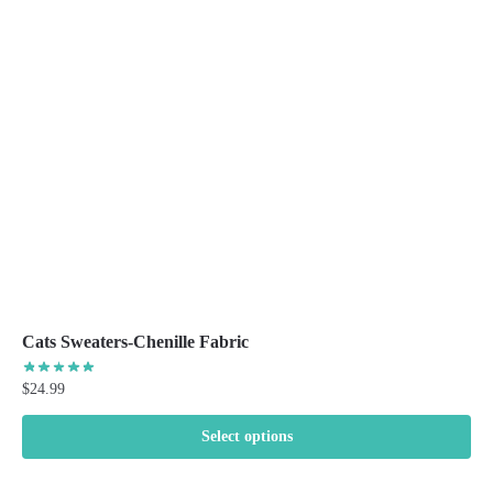
options
may
be
chosen
on
the
product
page
Cats Sweaters-Chenille Fabric
$
24.99
Select options
This