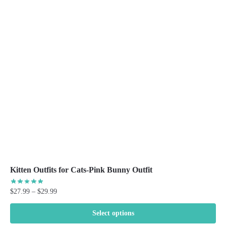
The
options
may
be
chosen
on
the
product
page
Kitten Outfits for Cats-Pink Bunny Outfit
Price
$
27.99
–
$
29.99
range:
$27.99
Select options
through