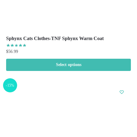
Sphynx Cats Clothes-TNF Sphynx Warm Coat
$
56.99
Select options
This
product
-15%
has
multiple
variants.
The
options
may
be