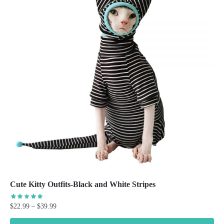
Cute Kitty Outfits-Black and White Stripes
Price
$
22.99
–
$
39.99
range: