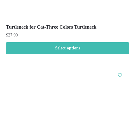
Turtleneck for Cat-Three Colors Turtleneck
$
27.99
Select options
This
product
has
multiple
variants.
The
options
may
be
chosen
on