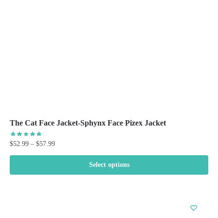
chosen
on
the
product
page
The Cat Face Jacket-Sphynx Face Pizex Jacket
Price
$
52.99
–
$
57.99
range:
$52.99
Select options
through
This
$57.99
product
has
multiple