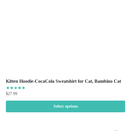
be
chosen
on
the
product
page
Kitten Hoodie-CocaCola Sweatshirt for Cat, Bambino Cat
$
27.99
Select options
This
product
has