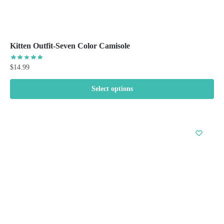
Kitten Outfit-Seven Color Camisole
$
14.99
Select options
This
product
has
multiple
variants.
The
options
may
be
chosen