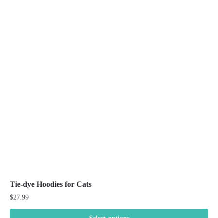
variants.
The
options
may
be
chosen
on
the
product
page
Tie-dye Hoodies for Cats
$
27.99