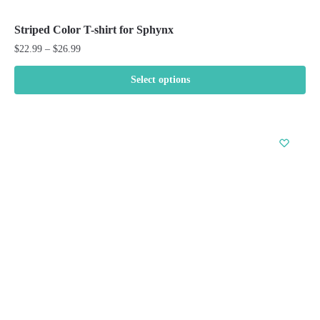
Striped Color T-shirt for Sphynx
Price
$
22.99
–
$
26.99
range:
$22.99
Select options
through
This
$26.99
product
has
multiple
variants.
The
options
may
be
chosen
on
the
product