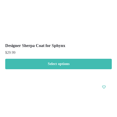
product
page
Designer Sherpa Coat for Sphynx
$
29.99
Select options
This
product
has
multiple
variants.
The
options
may