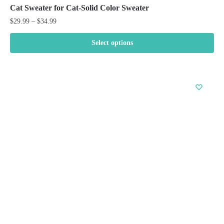
Cat Sweater for Cat-Solid Color Sweater
Price
$
29.99
–
$
34.99
range:
$29.99
Select options
through
This
$34.99
product
has
multiple
variants.
The
options
may
be
chosen
on
the
product
page