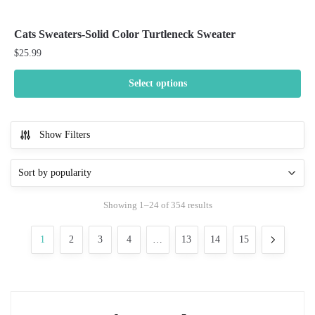
Cats Sweaters-Solid Color Turtleneck Sweater
$
25.99
Select options
This
product
Show Filters
has
multiple
variants.
The
Sorted
Showing 1–24 of 354 results
options
by
may
popularity
1
2
3
4
…
13
14
15
be
chosen
on
the
product