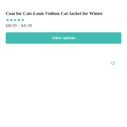
Coat for Cats-Louis Vuitton Cat Jacket for Winter
Price
$
40.99
–
$
45.99
range:
$40.99
Select options
through
This
$45.99
product
has
multiple
variants.
The
options
may
be
chosen
on
the