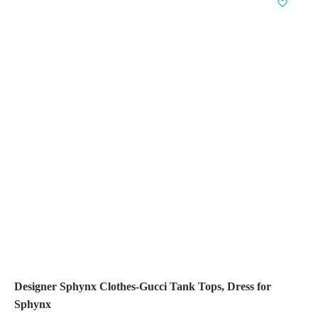
multiple
variants.
The
options
may
be
chosen
on
the
product
page
Designer Sphynx Clothes-Gucci Tank Tops, Dress for
Sphynx