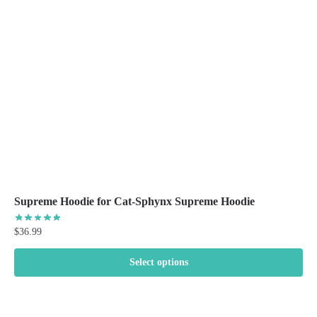
be
chosen
on
the
product
page
Supreme Hoodie for Cat-Sphynx Supreme Hoodie
$
36.99
Select options
This
product