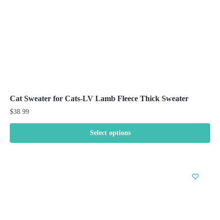
the
product
page
Cat Sweater for Cats-LV Lamb Fleece Thick Sweater
$
38.99
Select options
This
product
has
multiple
variants.
The