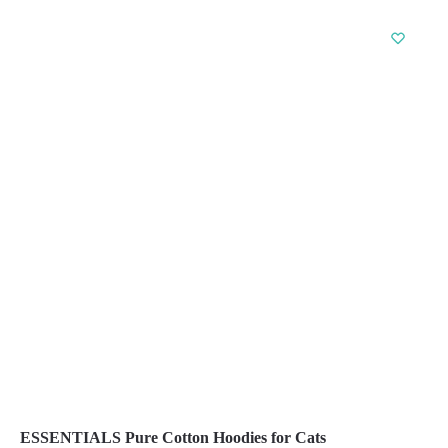
product
has
multiple
variants.
The
options
may
be
chosen
on
the
product
page
ESSENTIALS Pure Cotton Hoodies for Cats