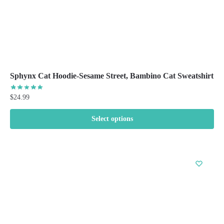
page
Sphynx Cat Hoodie-Sesame Street, Bambino Cat Sweatshirt
$
24.99
Select options
This
product
has
multiple
variants.
The
options
may