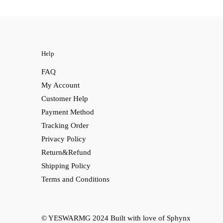
Help
FAQ
My Account
Customer Help
Payment Method
Tracking Order
Privacy Policy
Return&Refund
Shipping Policy
Terms and Conditions
© YESWARMG 2024
Built with love of Sphynx