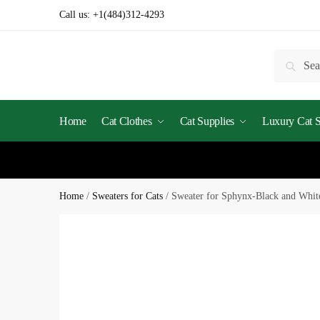
Call us:
+1(484)312-4293
Searc
Home
Cat Clothes
Cat Supplies
Luxury Cat St
Home
/
Sweaters for Cats
/
Sweater for Sphynx-Black and Whit