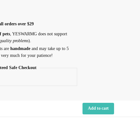
ll orders over $29
f pets
, YESWARMG does not support
 quality problems
).
ts are
handmade
and may take up to 5
 very much for your patience!
teed Safe Checkout
Add to cart