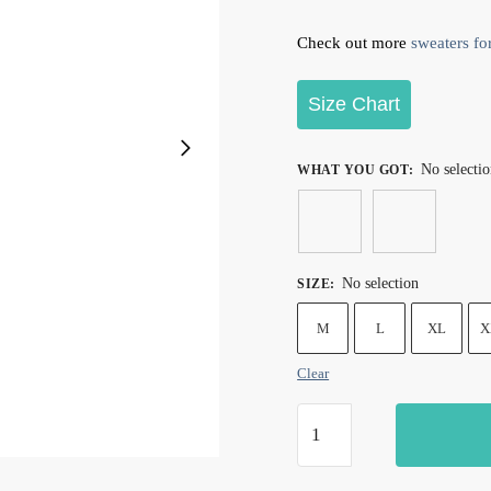
Check out more
sweaters for
Size Chart
No selecti
WHAT YOU GOT
:
No selection
SIZE
:
M
L
XL
X
Clear