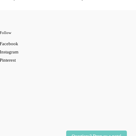
Follow
Facebook
Instagram
Pinterest