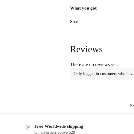
What you got
Size
Reviews
There are no reviews yet.
Only logged in customers who have 
S
Free Worldwide shipping
On all orders above $29