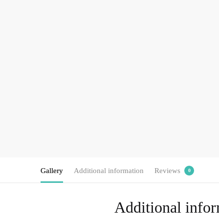
Gallery
Additional information
Reviews
0
Additional info