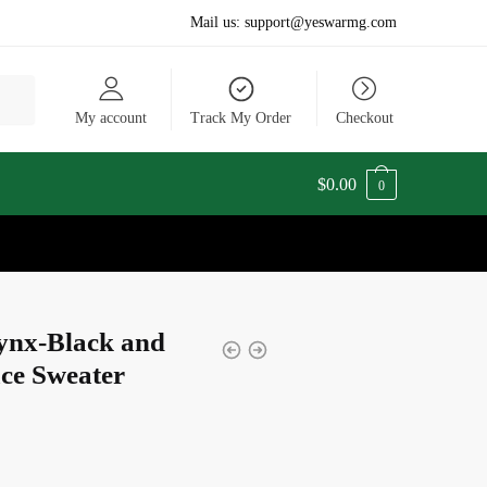
Mail us:
support@yeswarmg.com
My account
Track My Order
Checkout
$
0.00
0
ynx-Black and
ce Sweater