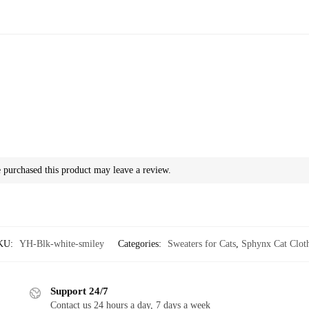
purchased this product may leave a review.
KU:
YH-Blk-white-smiley
Categories:
Sweaters for Cats
,
Sphynx Cat Clot
Support 24/7
Contact us 24 hours a day, 7 days a week