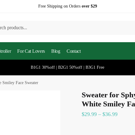
Free Shipping on Orders
over $29
h
roller
For Cat Lovers
Blog
Contact
B1G1 30%off | B2G1 50%off | B3G1 Free
e Smiley Face Sweater
Sweater for Sph
White Smiley Fa
$
29.99
–
$
36.99