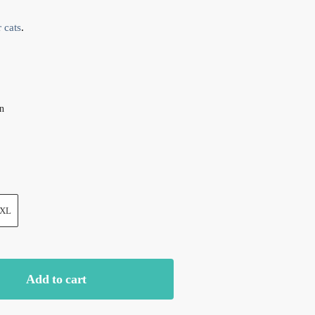
 cats
.
on
XL
Add to cart