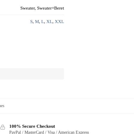
Sweater, Sweater+Beret
S
,
M
,
L
,
XL
,
XXL
hes
100% Secure Checkout
PayPal / MasterCard / Visa / American Express