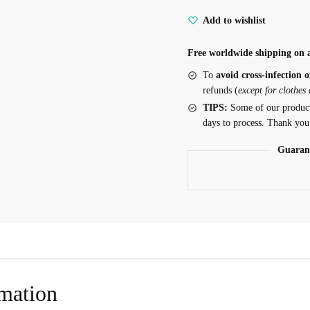
Add to wishlist
Free worldwide shipping on a
To
avoid cross-infection o
refunds (
except for clothes
TIPS:
Some of our produc
days to process. Thank you
Guaran
rmation