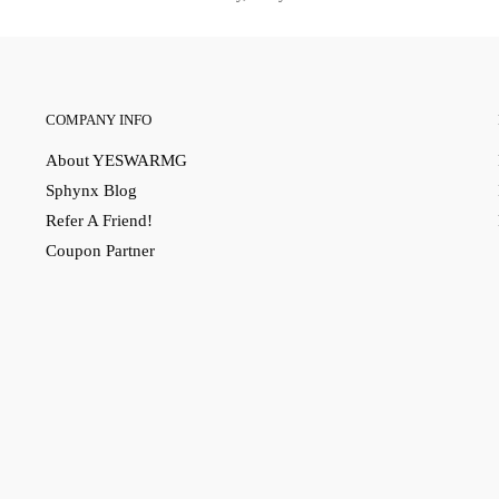
COMPANY INFO
About YESWARMG
Sphynx Blog
Refer A Friend!
Coupon Partner