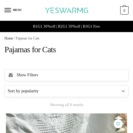
Skip
Skip
to
to
MENU
0
navigation
content
B1G1 30%off | B2G1 50%off | B3G1 Free
Home
/
Pajamas for Cats
Pajamas for Cats
Show Filters
Sorted
Showing all 8 results
by
popularity