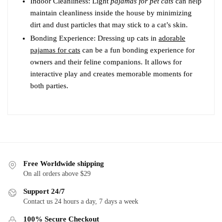
Indoor Cleanliness: Light
pajamas for pet cats
can help
maintain cleanliness inside the house by minimizing
dirt and dust particles that may stick to a cat’s skin.
Bonding Experience: Dressing up cats in
adorable
pajamas for cats
can be a fun bonding experience for
owners and their feline companions. It allows for
interactive play and creates memorable moments for
both parties.
Free Worldwide shipping
On all orders above $29
Support 24/7
Contact us 24 hours a day, 7 days a week
100% Secure Checkout