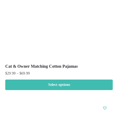
chosen
on
the
product
page
Cat & Owner Matching Cotton Pajamas
Price
$
29.99
–
$
69.99
range:
$29.99
Select options
through
This
$69.99
product
has
multiple