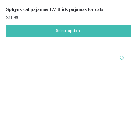
Sphynx cat pajamas-LV thick pajamas for cats
$
31.99
Select options
This
product
has
multiple
variants.
The
options
may
be
chosen
on
the
product
page