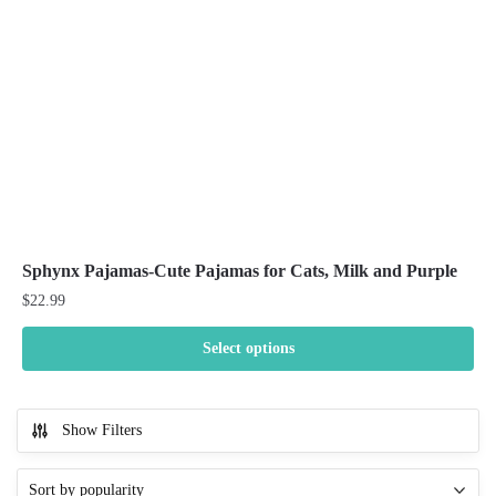
chosen
on
the
product
page
Sphynx Pajamas-Cute Pajamas for Cats, Milk and Purple
$
22.99
Select options
This
product
Show Filters
has
multiple
variants.