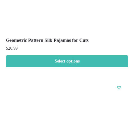
Geometric Pattern Silk Pajamas for Cats
$
26.99
Select options
This
product
has
multiple
variants.
The
options
may
be