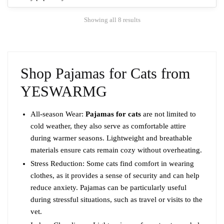
The
Sorted
Showing all 8 results
options
by
may
popularity
be
chosen
Shop Pajamas for Cats from
on
the
YESWARMG
product
page
All-season Wear:
Pajamas for cats
are not limited to
cold weather, they also serve as comfortable attire
during warmer seasons. Lightweight and breathable
materials ensure cats remain cozy without overheating.
Stress Reduction: Some cats find comfort in wearing
clothes, as it provides a sense of security and can help
reduce anxiety. Pajamas can be particularly useful
during stressful situations, such as travel or visits to the
vet.