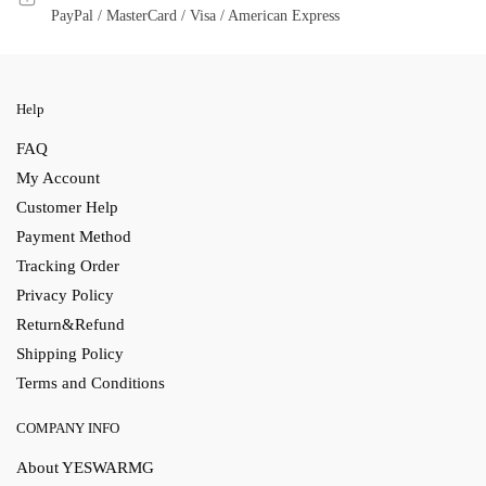
PayPal / MasterCard / Visa / American Express
Help
FAQ
My Account
Customer Help
Payment Method
Tracking Order
Privacy Policy
Return&Refund
Shipping Policy
Terms and Conditions
COMPANY INFO
About YESWARMG