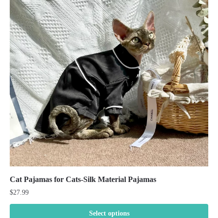
Cat Pajamas for Cats-Silk Material Pajamas
$
27.99
Select options