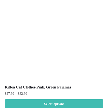
variants.
The
options
may
be
chosen
on
the
product
page
Kitten Cat Clothes-Pink, Green Pajamas
Price
$
27.99
–
$
32.99
range:
$27.99
Select options