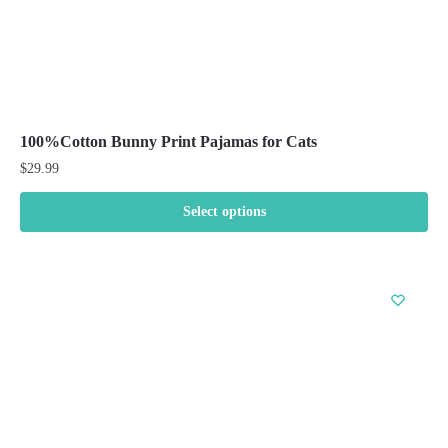
100%Cotton Bunny Print Pajamas for Cats
$
29.99
Select options
This
product
has
multiple
variants.
The
options
may
be