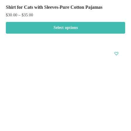
Shirt for Cats with Sleeves-Pure Cotton Pajamas
Price
$
30.00
–
$
35.00
range:
$30.00
Select options
through
This
$35.00
product
has
multiple
variants.
The
options
may
be
chosen
on
the
product
page