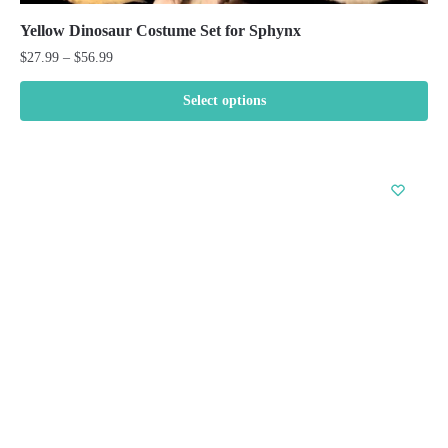
Yellow Dinosaur Costume Set for Sphynx
Price
$
27.99
–
$
56.99
range:
$27.99
Select options
through
This
$56.99
product
has
multiple
variants.
The
options
may
be
chosen
on
the
product
page