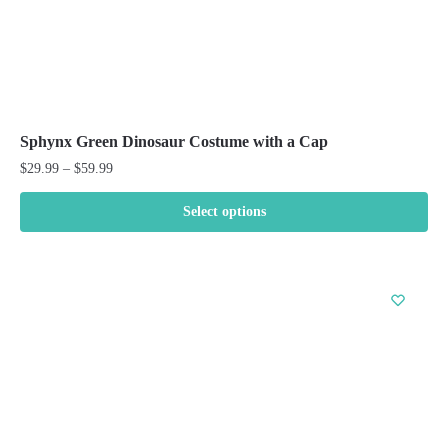
Sphynx Green Dinosaur Costume with a Cap
Price
$
29.99
–
$
59.99
range:
$29.99
Select options
through
This
$59.99
product
has
multiple
variants.
The
options
may
be