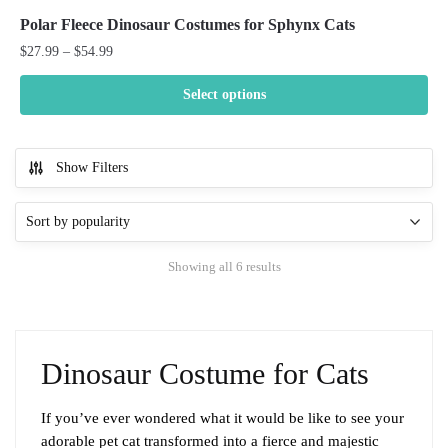
Polar Fleece Dinosaur Costumes for Sphynx Cats
Price
$
27.99
–
$
54.99
range:
$27.99
Select options
through
This
$54.99
product
Show Filters
has
multiple
variants.
The
Sorted
Showing all 6 results
options
by
may
popularity
be
chosen
Dinosaur Costume for Cats
on
the
product
If you’ve ever wondered what it would be like to see your
page
adorable pet cat transformed into a fierce and majestic