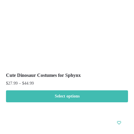
chosen
on
the
product
page
Cute Dinosaur Costumes for Sphynx
Price
$
27.99
–
$
44.99
range:
$27.99
Select options
through
This
$44.99
product
has
multiple