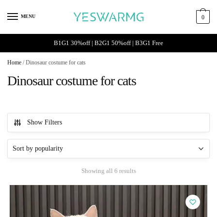
Skip
Skip
to
to
MENU
0
navigation
content
B1G1 30%off | B2G1 50%off | B3G1 Free
Home
/
Dinosaur costume for cats
Dinosaur costume for cats
Show Filters
Sorted
Showing all 6 results
by
popularity