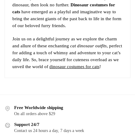
dinosaur, then look no further.
Dinosaur costumes for
cats
have emerged as a playful and imaginative way to
bring the ancient giants of the past back to life in the form
of our beloved furry friends.
Join us on a delightful journey as we explore the charm
and allure of these enchanting
cat dinosaur outfits
, perfect
for adding a touch of whimsy and adventure to your cat’s
daily life. So, brace yourself for cuteness overload as we
unveil the world of
dinosaur costumes for cats
!
Free Worldwide shipping
On all orders above $29
Support 24/7
Contact us 24 hours a day, 7 days a week