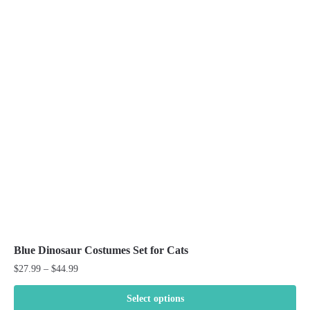
variants.
The
options
may
be
chosen
on
the
product
page
Blue Dinosaur Costumes Set for Cats
Price
$
27.99
–
$
44.99
range:
$27.99
Select options