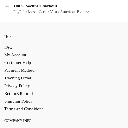
100% Secure Checkout
PayPal / MasterCard / Visa / American Express
Help
FAQ
My Account
Customer Help
Payment Method
Tracking Order
Privacy Policy
Return&Refund
Shipping Policy
Terms and Conditions
COMPANY INFO