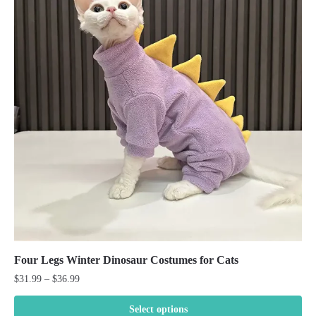
Four Legs Winter Dinosaur Costumes for Cats
Price
$
31.99
–
$
36.99
range:
$31.99
Select options