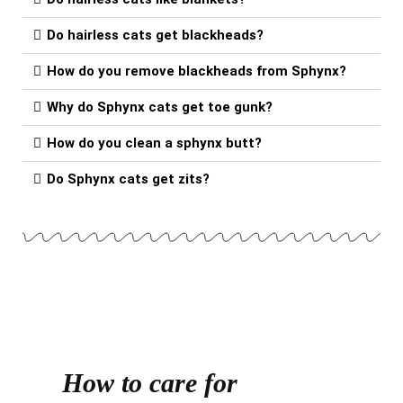
Do hairless cats get blackheads?
How do you remove blackheads from Sphynx?
Why do Sphynx cats get toe gunk?
How do you clean a sphynx butt?
Do Sphynx cats get zits?
How to care for