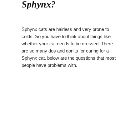
Sphynx?
Sphynx cats are hairless and very prone to
colds. So you have to think about things like
whether your cat needs to be dressed. There
are so many dos and don’ts for caring for a
Sphynx cat, below are the questions that most
people have problems with.