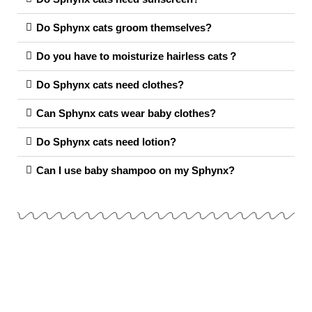
Do Sphynx cats groom themselves?
Do you have to moisturize hairless cats？
Do Sphynx cats need clothes?
Can Sphynx cats wear baby clothes?
Do Sphynx cats need lotion?
Can I use baby shampoo on my Sphynx?