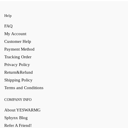
Help
FAQ
My Account
Customer Help
Payment Method
Tracking Order
Privacy Policy
Return&Refund
Shipping Policy
Terms and Conditions
COMPANY INFO
About YESWARMG
Sphynx Blog
Refer A Friend!