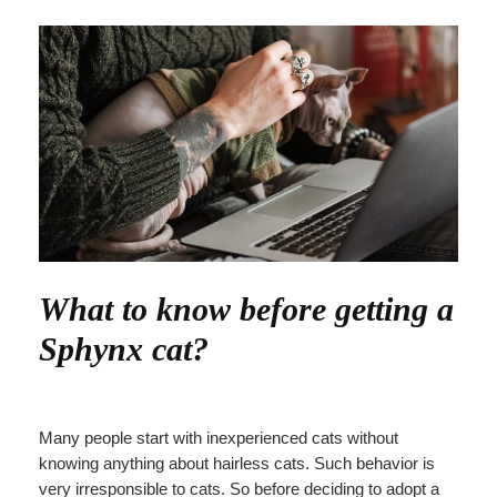
What to know before getting a
Sphynx cat?
Many people start with inexperienced cats without
knowing anything about hairless cats. Such behavior is
very irresponsible to cats. So before deciding to adopt a