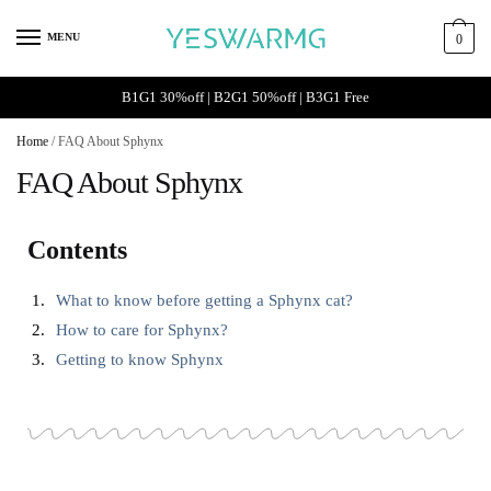
MENU
0
B1G1 30%off | B2G1 50%off | B3G1 Free
Home
/
FAQ About Sphynx
FAQ About Sphynx
Contents
What to know before getting a Sphynx cat?
How to care for Sphynx?
Getting to know Sphynx