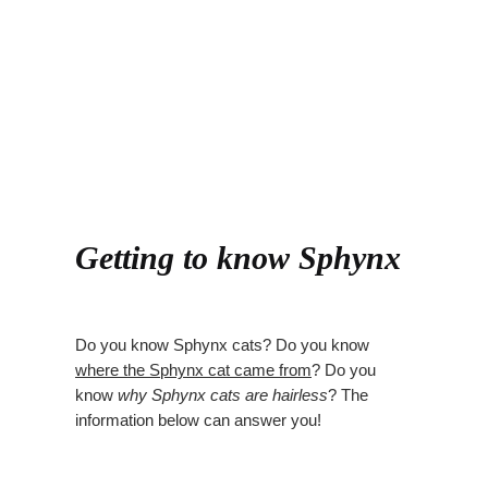
Getting to know Sphynx
Do you know Sphynx cats? Do you know
where the Sphynx cat came from
? Do you
know
why Sphynx cats are hairless
? The
information below can answer you!