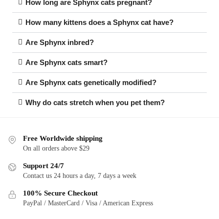
How long are Sphynx cats pregnant?
How many kittens does a Sphynx cat have?
Are Sphynx inbred?
Are Sphynx cats smart?
Are Sphynx cats genetically modified?
Why do cats stretch when you pet them?
Free Worldwide shipping
On all orders above $29
Support 24/7
Contact us 24 hours a day, 7 days a week
100% Secure Checkout
PayPal / MasterCard / Visa / American Express