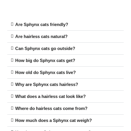
Are Sphynx cats friendly?
Are hairless cats natural?
Can Sphynx cats go outside?
How big do Sphynx cats get?
How old do Sphynx cats live?
Why are Sphynx cats hairless?
What does a hairless cat look like?
Where do hairless cats come from?
How much does a Sphynx cat weigh?