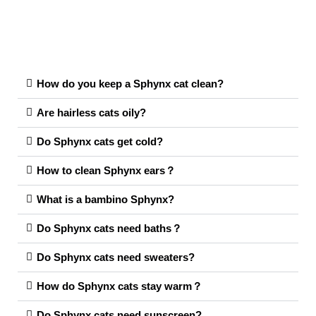
How do you keep a Sphynx cat clean?
Are hairless cats oily?
Do Sphynx cats get cold?
How to clean Sphynx ears？
What is a bambino Sphynx?
Do Sphynx cats need baths？
Do Sphynx cats need sweaters?
How do Sphynx cats stay warm？
Do Sphynx cats need sunscreen?