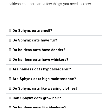
hairless cat, there are a few things you need to know.
Do Sphynx cats smell?
Do Sphynx cats have fur?
Do hairless cats have dander?
Do hairless cats have whiskers?
Are hairless cats hypoallergenic?
Are Sphynx cats high maintenance?
Do Sphynx cats like wearing clothes?
Can Sphynx cats grow hair?
Do hairless cats like blankets?