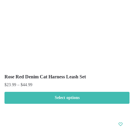
Rose Red Denim Cat Harness Leash Set
$
23.99
–
$
44.99
Select options