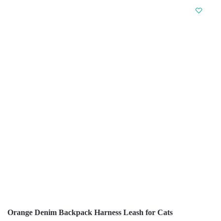
Orange Denim Backpack Harness Leash for Cats