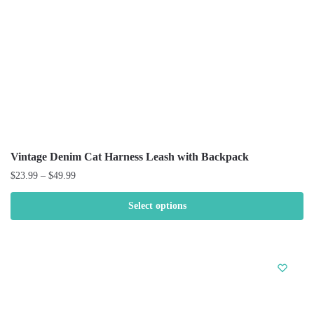
Vintage Denim Cat Harness Leash with Backpack
$
23.99
–
$
49.99
Select options