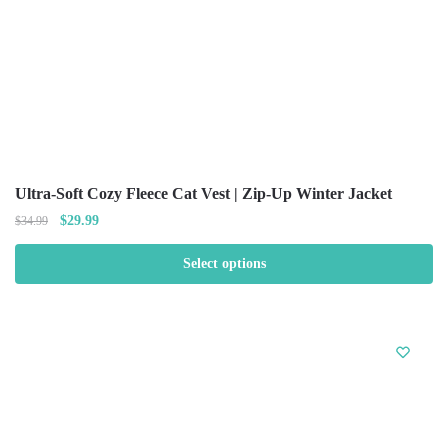
Ultra-Soft Cozy Fleece Cat Vest | Zip-Up Winter Jacket
$
29.99
$
34.99
Select options