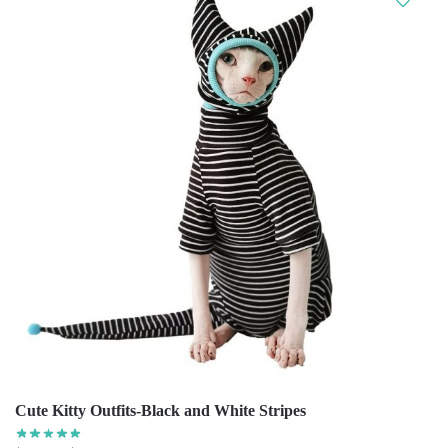
Cute Kitty Outfits-Black and White Stripes