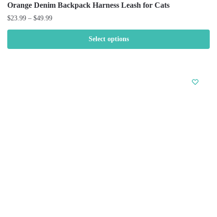
Orange Denim Backpack Harness Leash for Cats
$
23.99
–
$
49.99
Select options