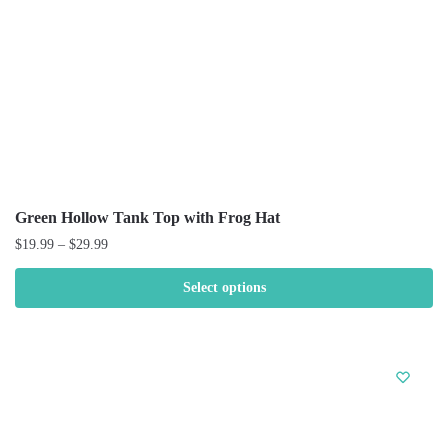
Green Hollow Tank Top with Frog Hat
$
19.99
–
$
29.99
Select options