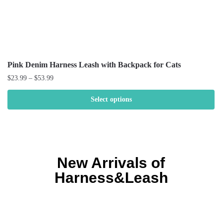
Pink Denim Harness Leash with Backpack for Cats
$
23.99
–
$
53.99
Select options
New Arrivals of
Harness&Leash