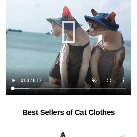
Best Sellers of Cat Clothes