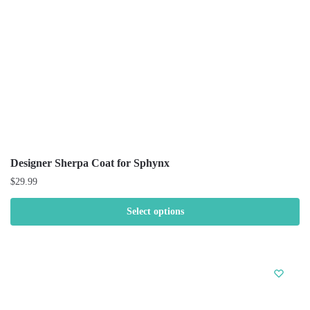
Designer Sherpa Coat for Sphynx
$
29.99
Select options