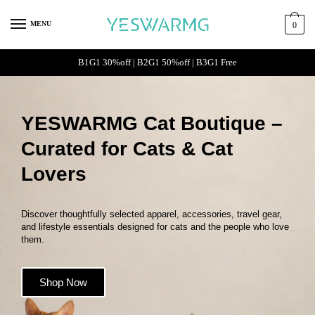
MENU
0
B1G1 30%off | B2G1 50%off | B3G1 Free
YESWARMG Cat Boutique –
Curated for Cats & Cat
Lovers
Discover thoughtfully selected apparel, accessories, travel gear,
and lifestyle essentials designed for cats and the people who love
them.
Shop Now