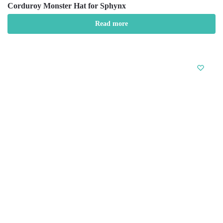
Corduroy Monster Hat for Sphynx
Read more