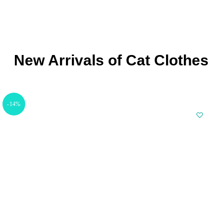
New Arrivals of Cat Clothes
-14%