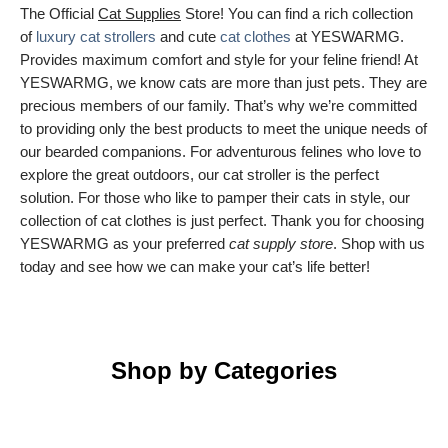
The Official
Cat Supplies
Store! You can find a rich collection
of
luxury cat strollers
and cute
cat clothes
at YESWARMG.
Provides maximum comfort and style for your feline friend! At
YESWARMG, we know cats are more than just pets. They are
precious members of our family. That’s why we’re committed
to providing only the best products to meet the unique needs of
our bearded companions. For adventurous felines who love to
explore the great outdoors, our cat stroller is the perfect
solution. For those who like to pamper their cats in style, our
collection of cat clothes is just perfect. Thank you for choosing
YESWARMG as your preferred
cat supply store
. Shop with us
today and see how we can make your cat’s life better!
Shop by Categories