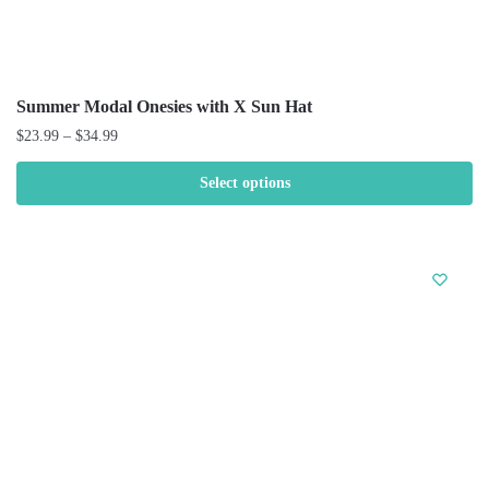
Summer Modal Onesies with X Sun Hat
$
23.99
–
$
34.99
Select options