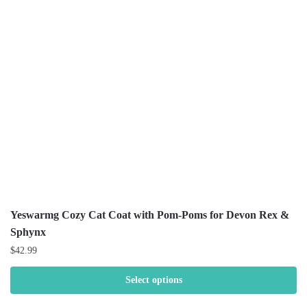
Yeswarmg Cozy Cat Coat with Pom-Poms for Devon Rex &
Sphynx
$
42.99
Select options