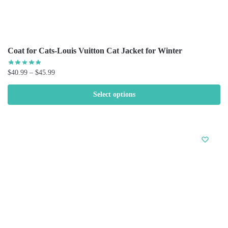
Coat for Cats-Louis Vuitton Cat Jacket for Winter
$
40.99
–
$
45.99
Select options