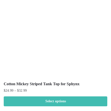
Cotton Mickey Striped Tank Top for Sphynx
$
24.99
–
$
32.99
Select options