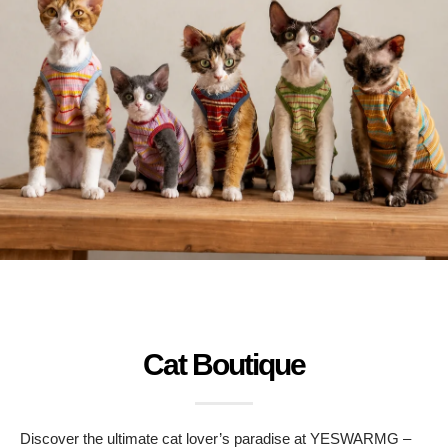
Cat Boutique
Discover the ultimate cat lover’s paradise at YESWARMG –