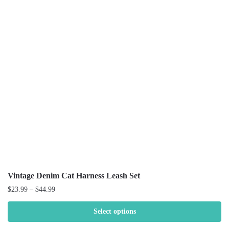
Vintage Denim Cat Harness Leash Set
$
23.99
–
$
44.99
Select options