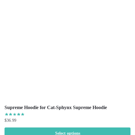
Supreme Hoodie for Cat-Sphynx Supreme Hoodie
$
36.99
Select options