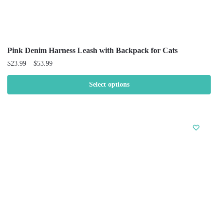
Pink Denim Harness Leash with Backpack for Cats
$
23.99
–
$
53.99
Select options