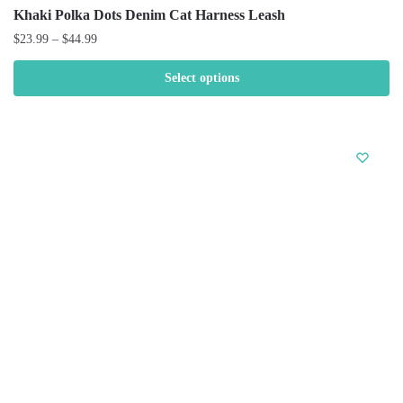
Khaki Polka Dots Denim Cat Harness Leash
$
23.99
–
$
44.99
Select options