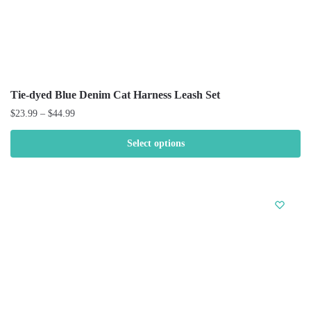
Tie-dyed Blue Denim Cat Harness Leash Set
$
23.99
–
$
44.99
Select options