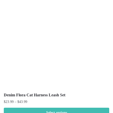
Denim Flora Cat Harness Leash Set
$
23.99
–
$
43.99
Select options