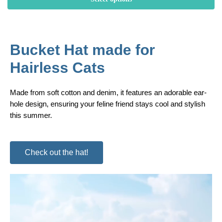
Bucket Hat made for
Hairless Cats
Made from soft cotton and denim, it features an adorable ear-
hole design, ensuring your feline friend stays cool and stylish
this summer.
Check out the hat!