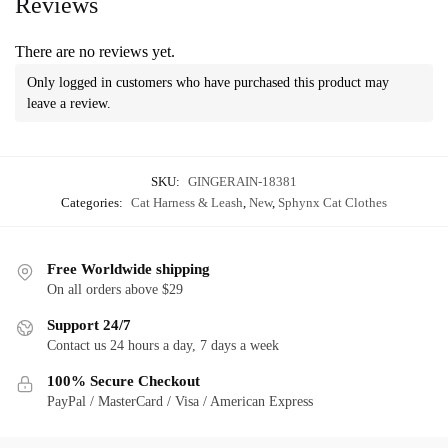
Reviews
There are no reviews yet.
Only logged in customers who have purchased this product may
leave a review.
SKU:
GINGERAIN-18381
Categories:
Cat Harness & Leash
,
New
,
Sphynx Cat Clothes
Free Worldwide shipping
On all orders above $29
Support 24/7
Contact us 24 hours a day, 7 days a week
100% Secure Checkout
PayPal / MasterCard / Visa / American Express