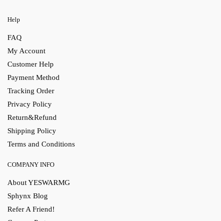
Help
FAQ
My Account
Customer Help
Payment Method
Tracking Order
Privacy Policy
Return&Refund
Shipping Policy
Terms and Conditions
COMPANY INFO
About YESWARMG
Sphynx Blog
Refer A Friend!