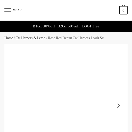
Skip
Skip
to
to
MENU
0
navigation
content
B1G1 30%off | B2G1 50%off | B3G1 Free
Home
/
Cat Harness & Leash
/
Rose Red Denim Cat Harness Leash Set