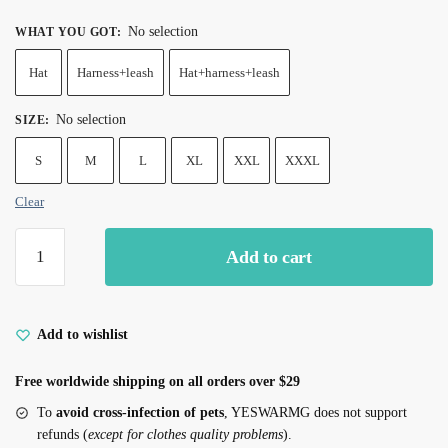
No selection
WHAT YOU GOT
:
Hat
Harness+leash
Hat+harness+leash
No selection
SIZE
:
S
M
L
XL
XXL
XXXL
Clear
Rose
Add to cart
Red
Denim
Cat
Harness
Add to wishlist
Leash
Free worldwide shipping on all orders over $29
Set
quantity
To
avoid cross-infection of pets
, YESWARMG does not support
refunds (
except for clothes quality problems
).