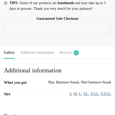
TIPS:
Some of our products are
handmade
and may take up to 5
days to process. Thank you very much for your patience!
Guaranteed Safe Checkout
Gallery
Additional information
Reviews
0
Additional information
Hat, Harness+leash, Hat+harness+leash
What you got
S
,
M
,
L
,
XL
,
XXL
,
XXXL
Size