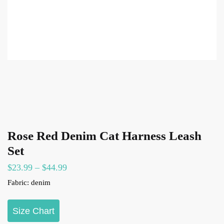
Rose Red Denim Cat Harness Leash
Set
Price
$
23.99
–
$
44.99
range:
Fabric: denim
$23.99
through
Size Chart
$44.99