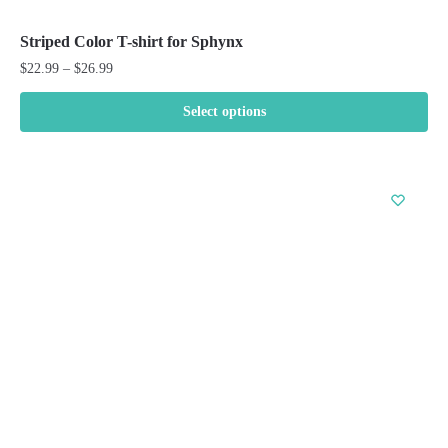
Striped Color T-shirt for Sphynx
Price
$
22.99
–
$
26.99
range:
$22.99
Select options
through
This
$26.99
product
has
multiple
variants.
The
options
may
be
chosen
on
the
product