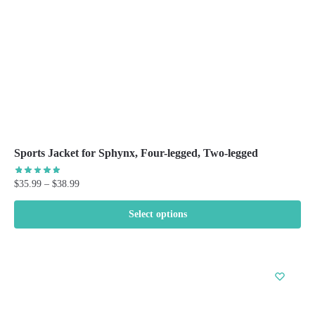
on
the
product
page
Sports Jacket for Sphynx, Four-legged, Two-legged
Price
$
35.99
–
$
38.99
range:
$35.99
Select options
through
This
$38.99
product
has
multiple
variants.