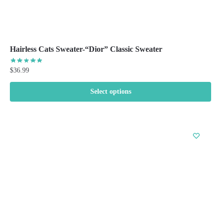
Hairless Cats Sweater-“Dior” Classic Sweater
$
36.99
Select options
This
product
has
multiple
variants.
The
options
may
be
chosen