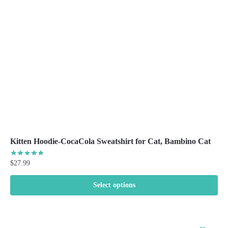
be
chosen
on
the
product
page
Kitten Hoodie-CocaCola Sweatshirt for Cat, Bambino Cat
$
27.99
Select options
This
product
has