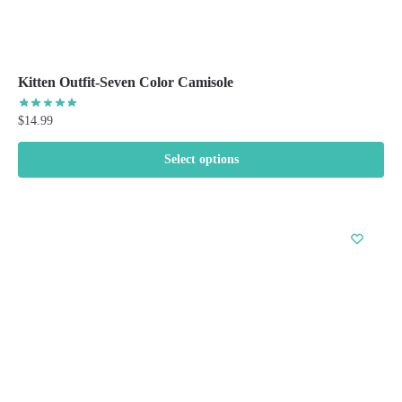
Kitten Outfit-Seven Color Camisole
$
14.99
Select options
This
product
has
multiple
variants.
The
options
may
be
chosen