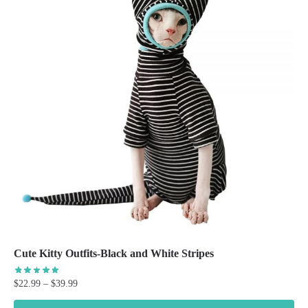
Cute Kitty Outfits-Black and White Stripes
Price
$
22.99
–
$
39.99
range: