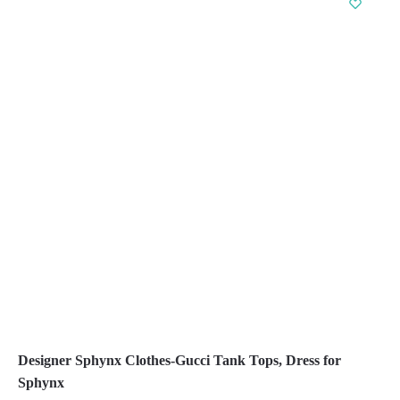
multiple
variants.
The
options
may
be
chosen
on
the
product
page
Designer Sphynx Clothes-Gucci Tank Tops, Dress for
Sphynx