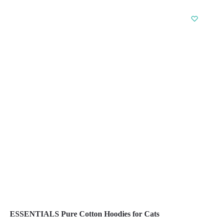
product
has
multiple
variants.
The
options
may
be
chosen
on
the
product
page
ESSENTIALS Pure Cotton Hoodies for Cats