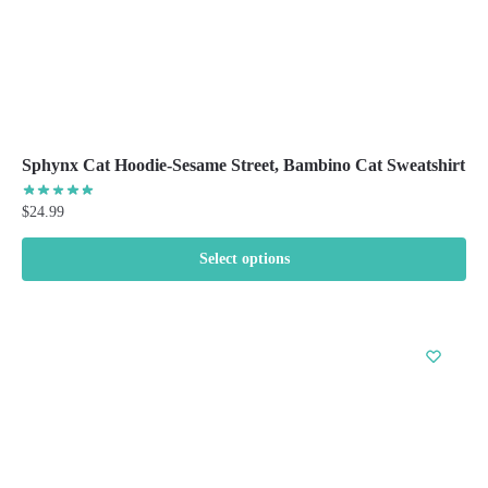
page
Sphynx Cat Hoodie-Sesame Street, Bambino Cat Sweatshirt
$
24.99
Select options
This
product
has
multiple
variants.
The
options
may