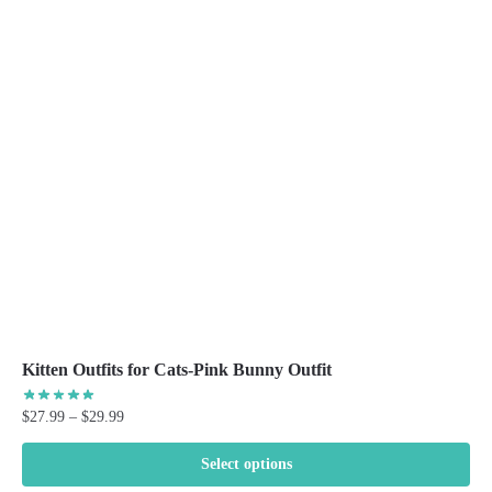
The
options
may
be
chosen
on
the
product
page
Kitten Outfits for Cats-Pink Bunny Outfit
Price
$
27.99
–
$
29.99
range:
$27.99
Select options
through