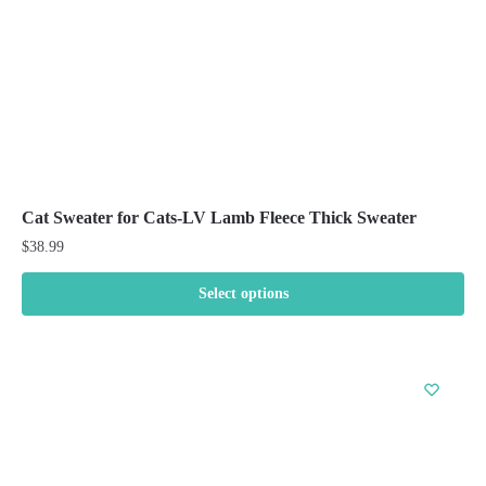
the
product
page
Cat Sweater for Cats-LV Lamb Fleece Thick Sweater
$
38.99
Select options
This
product
has
multiple
variants.
The