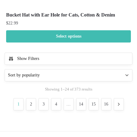
Bucket Hat with Ear Hole for Cats, Cotton & Denim
$
22.99
Select options
This
product
Show Filters
has
multiple
variants.
The
Sorted
Showing 1–24 of 373 results
options
by
may
popularity
1
2
3
4
…
14
15
16
be
chosen
on
the
product