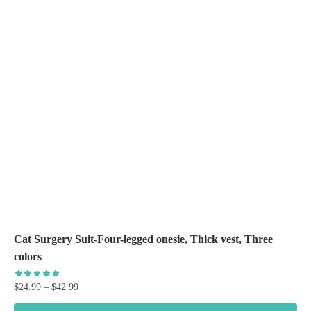
The
options
may
be
chosen
on
the
product
page
Cat Surgery Suit-Four-legged onesie, Thick vest, Three
colors
Price
$
24.99
–
$
42.99
range: