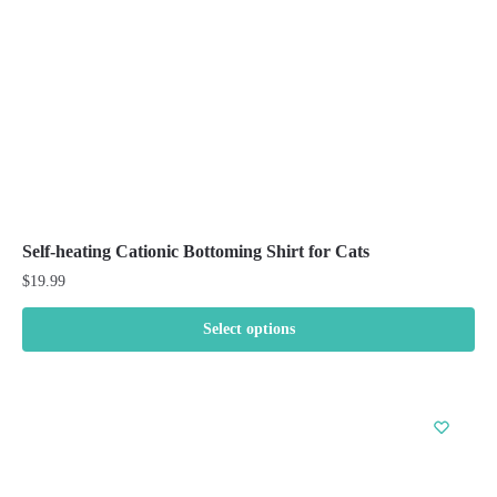
on
the
product
page
Self-heating Cationic Bottoming Shirt for Cats
$
19.99
Select options
This
product
has
multiple
variants.