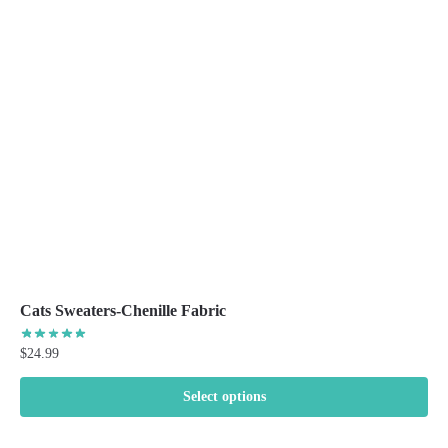
options
may
be
chosen
on
the
product
page
Cats Sweaters-Chenille Fabric
$
24.99
Select options
This