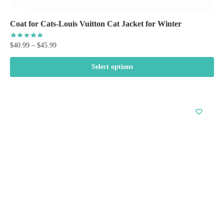
Coat for Cats-Louis Vuitton Cat Jacket for Winter
Price
$
40.99
–
$
45.99
range:
$40.99
Select options
through
This
$45.99
product
has
multiple
variants.
The
options
may
be
chosen
on
the