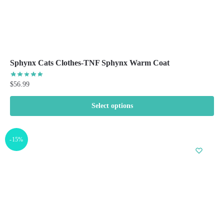
Sphynx Cats Clothes-TNF Sphynx Warm Coat
$
56.99
Select options
This
product
-15%
has
multiple
variants.
The
options
may
be