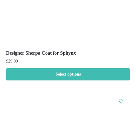
product
page
Designer Sherpa Coat for Sphynx
$
29.99
Select options
This
product
has
multiple
variants.
The
options
may