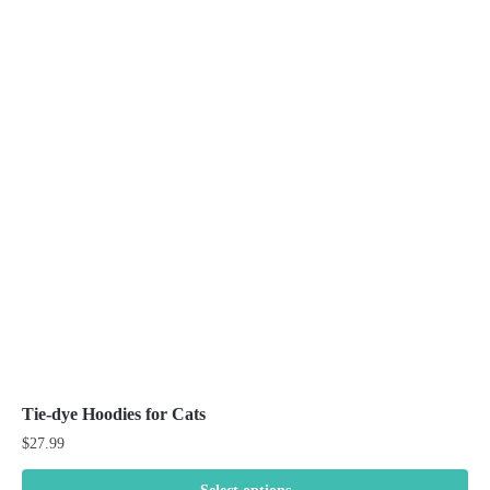
variants.
The
options
may
be
chosen
on
the
product
page
Tie-dye Hoodies for Cats
$
27.99