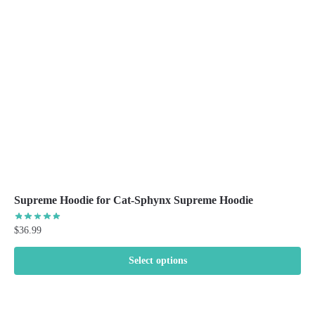
be
chosen
on
the
product
page
Supreme Hoodie for Cat-Sphynx Supreme Hoodie
$
36.99
Select options
This
product