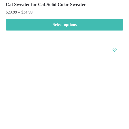
Cat Sweater for Cat-Solid Color Sweater
Price
$
29.99
–
$
34.99
range:
$29.99
Select options
through
This
$34.99
product
has
multiple
variants.
The
options
may
be
chosen
on
the
product
page