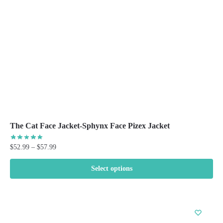
chosen
on
the
product
page
The Cat Face Jacket-Sphynx Face Pizex Jacket
Price
$
52.99
–
$
57.99
range:
$52.99
Select options
through
This
$57.99
product
has
multiple