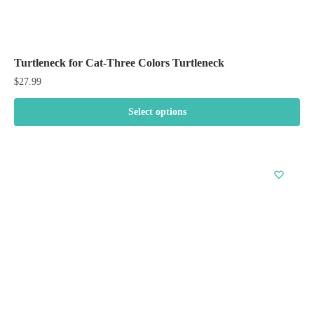
Turtleneck for Cat-Three Colors Turtleneck
$
27.99
Select options
This
product
has
multiple
variants.
The
options
may
be
chosen
on