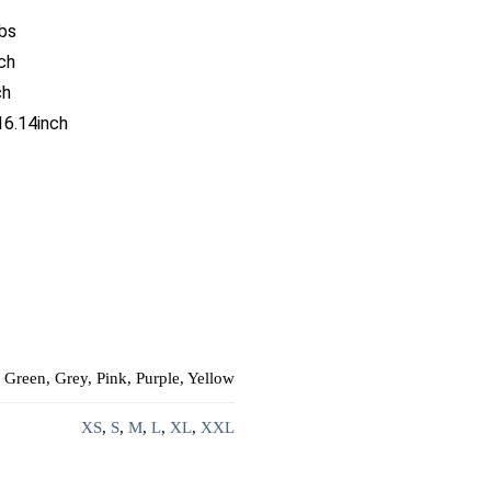
bs
ch
ch
16.14inch
 Green, Grey, Pink, Purple, Yellow
XS
,
S
,
M
,
L
,
XL
,
XXL