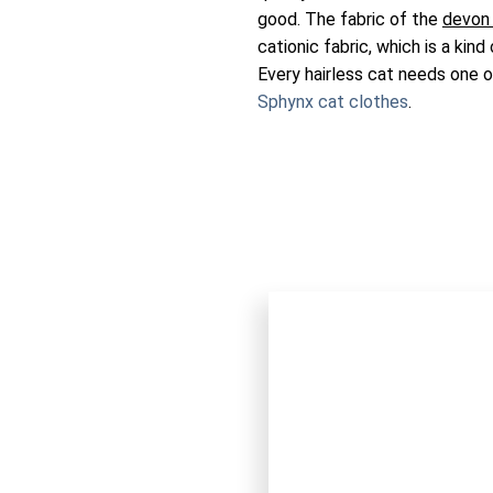
good. The fabric of the
devon
cationic fabric, which is a kind
Every hairless cat needs one 
Sphynx cat clothes
.