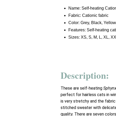
Name: Self-heating Cation
Fabric: Cationic fabric
Color: Grey, Black, Yellow
Features: Self-heating cat
Sizes: XS, S, M, L, XL, X
Description:
These are self-heating
Sphynx
perfect for hairless cats in wi
is very stretchy and the fabric
stitched sweater with delicat
quality. There are seven colors