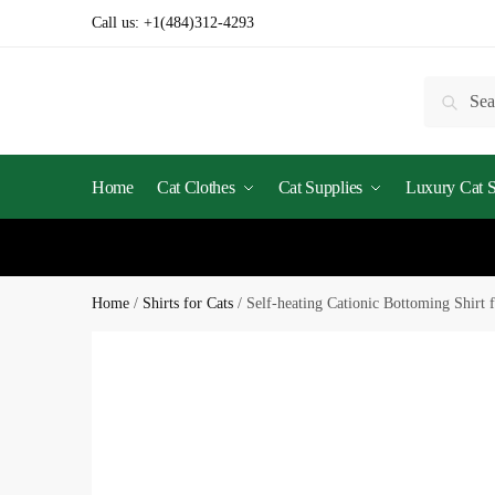
Call us:
+1(484)312-4293
Searc
Home
Cat Clothes
Cat Supplies
Luxury Cat St
Home
/
Shirts for Cats
/
Self-heating Cationic Bottoming Shirt f