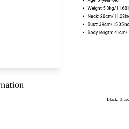
Age: 3-year-old
Weight 5.3kg/11.68l
Neck: 28cm/11.02in
Bust: 39cm/15.35in
Body length: 41cm/
rmation
Black, Blue,