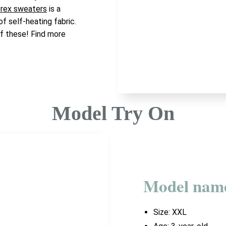
 rex sweaters
is a
 of self-heating fabric.
of these! Find more
Model Try On
Model nam
Size:
XXL