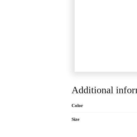
Additional info
Color
Size