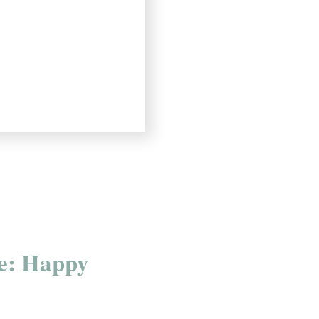
e: Happy