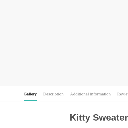
Gallery
Description
Additional information
Revie
Kitty Sweater