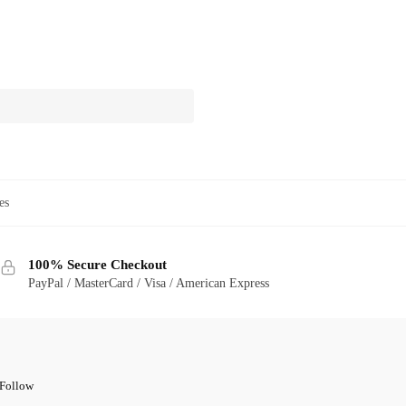
es
100% Secure Checkout
PayPal / MasterCard / Visa / American Express
Follow