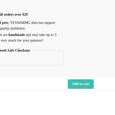
ll orders over $29
f pets
, YESWARMG does not support
 quality problems
).
ts are
handmade
and may take up to 5
 very much for your patience!
teed Safe Checkout
Add to cart