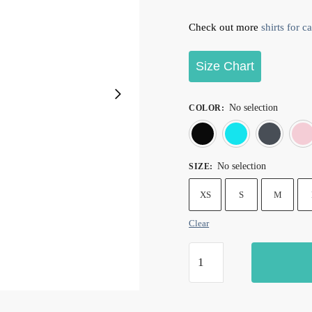
Check out more
shirts for ca
Size Chart
No selection
COLOR
:
Black
Blu
No selection
SIZE
:
XS
S
M
Clear