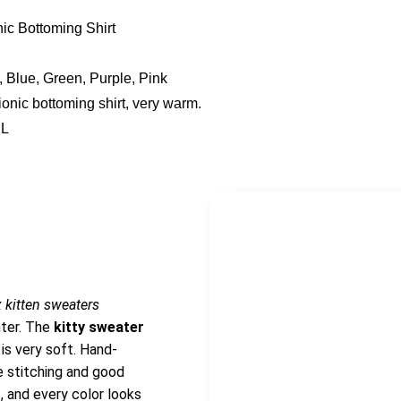
ic Bottoming Shirt
, Blue, Green, Purple, Pink
ionic bottoming shirt, very warm.
XL
 kitten sweaters
nter. The
kitty sweater
 is very soft. Hand-
e stitching and good
, and every color looks