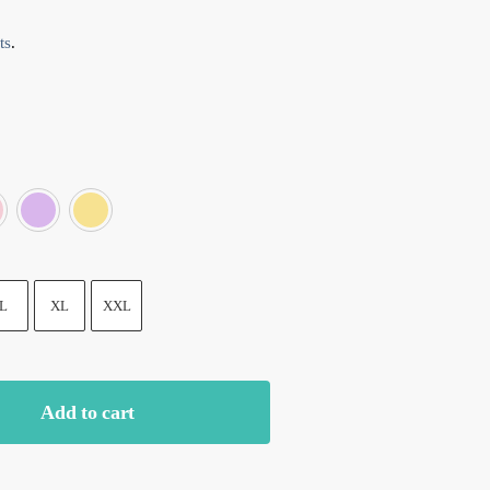
ts
.
e
Grey
Pink
Purple
Yellow
L
XL
XXL
Add to cart