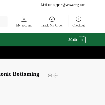
Mail us:
support@yeswarmg.com
My account
Track My Order
Checkout
$
0.00
0
tionic Bottoming