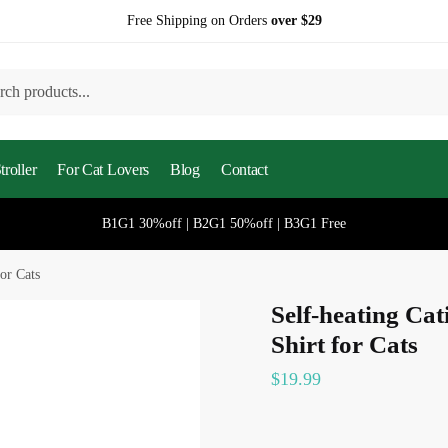
Free Shipping on Orders
over $29
h
roller
For Cat Lovers
Blog
Contact
B1G1 30%off | B2G1 50%off | B3G1 Free
or Cats
Self-heating Ca
Shirt for Cats
$
19.99