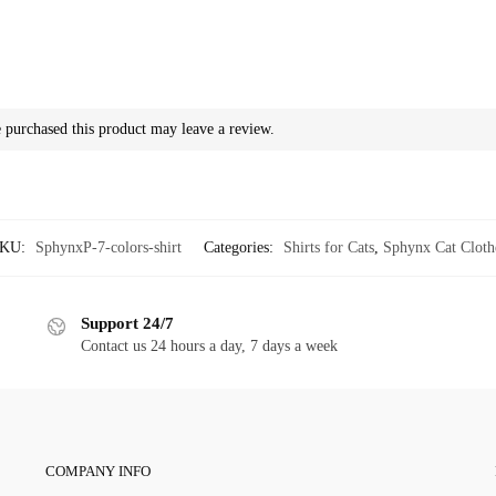
purchased this product may leave a review.
KU:
SphynxP-7-colors-shirt
Categories:
Shirts for Cats
,
Sphynx Cat Cloth
Support 24/7
Contact us 24 hours a day, 7 days a week
COMPANY INFO