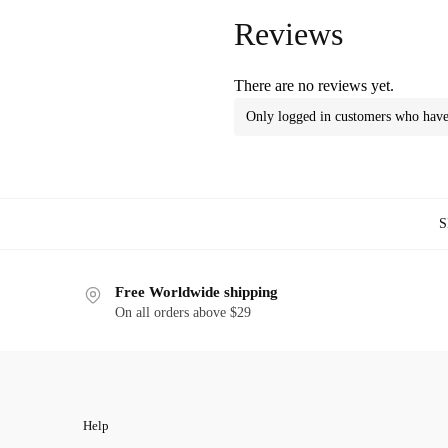
Reviews
There are no reviews yet.
Only logged in customers who have 
S
Free Worldwide shipping
On all orders above $29
Help