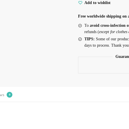
Add to wishlist
Free worldwide shipping on a
To
avoid cross-infection o
refunds (
except for clothes
TIPS:
Some of our produc
days to process. Thank you
Guaran
ws
0