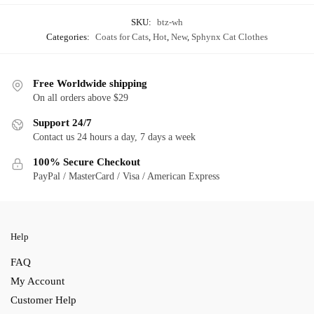
SKU:
btz-wh
Categories:
Coats for Cats
,
Hot
,
New
,
Sphynx Cat Clothes
Free Worldwide shipping
On all orders above $29
Support 24/7
Contact us 24 hours a day, 7 days a week
100% Secure Checkout
PayPal / MasterCard / Visa / American Express
Help
FAQ
My Account
Customer Help