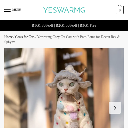
Skip
Skip
to
to
MENU
0
navigation
content
B1G1 30%off | B2G1 50%off | B3G1 Free
Home
/
Coats for Cats
/
Yeswarmg Cozy Cat Coat with Pom-Poms for Devon Rex &
Sphynx