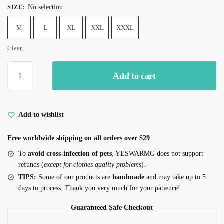
No selection
SIZE
:
M
L
XL
XXL
XXXL
Clear
Yeswarmg
Add to cart
Cozy
Cat
Coat
with
Add to wishlist
Pom-
Free worldwide shipping on all orders over $29
Poms
for
To
avoid cross-infection of pets
, YESWARMG does not support
Devon
refunds (
except for clothes quality problems
).
Rex
TIPS:
Some of our products are
handmade
and may take up to 5
&
days to process. Thank you very much for your patience!
Sphynx
Guaranteed Safe Checkout
quantity