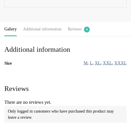
Gallery
Additional information
Reviews
0
Additional information
M
,
L
,
XL
,
XXL
,
XXXL
Size
Reviews
There are no reviews yet.
Only logged in customers who have purchased this product may
leave a review.