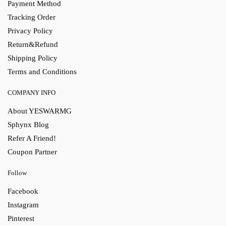
Payment Method
Tracking Order
Privacy Policy
Return&Refund
Shipping Policy
Terms and Conditions
COMPANY INFO
About YESWARMG
Sphynx Blog
Refer A Friend!
Coupon Partner
Follow
Facebook
Instagram
Pinterest