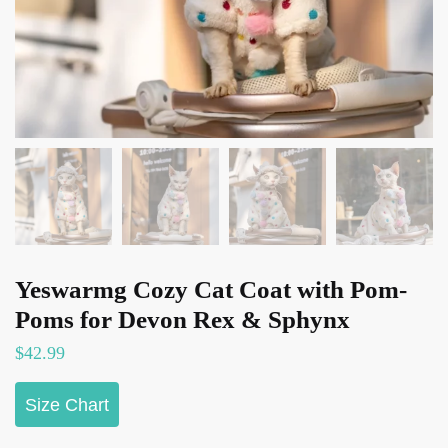
Yeswarmg Cozy Cat Coat with Pom-
Poms for Devon Rex & Sphynx
$
42.99
Size Chart