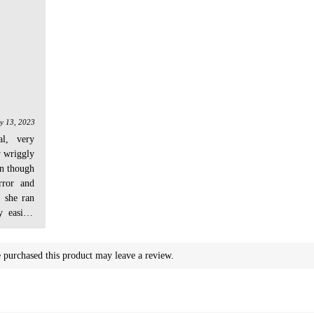
y 13, 2023
al, very
y wriggly
en though
rror and
, she ran
 easily!
dn't even
purchased this product may leave a review.