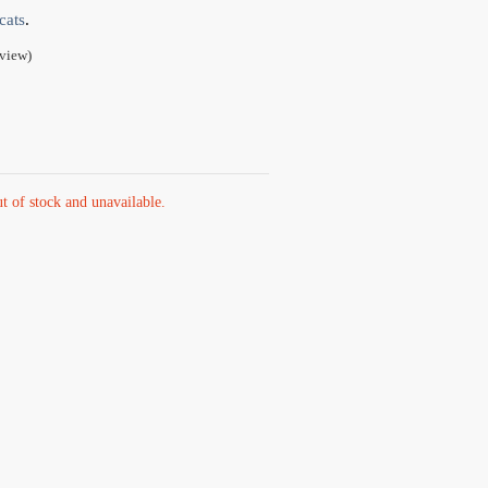
cats
.
view)
ut of stock and unavailable.