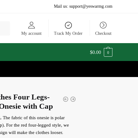
Mail us:
support@yeswarmg.com
My account
Track My Order
Checkout
$
0.00
0
hes Four Legs-
Onesie with Cap
.
The fabric of this onesie is polar
p).
For the red four-legged style, we
sign will make the clothes looser.