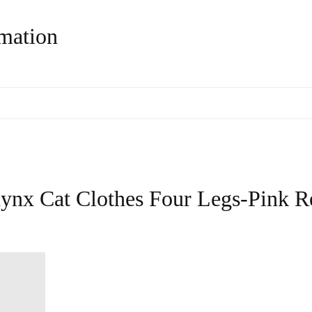
rmation
ynx Cat Clothes Four Legs-Pink R
know it came with! Came within 2 weeks
too and I'm from a different country.
10/10, will definitely be buying from here
again!