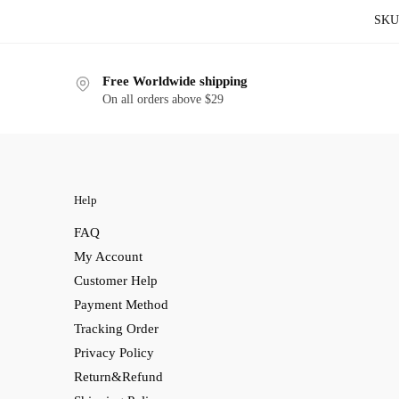
SKU
Free Worldwide shipping
On all orders above $29
Help
FAQ
My Account
Customer Help
Payment Method
Tracking Order
Privacy Policy
Return&Refund