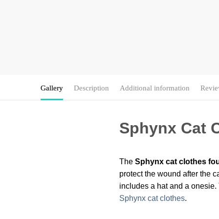
Gallery
Description
Additional information
Revie
Sphynx Cat C
The
Sphynx cat clothes fou
protect the wound after the ca
includes a hat and a onesie. 
Sphynx cat clothes
.