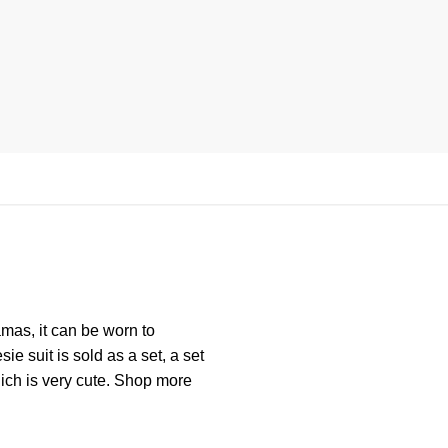
mas, it can be worn to
ie suit is sold as a set, a set
hich is very cute. Shop more