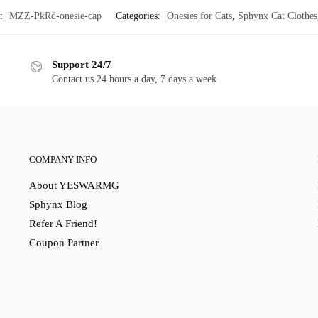
:
MZZ-PkRd-onesie-cap
Categories:
Onesies for Cats
,
Sphynx Cat Clothes
Support 24/7
Contact us 24 hours a day, 7 days a week
COMPANY INFO
About YESWARMG
Sphynx Blog
Refer A Friend!
Coupon Partner