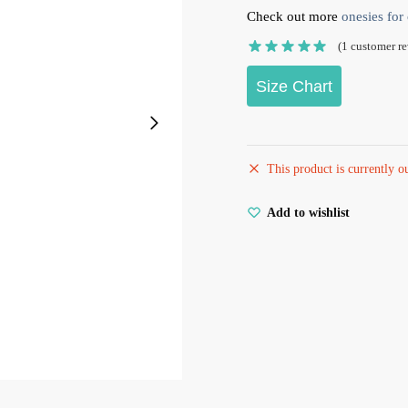
Check out more
onesies for 
(
1
customer re
Size Chart
This product is currently o
Add to wishlist