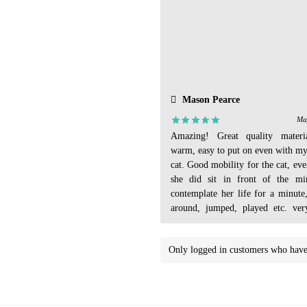
Mason Pearce
Ma
Amazing! Great quality materi
warm, easy to put on even with m
cat. Good mobility for the cat, ev
she did sit in front of the mi
contemplate her life for a minute
around, jumped, played etc. very
Even had an extra tail cover I di
Only logged in customers who have 