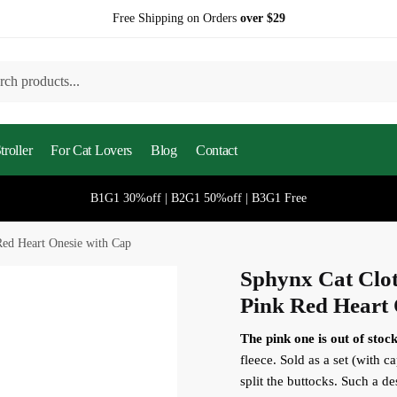
Free Shipping on Orders
over $29
h
roller
For Cat Lovers
Blog
Contact
B1G1 30%off | B2G1 50%off | B3G1 Free
Red Heart Onesie with Cap
Sphynx Cat Clot
Pink Red Heart 
The pink one is out of stock
fleece. Sold as a set (with ca
split the buttocks. Such a de