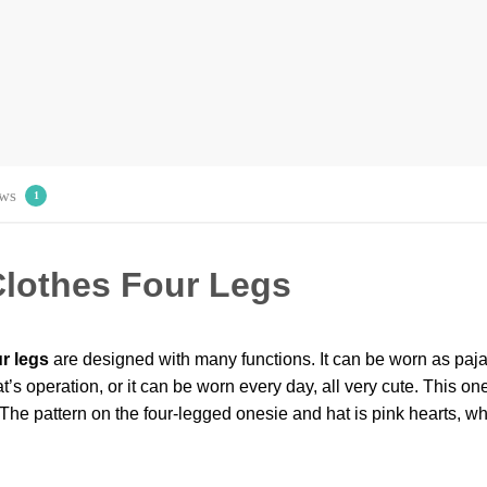
ws
1
lothes Four Legs
r legs
are designed with many functions. It can be worn as paja
t’s operation, or it can be worn every day, all very cute. This ones
The pattern on the four-legged onesie and hat is pink hearts, w