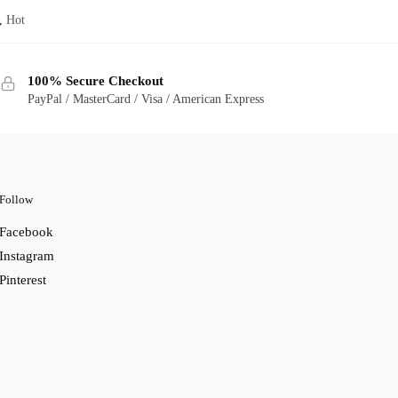
,
Hot
100% Secure Checkout
PayPal / MasterCard / Visa / American Express
Follow
Facebook
Instagram
Pinterest