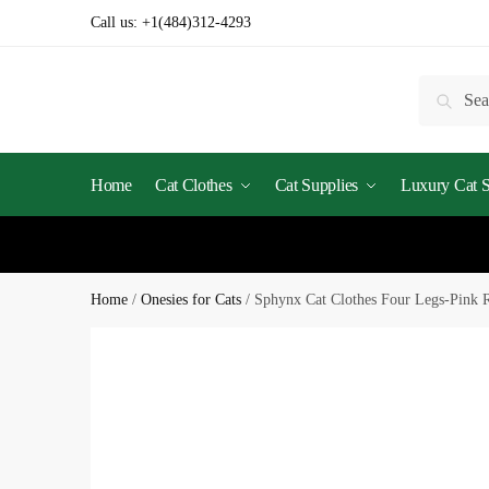
Call us:
+1(484)312-4293
Searc
Home
Cat Clothes
Cat Supplies
Luxury Cat St
Home
/
Onesies for Cats
/
Sphynx Cat Clothes Four Legs-Pink 