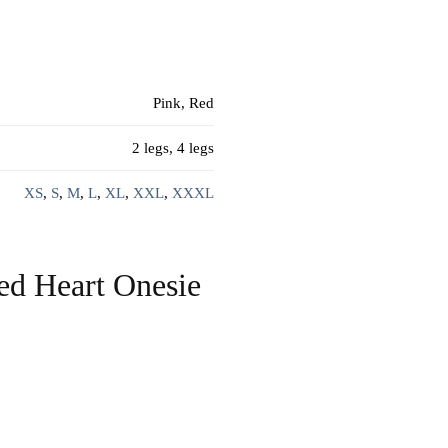
Pink, Red
2 legs, 4 legs
XS
,
S
,
M
,
L
,
XL
,
XXL
,
XXXL
ed Heart Onesie