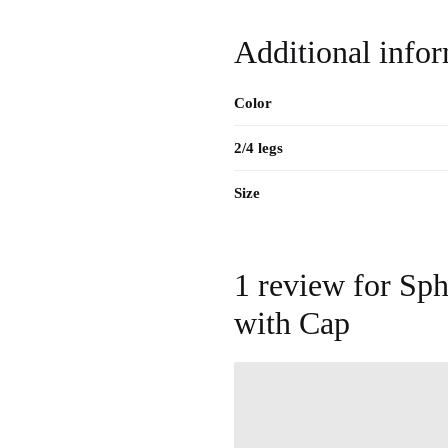
Additional info
Color
2/4 legs
Size
1 review for
Sph
with Cap