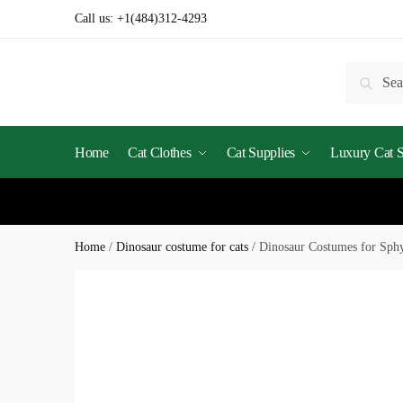
Skip
Skip
Call us:
+1(484)312-4293
to
to
navigation
content
Search
Searc
for:
Home
Cat Clothes
Cat Supplies
Luxury Cat St
Home
/
Dinosaur costume for cats
/
Dinosaur Costumes for Sph