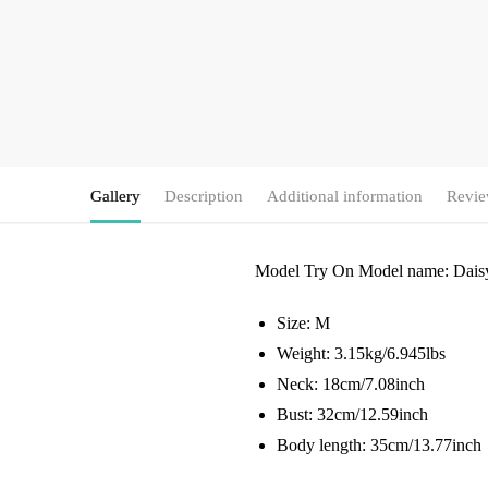
Gallery
Description
Additional information
Revie
Model Try On
Model name: Dais
Size: M
Weight: 3.15kg/6.945lbs
Neck: 18cm/7.08inch
Bust: 32cm/12.59inch
Body length: 35cm/13.77inch