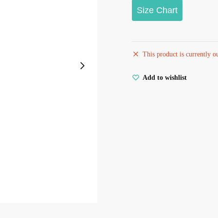
Size Chart
This product is currently o
Add to wishlist