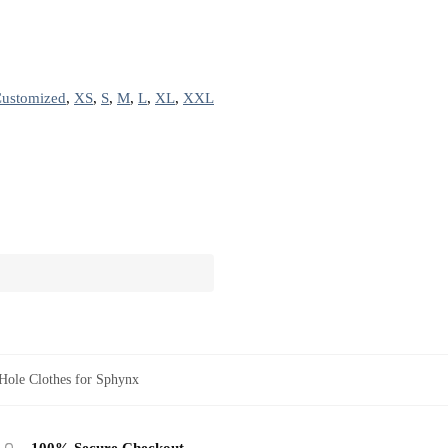
ustomized
,
XS
,
S
,
M
,
L
,
XL
,
XXL
Hole Clothes for Sphynx