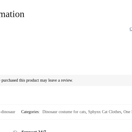
rmation
C
purchased this product may leave a review.
dinosaur
Categories:
Dinosaur costume for cats
,
Sphynx Cat Clothes
,
One 