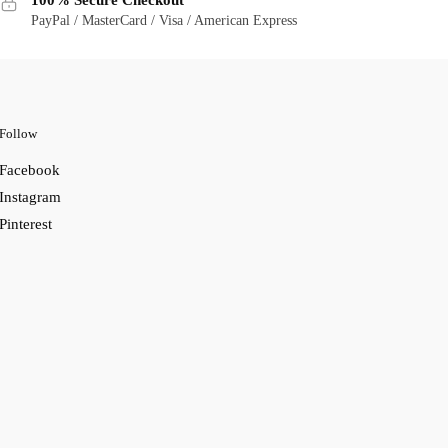
100% Secure Checkout
PayPal / MasterCard / Visa / American Express
Follow
Facebook
Instagram
Pinterest