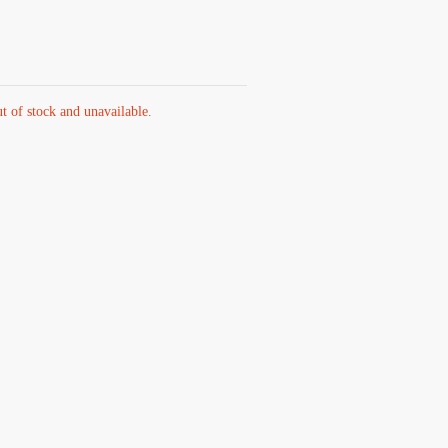
ut of stock and unavailable.