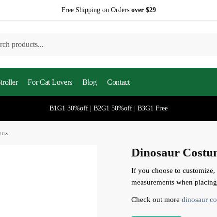
Free Shipping on Orders
over $29
h
roller
For Cat Lovers
Blog
Contact
B1G1 30%off | B2G1 50%off | B3G1 Free
ynx
Dinosaur Costu
If you choose to customize,
measurements when placing 
Check out more
dinosaur co