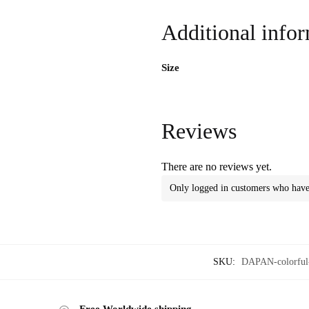
Additional info
Size
Reviews
There are no reviews yet.
Only logged in customers who have 
SKU:
DAPAN-colorful-