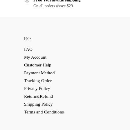
Free Worldwide shipping
On all orders above $29
Help
FAQ
My Account
Customer Help
Payment Method
Tracking Order
Privacy Policy
Return&Refund
Shipping Policy
Terms and Conditions