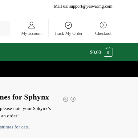
Mail us:
support@yeswarmg.com
My account
Track My Order
Checkout
$
0.00
0
mes for Sphynx
 please note your Sphynx’s
an order!
stumes for cats
.