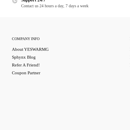
Support 24/7
Contact us 24 hours a day, 7 days a week
COMPANY INFO
About YESWARMG
Sphynx Blog
Refer A Friend!
Coupon Partner