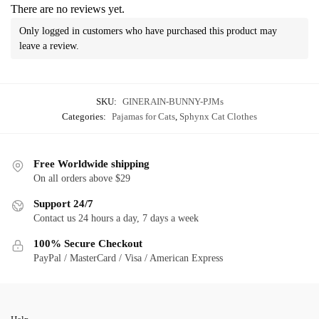
There are no reviews yet.
Only logged in customers who have purchased this product may
leave a review.
SKU:
GINERAIN-BUNNY-PJMs
Categories:
Pajamas for Cats
,
Sphynx Cat Clothes
Free Worldwide shipping
On all orders above $29
Support 24/7
Contact us 24 hours a day, 7 days a week
100% Secure Checkout
PayPal / MasterCard / Visa / American Express