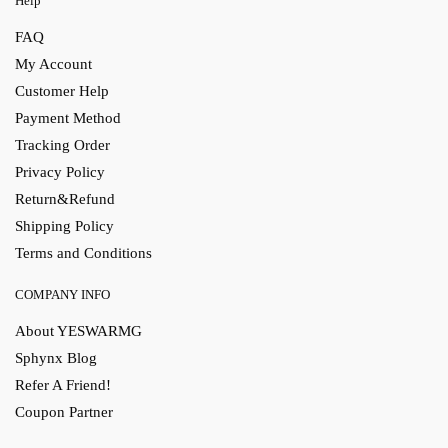
Help
FAQ
My Account
Customer Help
Payment Method
Tracking Order
Privacy Policy
Return&Refund
Shipping Policy
Terms and Conditions
COMPANY INFO
About YESWARMG
Sphynx Blog
Refer A Friend!
Coupon Partner