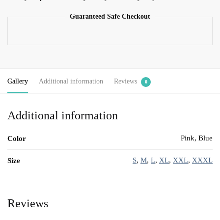
Guaranteed Safe Checkout
Gallery
Additional information
Reviews
0
Additional information
Pink, Blue
Color
S
,
M
,
L
,
XL
,
XXL
,
XXXL
Size
Reviews