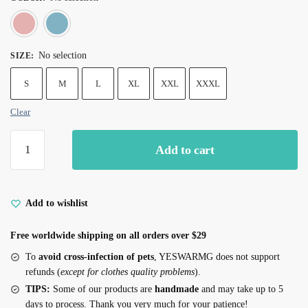
Pink
Blue
No selection
SIZE
:
S
M
L
XL
XXL
XXXL
Clear
100%Cotton
Add to cart
Bunny
Print
Pajamas
for
Add to wishlist
Cats
Free worldwide shipping on all orders over $29
quantity
To
avoid cross-infection of pets
, YESWARMG does not support
refunds (
except for clothes quality problems
).
TIPS:
Some of our products are
handmade
and may take up to 5
days to process. Thank you very much for your patience!