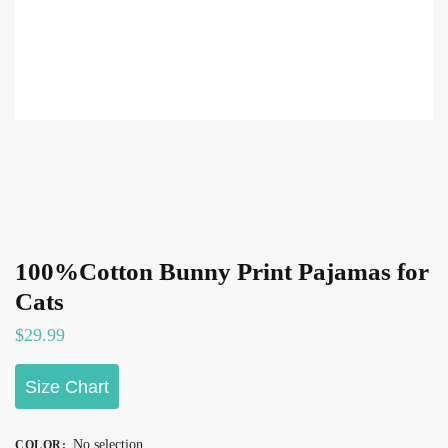
100%Cotton Bunny Print Pajamas for
Cats
$
29.99
Size Chart
No selection
COLOR
: