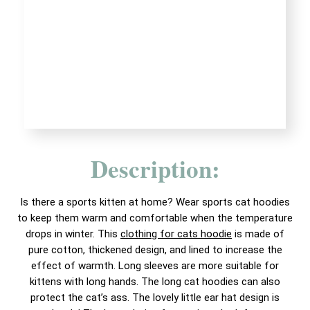
Description:
Is there a sports kitten at home? Wear sports cat hoodies
to keep them warm and comfortable when the temperature
drops in winter. This
clothing for cats hoodie
is made of
pure cotton, thickened design, and lined to increase the
effect of warmth. Long sleeves are more suitable for
kittens with long hands. The long cat hoodies can also
protect the cat’s ass. The lovely little ear hat design is