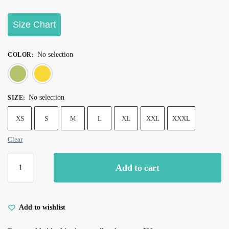
Size Chart
No selection
COLOR
:
Green
Yellow
No selection
SIZE
:
XS
S
M
L
XL
XXL
XXXL
Clear
Add to cart
Add to wishlist