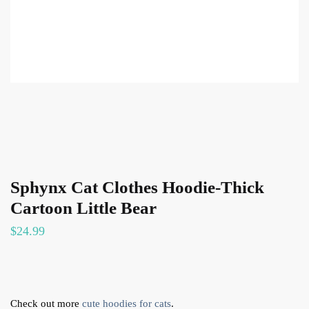
Sphynx Cat Clothes Hoodie-Thick
Cartoon Little Bear
$
24.99
Check out more
cute hoodies for cats
.