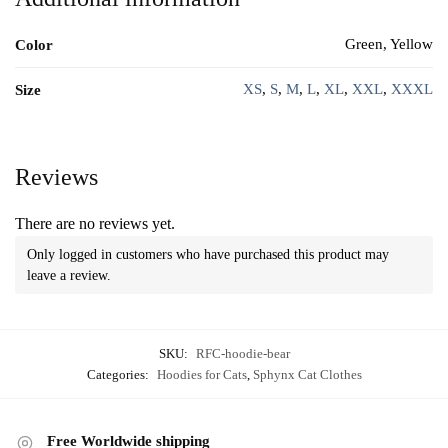
Green, Yellow
Color
XS
,
S
,
M
,
L
,
XL
,
XXL
,
XXXL
Size
Reviews
There are no reviews yet.
Only logged in customers who have purchased this product may
leave a review.
SKU:
RFC-hoodie-bear
Categories:
Hoodies for Cats
,
Sphynx Cat Clothes
Free Worldwide shipping