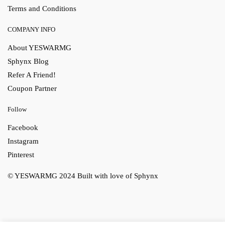
Terms and Conditions
COMPANY INFO
About YESWARMG
Sphynx Blog
Refer A Friend!
Coupon Partner
Follow
Facebook
Instagram
Pinterest
© YESWARMG 2024
Built with love of Sphynx