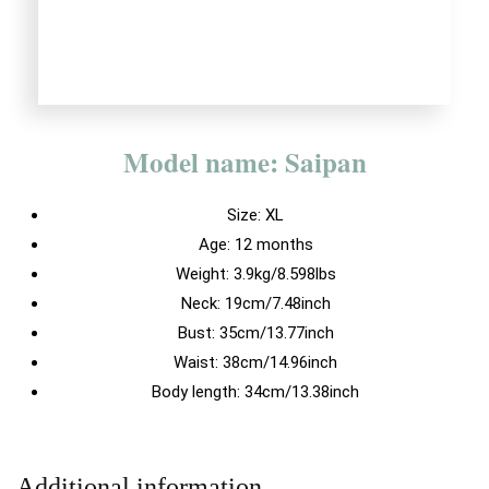
Model name: Saipan
Size:
XL
Age: 12 months
Weight: 3.9kg/8.598lbs
Neck: 19cm/7.48inch
Bust: 35cm/13.77inch
Waist: 38cm/14.96inch
Body length: 34cm/13.38inch
Additional information