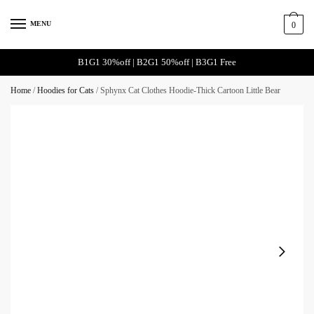
MENU
0
B1G1 30%off | B2G1 50%off | B3G1 Free
Home
/
Hoodies for Cats
/
Sphynx Cat Clothes Hoodie-Thick Cartoon Little Bear