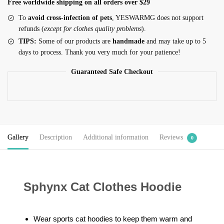
Free worldwide shipping on all orders over $29
To
avoid cross-infection of pets
, YESWARMG does not support
refunds (
except for clothes quality problems
).
TIPS:
Some of our products are
handmade
and may take up to 5
days to process. Thank you very much for your patience!
Guaranteed Safe Checkout
Gallery
Description
Additional information
Reviews
0
Sphynx Cat Clothes Hoodie
Wear sports cat hoodies to keep them warm and