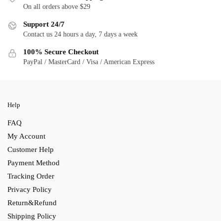
On all orders above $29
Support 24/7
Contact us 24 hours a day, 7 days a week
100% Secure Checkout
PayPal / MasterCard / Visa / American Express
Help
FAQ
My Account
Customer Help
Payment Method
Tracking Order
Privacy Policy
Return&Refund
Shipping Policy