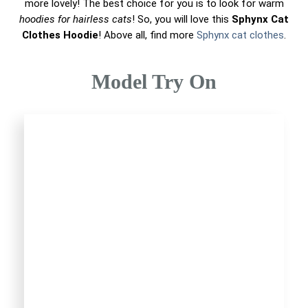
more lovely! The best choice for you is to look for warm
hoodies for hairless cats
! So, you will love this
Sphynx Cat
Clothes Hoodie
! Above all, find more
Sphynx cat clothes
.
Model Try On