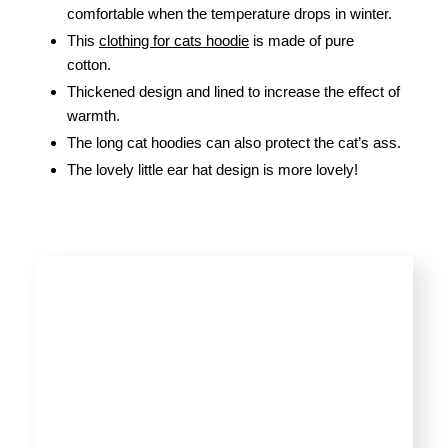
comfortable when the temperature drops in winter.
This
clothing for cats hoodie
is made of pure
cotton.
Thickened design and lined to increase the effect of
warmth.
The long cat hoodies can also protect the cat’s ass.
The lovely little ear hat design is more lovely!