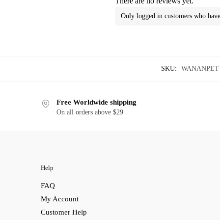
There are no reviews yet.
Only logged in customers who have 
SKU:
WANANPET-X
Free Worldwide shipping
On all orders above $29
Help
FAQ
My Account
Customer Help