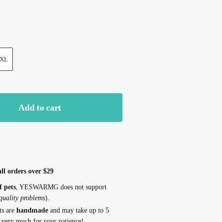
XL
Add to cart
ll orders over $29
f pets
, YESWARMG does not support
 quality problems
).
ts are
handmade
and may take up to 5
 very much for your patience!