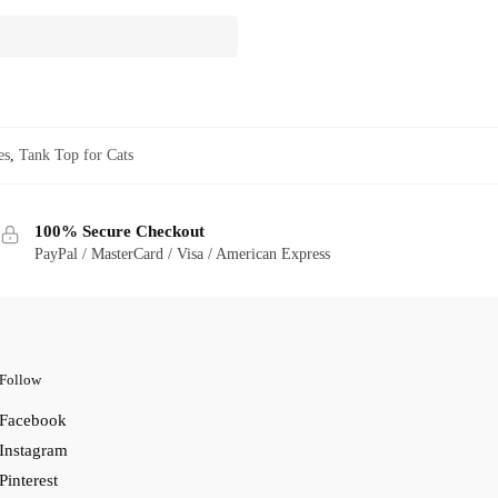
es
,
Tank Top for Cats
100% Secure Checkout
PayPal / MasterCard / Visa / American Express
Follow
Facebook
Instagram
Pinterest