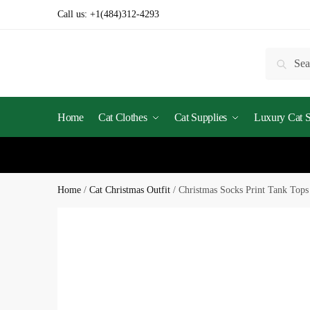
Skip
Skip
Call us:
+1(484)312-4293
to
to
navigation
content
Search
Searc
for:
Home
Cat Clothes
Cat Supplies
Luxury Cat St
Home
/
Cat Christmas Outfit
/
Christmas Socks Print Tank Tops 