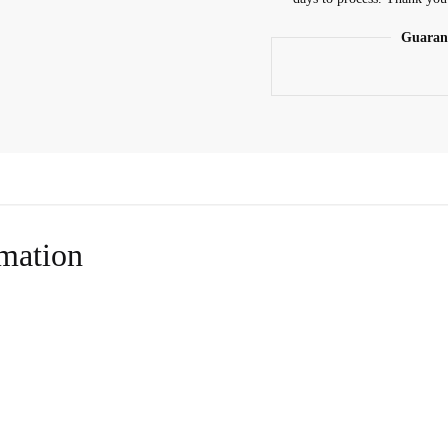
Guaran
rmation