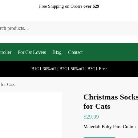
Free Shipping on Orders
over $29
h
roller
For Cat Lovers
Blog
Contact
B1G1 30%off | B2G1 50%off | B3G1 Free
for Cats
Christmas Socks
for Cats
$
29.99
Material: Baby Pure Cotton