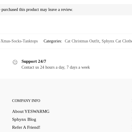
purchased this product may leave a review.
mas-Socks-Tanktops
Categories:
Cat Christmas Outfit
,
Sphynx Cat Cloth
Support 24/7
Contact us 24 hours a day, 7 days a week
COMPANY INFO
About YESWARMG
Sphynx Blog
Refer A Friend!