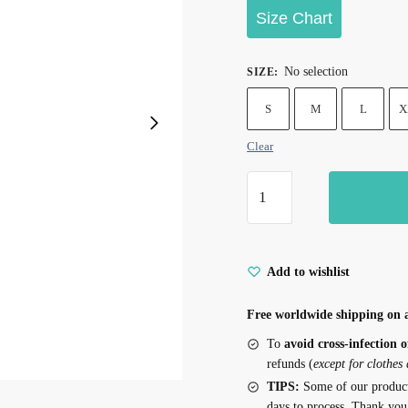
Size Chart
No selection
SIZE
:
S
M
L
X
Clear
Christmas
Socks
Print
Tank
Add to wishlist
Tops
for
Free worldwide shipping on a
Cats
quantity
To
avoid cross-infection o
refunds (
except for clothes
TIPS:
Some of our produc
days to process. Thank you