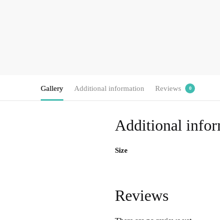
Gallery
Additional information
Reviews
0
Additional info
Size
Reviews