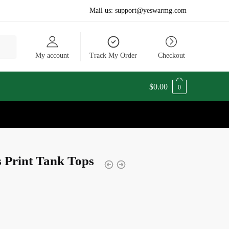
Mail us:
support@yeswarmg.com
My account
Track My Order
Checkout
$
0.00
0
 Print Tank Tops