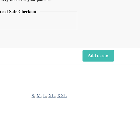
teed Safe Checkout
Add to cart
S
,
M
,
L
,
XL
,
XXL