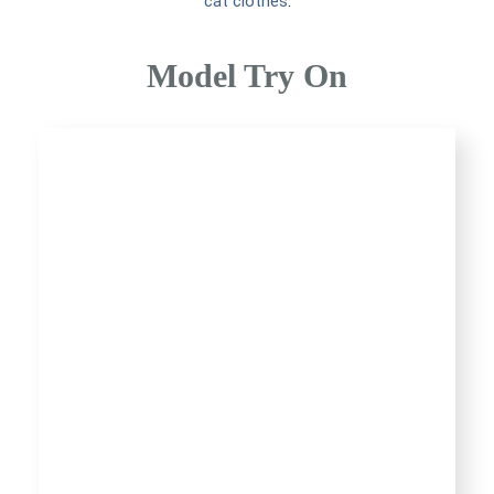
cat clothes
.
Model Try On