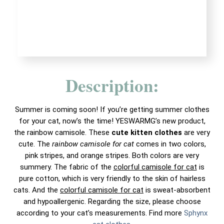
Description:
Summer is coming soon! If you’re getting summer clothes
for your cat, now’s the time! YESWARMG’s new product,
the rainbow camisole. These
cute kitten clothes
are very
cute. The
rainbow camisole for cat
comes in two colors,
pink stripes, and orange stripes. Both colors are very
summery. The fabric of the
colorful camisole for cat
is
pure cotton, which is very friendly to the skin of hairless
cats. And the
colorful camisole for cat
is sweat-absorbent
and hypoallergenic. Regarding the size, please choose
according to your cat’s measurements. Find more
Sphynx