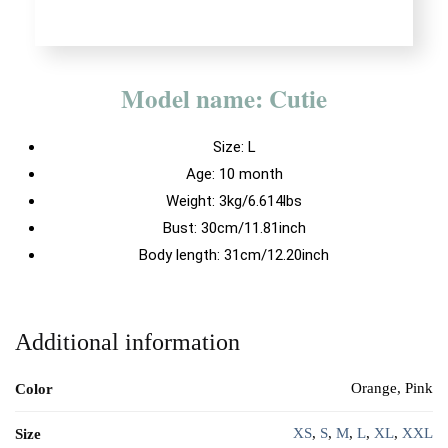
Model name: Cutie
Size:
L
Age: 10 month
Weight: 3kg/6.614lbs
Bust: 30cm/11.81inch
Body length: 31cm/12.20inch
Additional information
Orange, Pink
Color
XS
,
S
,
M
,
L
,
XL
,
XXL
Size