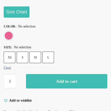
Size Chart
No selection
COLOR
:
Pink
No selection
SIZE
:
XS
S
M
L
Clear
Add to cart
Add to wishlist