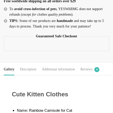
Free worldwide shipping on all orders over $29
To
avoid cross-infection of pets
, YESWARMG does not support
refunds (
except for clothes quality problems
).
TIPS:
Some of our products are
handmade
and may take up to 5
days to process. Thank you very much for your patience!
Guaranteed Safe Checkout
Gallery
Description
Additional information
Reviews
0
Cute Kitten Clothes
Name: Rainbow Camisole for Cat