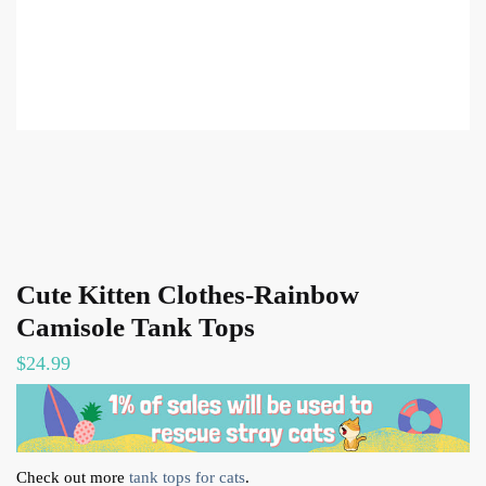
Cute Kitten Clothes-Rainbow
Camisole Tank Tops
$
24.99
Check out more
tank tops for cats
.