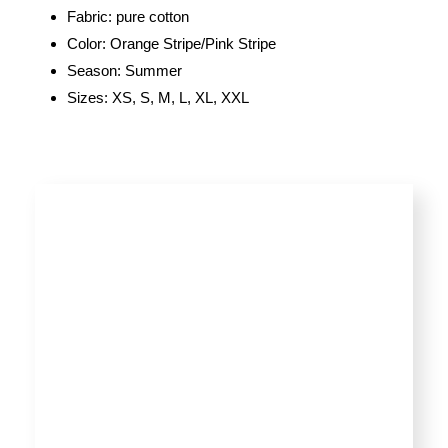
Fabric: pure cotton
Color: Orange Stripe/Pink Stripe
Season: Summer
Sizes: XS, S, M, L, XL, XXL