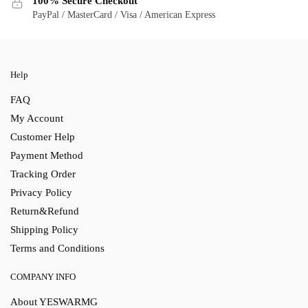
100% Secure Checkout
PayPal / MasterCard / Visa / American Express
Help
FAQ
My Account
Customer Help
Payment Method
Tracking Order
Privacy Policy
Return&Refund
Shipping Policy
Terms and Conditions
COMPANY INFO
About YESWARMG