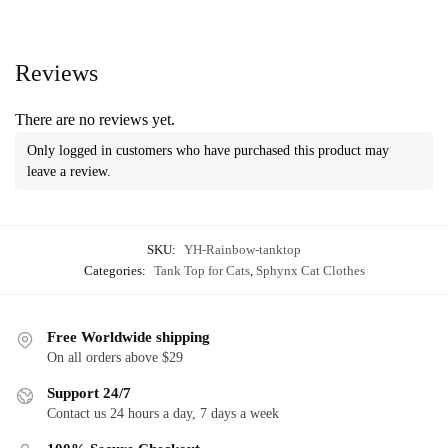
Reviews
There are no reviews yet.
Only logged in customers who have purchased this product may
leave a review.
SKU:
YH-Rainbow-tanktop
Categories:
Tank Top for Cats
,
Sphynx Cat Clothes
Free Worldwide shipping
On all orders above $29
Support 24/7
Contact us 24 hours a day, 7 days a week