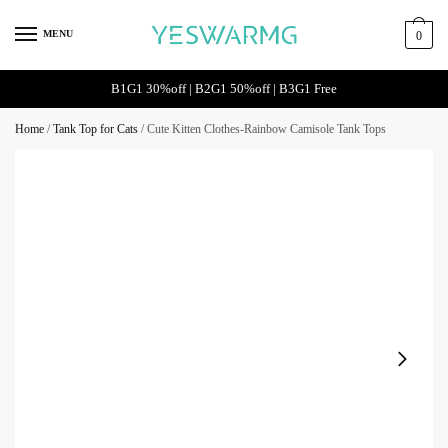
MENU
0
B1G1 30%off | B2G1 50%off | B3G1 Free
Home
/
Tank Top for Cats
/
Cute Kitten Clothes-Rainbow Camisole Tank Tops