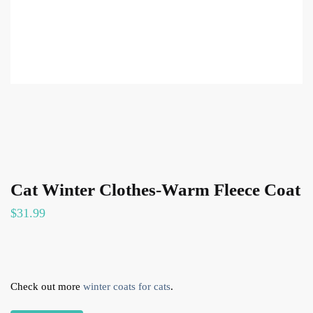
Cat Winter Clothes-Warm Fleece Coat
$
31.99
Check out more
winter coats for cats
.