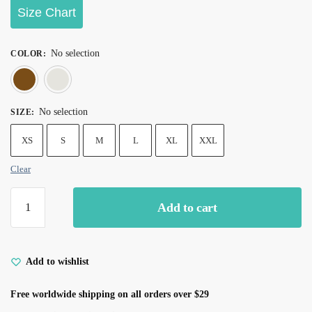
Size Chart
No selection
COLOR
:
Brown
White
No selection
SIZE
:
XS
S
M
L
XL
XXL
Clear
Add to cart
Add to wishlist
Free worldwide shipping on all orders over $29