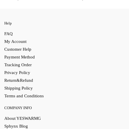
Help
FAQ
My Account
Customer Help
Payment Method
Tracking Order
Privacy Policy
Return&Refund
Shipping Policy
Terms and Conditions
COMPANY INFO
About YESWARMG
Sphynx Blog