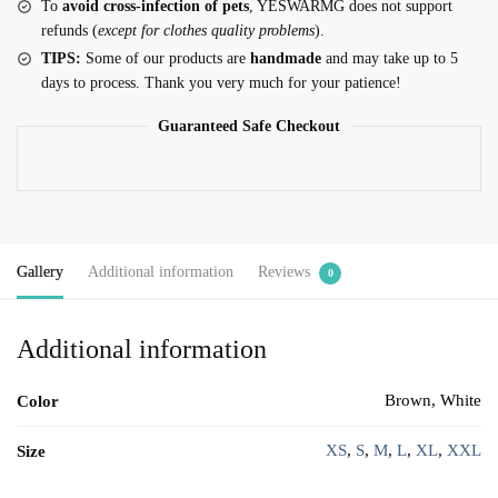
To
avoid cross-infection of pets
, YESWARMG does not support
refunds (
except for clothes quality problems
).
TIPS:
Some of our products are
handmade
and may take up to 5
days to process. Thank you very much for your patience!
Guaranteed Safe Checkout
Gallery
Additional information
Reviews
0
Additional information
Brown, White
Color
XS
,
S
,
M
,
L
,
XL
,
XXL
Size