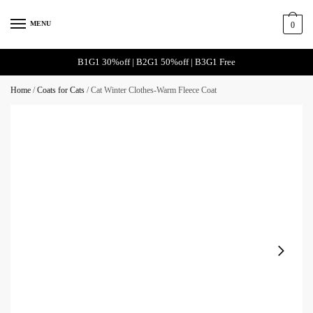
MENU
0
B1G1 30%off | B2G1 50%off | B3G1 Free
Home
/
Coats for Cats
/
Cat Winter Clothes-Warm Fleece Coat