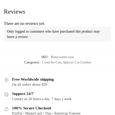
Reviews
There are no reviews yet.
Only logged in customers who have purchased this product may
leave a review.
SKU:
Birus-warm-coat
Categories:
Coats for Cats
,
Sphynx Cat Clothes
Free Worldwide shipping
On all orders above $29
Support 24/7
Contact us 24 hours a day, 7 days a week
100% Secure Checkout
PayPal / MasterCard / Visa / American Express