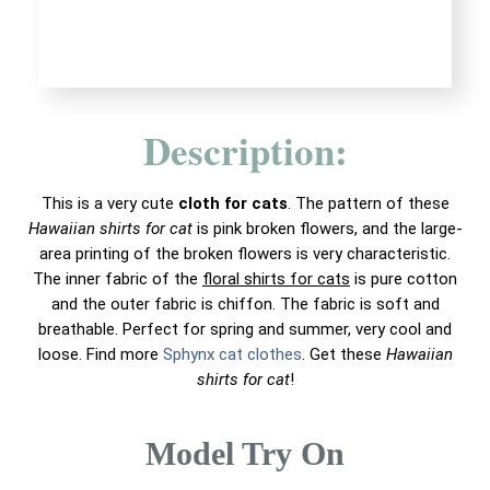
Description:
This is a very cute
cloth for cats
. The pattern of these
Hawaiian shirts for cat
is pink broken flowers, and the large-
area printing of the broken flowers is very characteristic.
The inner fabric of the
floral shirts for cats
is pure cotton
and the outer fabric is chiffon. The fabric is soft and
breathable. Perfect for spring and summer, very cool and
loose. Find more
Sphynx cat clothes
. Get these
Hawaiian
shirts for cat
!
Model Try On