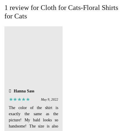
1 review for
Cloth for Cats-Floral Shirts
for Cats
Hanna Sass
May 9, 2022
The color of the shirt is
exactly the same as the
picture! My bald looks so
handsome! The size is also