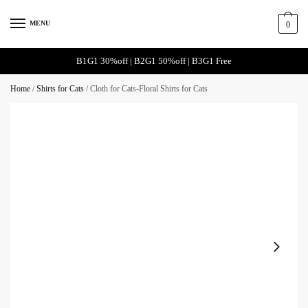
MENU
0
B1G1 30%off | B2G1 50%off | B3G1 Free
Home
/
Shirts for Cats
/
Cloth for Cats-Floral Shirts for Cats