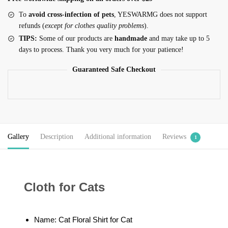
To
avoid cross-infection of pets
, YESWARMG does not support
refunds (
except for clothes quality problems
).
TIPS:
Some of our products are
handmade
and may take up to 5
days to process. Thank you very much for your patience!
Guaranteed Safe Checkout
Gallery
Description
Additional information
Reviews
1
Cloth for Cats
Name: Cat Floral Shirt for Cat