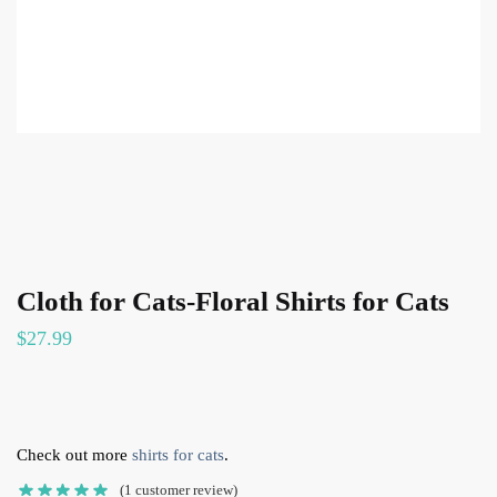
Cloth for Cats-Floral Shirts for Cats
$
27.99
Check out more
shirts for cats
.
(
1
customer review)