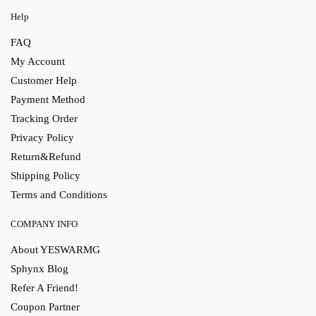
Help
FAQ
My Account
Customer Help
Payment Method
Tracking Order
Privacy Policy
Return&Refund
Shipping Policy
Terms and Conditions
COMPANY INFO
About YESWARMG
Sphynx Blog
Refer A Friend!
Coupon Partner