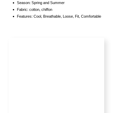
Season: Spring and Summer
Fabric: cotton, chiffon
Features: Cool, Breathable, Loose, Fit, Comfortable