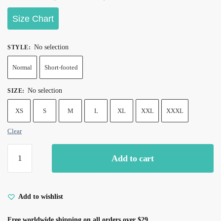
Size Chart
No selection
STYLE
:
Normal
Short-footed
No selection
SIZE
:
XS
S
M
L
XL
XXL
XXXL
Clear
Add to cart
Add to wishlist
Free worldwide shipping on all orders over $29