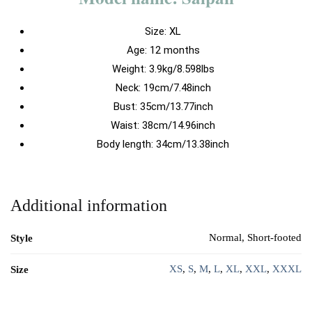
Size:
XL
Age: 12 months
Weight: 3.9kg/8.598lbs
Neck: 19cm/7.48inch
Bust: 35cm/13.77inch
Waist: 38cm/14.96inch
Body length: 34cm/13.38inch
Additional information
Normal, Short-footed
Style
XS
,
S
,
M
,
L
,
XL
,
XXL
,
XXXL
Size