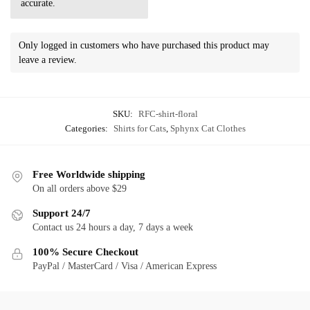
accurate.
Only logged in customers who have purchased this product may
leave a review.
SKU:
RFC-shirt-floral
Categories:
Shirts for Cats
,
Sphynx Cat Clothes
Free Worldwide shipping
On all orders above $29
Support 24/7
Contact us 24 hours a day, 7 days a week
100% Secure Checkout
PayPal / MasterCard / Visa / American Express