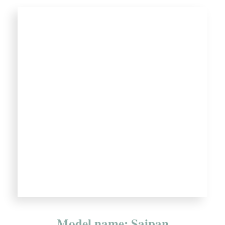
Model name: Saipan