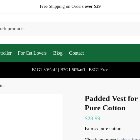
Free Shipping on Orders
over $29
h
roller
For Cat Lovers
Blog
Contact
B1G1 30%off | B2G1 50%off | B3G1 Free
tton
Padded Vest for 
Pure Cotton
$
28.99
Fabric: pure cotton
Check out more
jackets for 