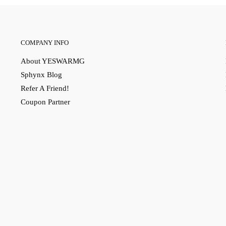
COMPANY INFO
About YESWARMG
Sphynx Blog
Refer A Friend!
Coupon Partner