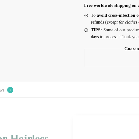
Free worldwide shipping on a
To
avoid cross-infection o
refunds (
except for clothes
TIPS:
Some of our produc
days to process. Thank you
Guaran
ws
0
or Hairless