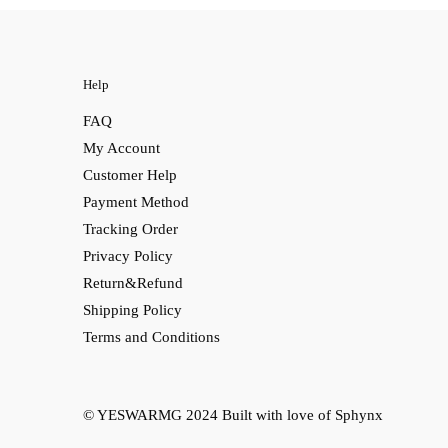
Help
FAQ
My Account
Customer Help
Payment Method
Tracking Order
Privacy Policy
Return&Refund
Shipping Policy
Terms and Conditions
© YESWARMG 2024
Built with love of Sphynx