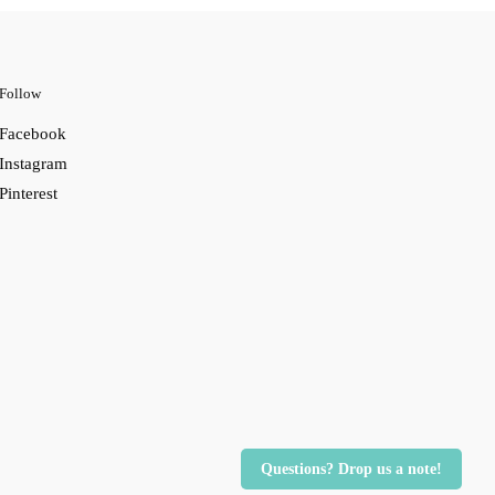
Follow
Facebook
Instagram
Pinterest
Questions? Drop us a note!