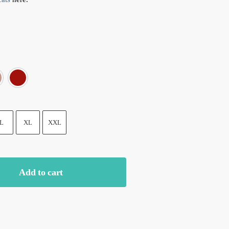
am color
Grey
Pink
Red
L
XL
XXL
Add to cart