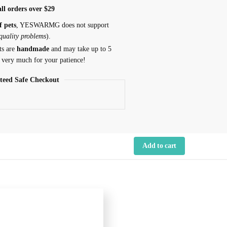
ll orders over $29
f pets
, YESWARMG does not support
 quality problems
).
ts are
handmade
and may take up to 5
 very much for your patience!
teed Safe Checkout
Add to cart