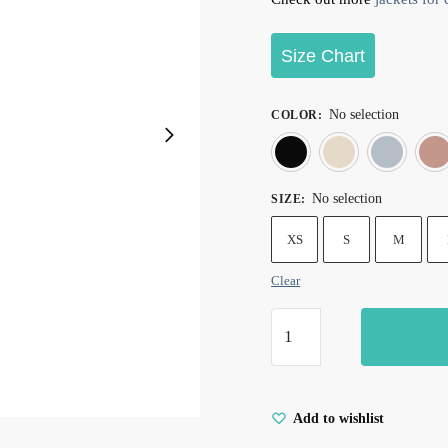
Size Chart
No selection
COLOR
:
Black
Cre
No selection
SIZE
:
XS
S
M
Clear
Add to wishlist