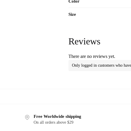
Color
Size
Reviews
There are no reviews yet.
Only logged in customers who have 
Free Worldwide shipping
On all orders above $29