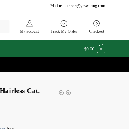
Mail us:
support@yeswarmg.com
My account
Track My Order
Checkout
$
0.00
0
Hairless Cat,
cats
here.