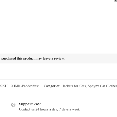
Bl
purchased this product may leave a review.
SKU:
XJMK-PaddedVest
Categories:
Jackets for Cats
,
Sphynx Cat Clothes
Support 24/7
Contact us 24 hours a day, 7 days a week