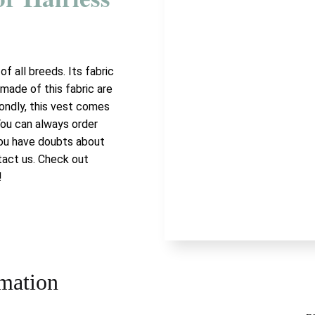
of all breeds. Its fabric
made of this fabric are
ondly, this vest comes
 You can always order
 you have doubts about
tact us. Check out
!
rmation