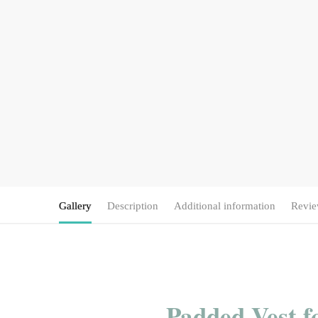
Gallery
Description
Additional information
Revie
Padded Vest f