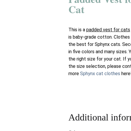
Cat
This is a
padded vest for cats
is baby-grade cotton. Clothes 
the best for Sphynx cats. Sec
in five colors and many sizes.
the right size for your cat. If
the size selection, please con
more
Sphynx cat clothes
here
Additional info