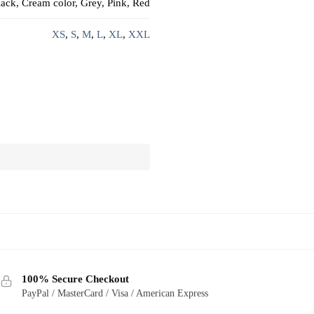
ack, Cream color, Grey, Pink, Red
XS
,
S
,
M
,
L
,
XL
,
XXL
100% Secure Checkout
PayPal / MasterCard / Visa / American Express