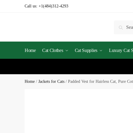
Call us:
+1(484)312-4293
Searc
Home
Cat Clothes
Cat Supplies
Luxury Cat St
Home
/
Jackets for Cats
/
Padded Vest for Hairless Cat, Pure Co