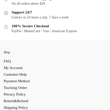
On all orders above $29
Support 24/7
Contact us 24 hours a day, 7 days a week
100% Secure Checkout
PayPal / MasterCard / Visa / American Express
Help
FAQ
My Account
Customer Help
Payment Method
Tracking Order
Privacy Policy
Return&Refund
Shipping Policy