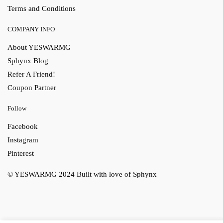
Terms and Conditions
COMPANY INFO
About YESWARMG
Sphynx Blog
Refer A Friend!
Coupon Partner
Follow
Facebook
Instagram
Pinterest
© YESWARMG 2024
Built with love of Sphynx