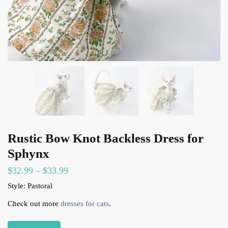
Rustic Bow Knot Backless Dress for
Sphynx
$
32.99
–
$
33.99
Style: Pastoral
Check out more
dresses for cats
.