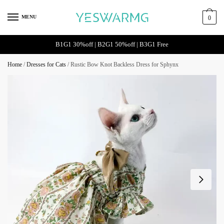
MENU
0
B1G1 30%off | B2G1 50%off | B3G1 Free
Home
/
Dresses for Cats
/
Rustic Bow Knot Backless Dress for Sphynx