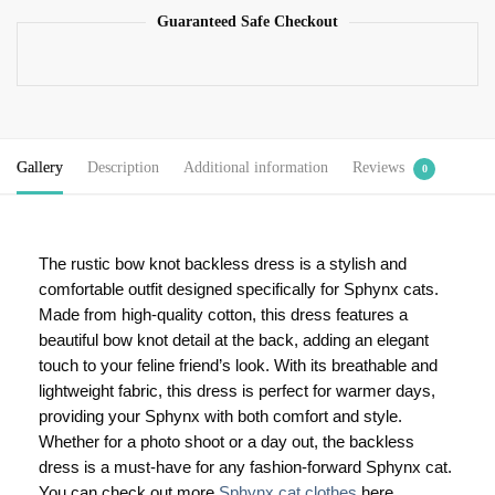
Guaranteed Safe Checkout
Gallery
Description
Additional information
Reviews
0
The rustic bow knot backless dress is a stylish and
comfortable outfit designed specifically for Sphynx cats.
Made from high-quality cotton, this dress features a
beautiful bow knot detail at the back, adding an elegant
touch to your feline friend’s look. With its breathable and
lightweight fabric, this dress is perfect for warmer days,
providing your Sphynx with both comfort and style.
Whether for a photo shoot or a day out, the backless
dress is a must-have for any fashion-forward Sphynx cat.
You can check out more
Sphynx cat clothes
here.