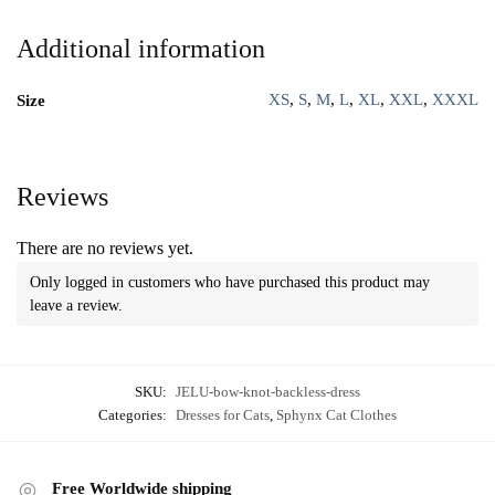
Additional information
XS
,
S
,
M
,
L
,
XL
,
XXL
,
XXXL
Size
Reviews
There are no reviews yet.
Only logged in customers who have purchased this product may
leave a review.
SKU:
JELU-bow-knot-backless-dress
Categories:
Dresses for Cats
,
Sphynx Cat Clothes
Free Worldwide shipping