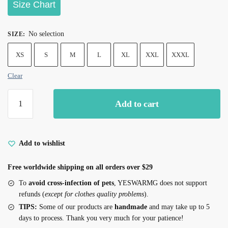
Size Chart
No selection
SIZE
:
XS
S
M
L
XL
XXL
XXXL
Clear
Add to cart
Add to wishlist
Free worldwide shipping on all orders over $29
To
avoid cross-infection of pets
, YESWARMG does not support
refunds (
except for clothes quality problems
).
TIPS:
Some of our products are
handmade
and may take up to 5
days to process. Thank you very much for your patience!