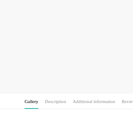
Gallery
Description
Additional information
Revie