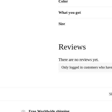
Color
What you got
Size
Reviews
There are no reviews yet.
Only logged in customers who have 
S
Free Worldwide shipping