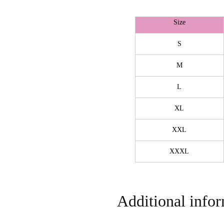
Size
S
M
L
XL
XXL
XXXL
Additional info