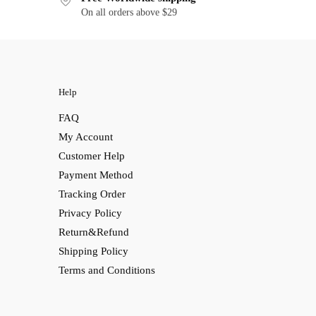
On all orders above $29
Help
FAQ
My Account
Customer Help
Payment Method
Tracking Order
Privacy Policy
Return&Refund
Shipping Policy
Terms and Conditions