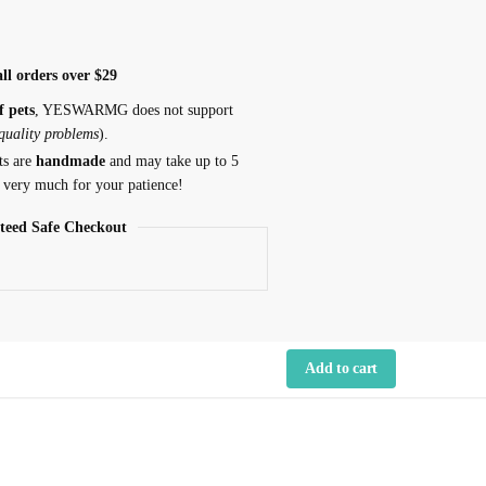
ll orders over $29
f pets
, YESWARMG does not support
 quality problems
).
ts are
handmade
and may take up to 5
 very much for your patience!
teed Safe Checkout
Add to cart