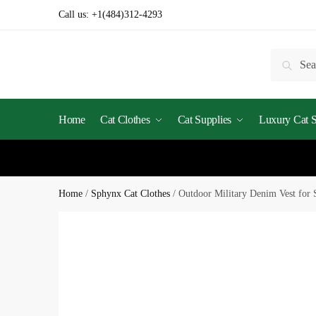
Call us:
+1(484)312-4293
Searc
Home
Cat Clothes
Cat Supplies
Luxury Cat St
Home
/
Sphynx Cat Clothes
/
Outdoor Military Denim Vest for