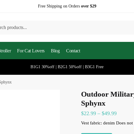
Free Shipping on Orders
over $29
h
roller
For Cat Lovers
Blog
Contact
B1G1 30%off | B2G1 50%off | B3G1 Free
 Sphynx
Outdoor Militar
Sphynx
$
22.99
–
$
49.99
Vest fabric: denim
Does not 