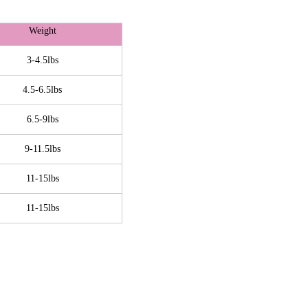
Weight
3-4.5lbs
4.5-6.5lbs
6.5-9lbs
9-11.5lbs
11-15lbs
11-15lbs