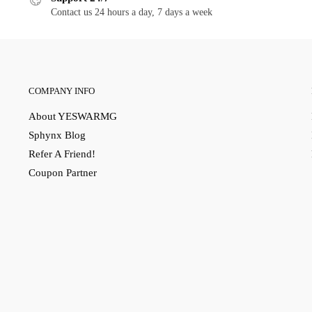
Contact us 24 hours a day, 7 days a week
COMPANY INFO
About YESWARMG
Sphynx Blog
Refer A Friend!
Coupon Partner