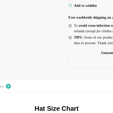
Add to wishlist
Free worldwide shipping on a
To
avoid cross-infection o
refunds (
except for clothes
TIPS:
Some of our produc
days to process. Thank you
Guaran
ws
0
Hat Size Chart