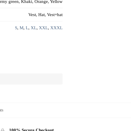
rmy green, Khaki, Orange, Yellow
Vest, Hat, Vest+hat
S
,
M
,
L
,
XL
,
XXL
,
XXXL
ts
100% Secure Checkout