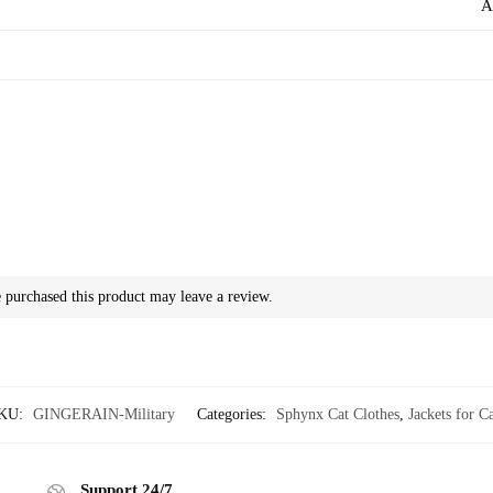
A
purchased this product may leave a review.
KU:
GINGERAIN-Military
Categories:
Sphynx Cat Clothes
,
Jackets for Ca
Support 24/7