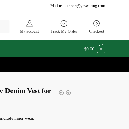
Mail us:
support@yeswarmg.com
My account
Track My Order
Checkout
$
0.00
0
y Denim Vest for
include inner wear.