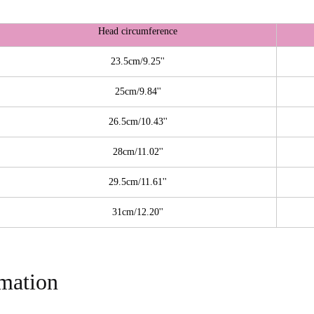
Head circumference
23.5cm/9.25''
25cm/9.84''
26.5cm/10.43''
28cm/11.02''
29.5cm/11.61''
31cm/12.20''
rmation