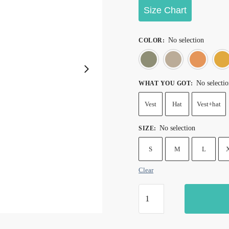
Size Chart
No selection
COLOR
:
Army gree
Kh
No selecti
WHAT YOU GOT
:
Vest
Hat
Vest+hat
No selection
SIZE
:
S
M
L
Clear