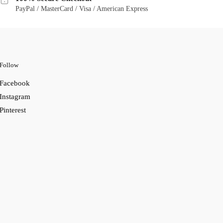
PayPal / MasterCard / Visa / American Express
Follow
Facebook
Instagram
Pinterest