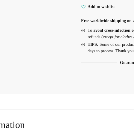
Add to wishlist
Top
for
Free worldwide shipping on a
Sphynx
quantity
To
avoid cross-infection o
refunds (
except for clothes
TIPS:
Some of our produc
days to process. Thank you
Guaran
rmation