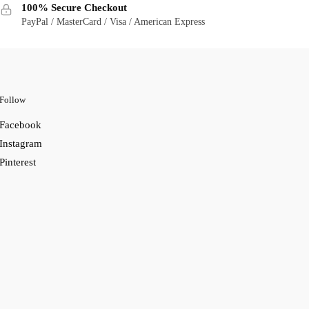
100% Secure Checkout
PayPal / MasterCard / Visa / American Express
Follow
Facebook
Instagram
Pinterest