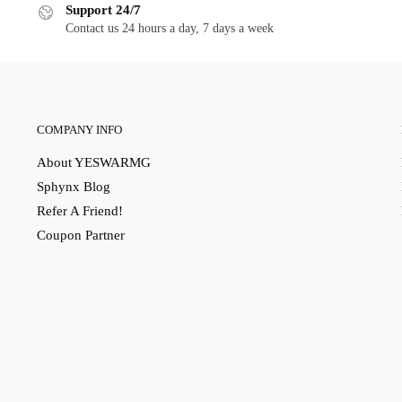
Support 24/7
Contact us 24 hours a day, 7 days a week
COMPANY INFO
About YESWARMG
Sphynx Blog
Refer A Friend!
Coupon Partner