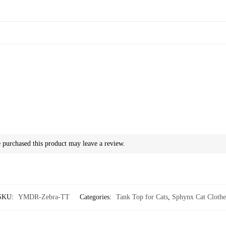
purchased this product may leave a review.
SKU:
YMDR-Zebra-TT
Categories:
Tank Top for Cats
,
Sphynx Cat Clothe