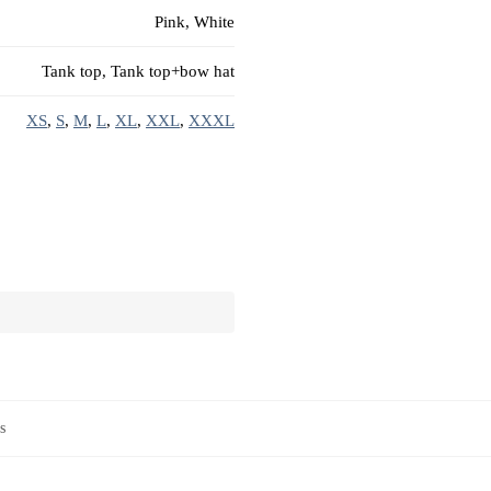
Pink, White
Tank top, Tank top+bow hat
XS
,
S
,
M
,
L
,
XL
,
XXL
,
XXXL
s