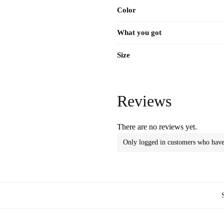
Color
What you got
Size
Reviews
There are no reviews yet.
Only logged in customers who have 