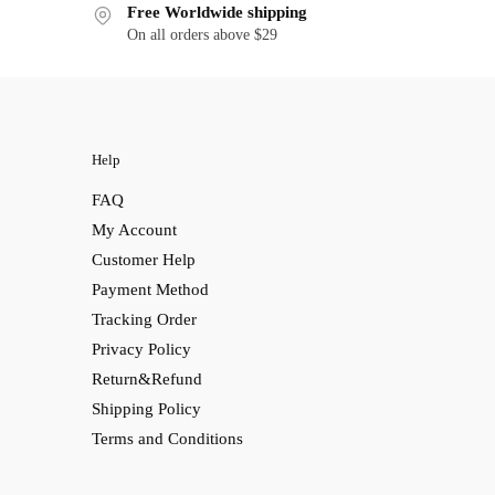
Free Worldwide shipping
On all orders above $29
Help
FAQ
My Account
Customer Help
Payment Method
Tracking Order
Privacy Policy
Return&Refund
Shipping Policy
Terms and Conditions