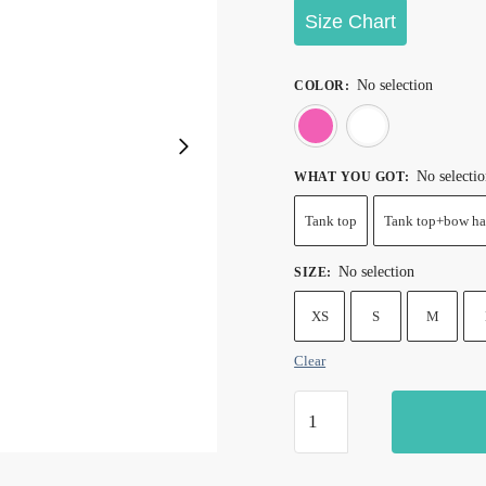
through
Size Chart
$28.99
No selection
COLOR
:
Pink
Whi
No selecti
WHAT YOU GOT
:
Tank top
Tank top+bow ha
No selection
SIZE
:
XS
S
M
Clear
Sexy
Zebra
Print
Tank