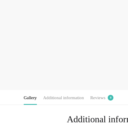
Gallery
Additional information
Reviews
0
Additional info