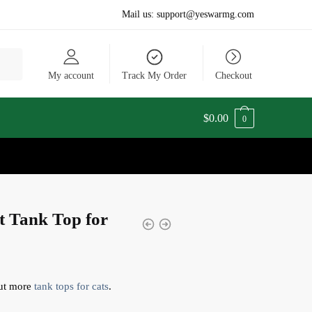
Mail us:
support@yeswarmg.com
My account
Track My Order
Checkout
$
0.00
0
t Tank Top for
ut more
tank tops for cats
.