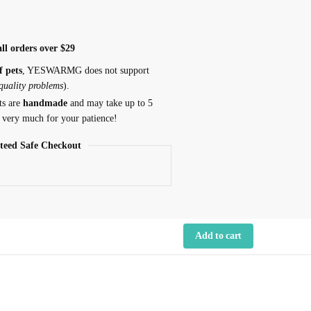
ll orders over $29
f pets
, YESWARMG does not support
 quality problems
).
ts are
handmade
and may take up to 5
 very much for your patience!
teed Safe Checkout
Add to cart