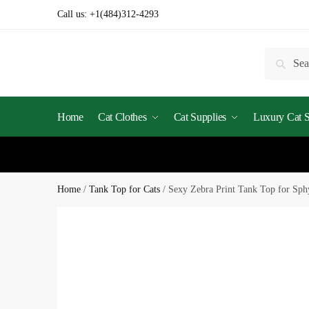
Skip
Skip
Call us:
+1(484)312-4293
to
to
navigation
content
Search
Searc
for:
Home
Cat Clothes
Cat Supplies
Luxury Cat St
Home
/
Tank Top for Cats
/
Sexy Zebra Print Tank Top for Sp