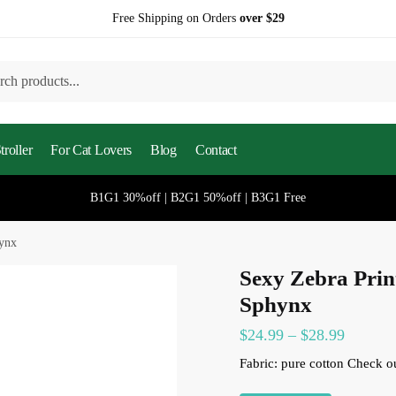
Free Shipping on Orders
over $29
h
roller
For Cat Lovers
Blog
Contact
B1G1 30%off | B2G1 50%off | B3G1 Free
hynx
Sexy Zebra Prin
Sphynx
Price
$
24.99
–
$
28.99
range:
Fabric: pure cotton
Check o
$24.99