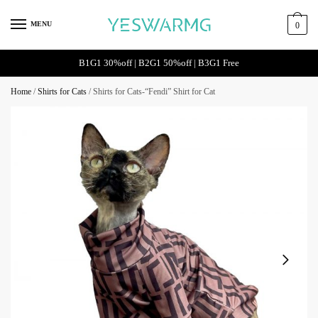
MENU
0
B1G1 30%off | B2G1 50%off | B3G1 Free
Home
/
Shirts for Cats
/
Shirts for Cats-“Fendi” Shirt for Cat