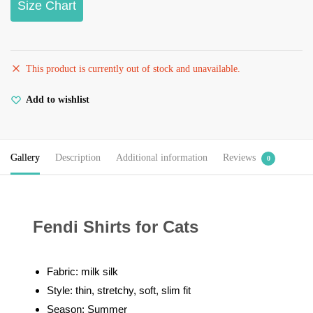
Size Chart
This product is currently out of stock and unavailable.
Add to wishlist
Gallery
Description
Additional information
Reviews
0
Fendi Shirts for Cats
Fabric: milk silk
Style: thin, stretchy, soft, slim fit
Season: Summer