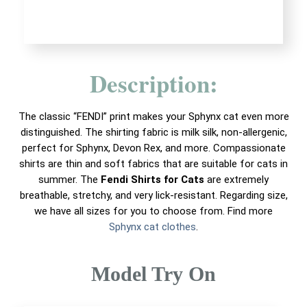
Description:
The classic “FENDI” print makes your Sphynx cat even more
distinguished. The shirting fabric is milk silk, non-allergenic,
perfect for Sphynx, Devon Rex, and more. Compassionate
shirts are thin and soft fabrics that are suitable for cats in
summer. The
Fendi Shirts for Cats
are extremely
breathable, stretchy, and very lick-resistant. Regarding size,
we have all sizes for you to choose from. Find more
Sphynx cat clothes
.
Model Try On