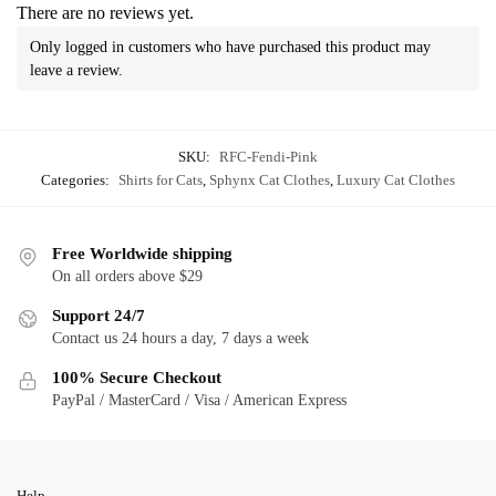
There are no reviews yet.
Only logged in customers who have purchased this product may
leave a review.
SKU:
RFC-Fendi-Pink
Categories:
Shirts for Cats
,
Sphynx Cat Clothes
,
Luxury Cat Clothes
Free Worldwide shipping
On all orders above $29
Support 24/7
Contact us 24 hours a day, 7 days a week
100% Secure Checkout
PayPal / MasterCard / Visa / American Express
Help