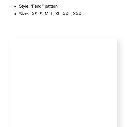
Style: “Fendi” pattern
Sizes: XS, S, M, L, XL, XXL, XXXL