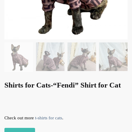
Shirts for Cats-“Fendi” Shirt for Cat
Check out more
t-shirts for cats
.