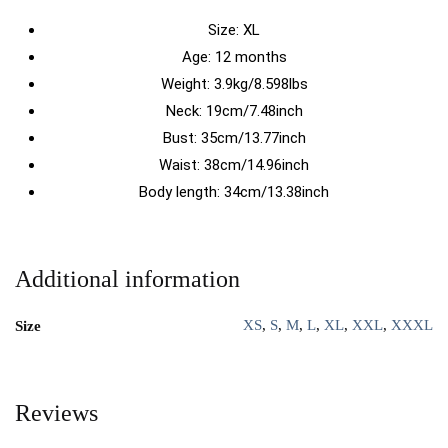
Size:
XL
Age: 12 months
Weight: 3.9kg/8.598lbs
Neck: 19cm/7.48inch
Bust: 35cm/13.77inch
Waist: 38cm/14.96inch
Body length: 34cm/13.38inch
Additional information
XS
,
S
,
M
,
L
,
XL
,
XXL
,
XXXL
Size
Reviews