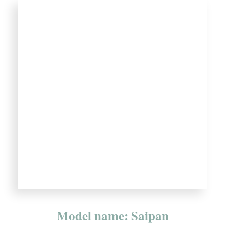
Model name: Saipan