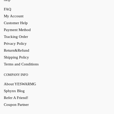
FAQ
My Account
Customer Help
Payment Method
Tracking Order
Privacy Policy
Return&Refund
Shipping Policy
Terms and Conditions
COMPANY INFO
About YESWARMG
Sphynx Blog
Refer A Friend!
Coupon Partner