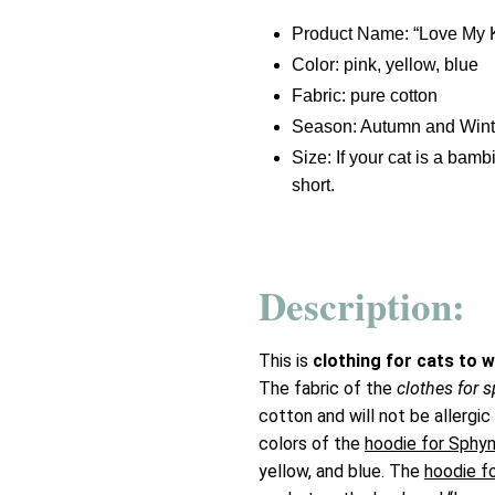
Product Name: “Love My 
Color: pink, yellow, blue
Fabric: pure cotton
Season: Autumn and Wint
Size: If your cat is a bam
short.
Description:
This is
clothing for cats to 
The fabric of the
clothes for 
cotton and will not be allergic
colors of the
hoodie for Sphy
yellow, and blue. The
hoodie f