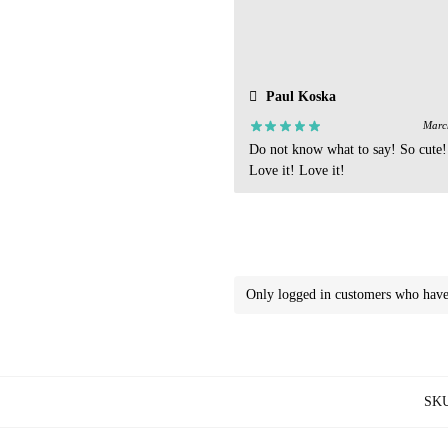
Paul Koska
Marc
Do not know what to say! So cute!
Love it! Love it!
Only logged in customers who have 
SK