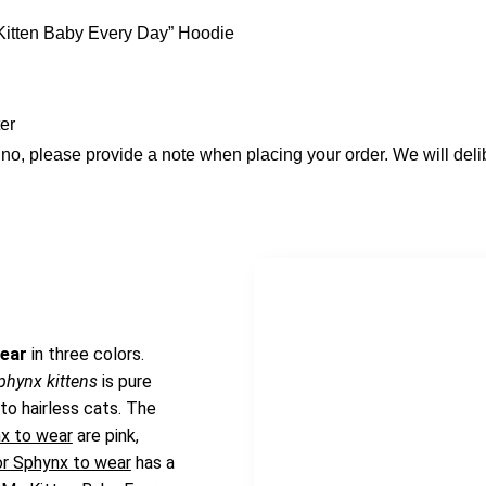
Kitten Baby Every Day” Hoodie
er
bino, please provide a note when placing your order. We will del
wear
in three colors.
sphynx kittens
is pure
 to hairless cats. The
nx to wear
are pink,
or Sphynx to wear
has a