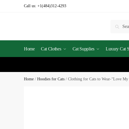
Call us:
+1(484)312-4293
Searc
Home
Cat Clothes
Cat Supplies
Luxury Cat St
Home
/
Hoodies for Cats
/
Clothing for Cats to Wear-“Love My