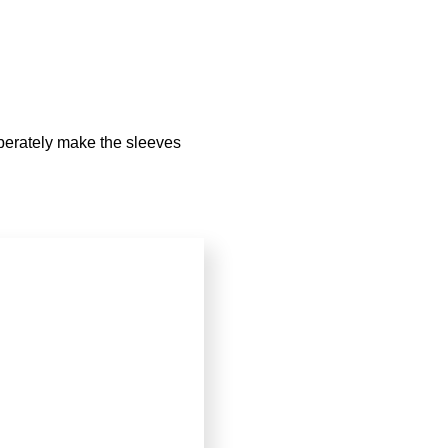
iberately make the sleeves