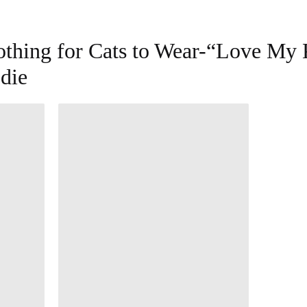
othing for Cats to Wear-“Love My 
die