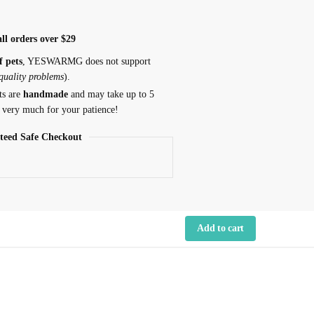
ll orders over $29
f pets
, YESWARMG does not support
 quality problems
).
ts are
handmade
and may take up to 5
 very much for your patience!
teed Safe Checkout
Add to cart