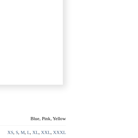
Blue, Pink, Yellow
XS
,
S
,
M
,
L
,
XL
,
XXL
,
XXXL