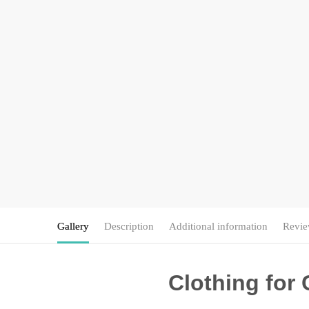
Gallery
Description
Additional information
Revie
Clothing for 