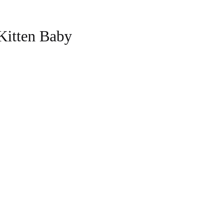
Kitten Baby