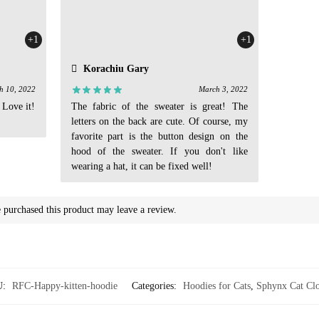
+1
+1
Korachiu Gary
h 10, 2022
March 3, 2022
 Love it!
The fabric of the sweater is great! The
letters on the back are cute. Of course, my
favorite part is the button design on the
hood of the sweater. If you don't like
wearing a hat, it can be fixed well!
purchased this product may leave a review.
U:
RFC-Happy-kitten-hoodie
Categories:
Hoodies for Cats
,
Sphynx Cat Clo