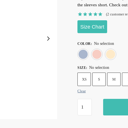
the sleeves short. Check ou
(
2
customer re
Size Chart
No selection
COLOR
:
Blue
Pin
No selection
SIZE
:
XS
S
M
Clear