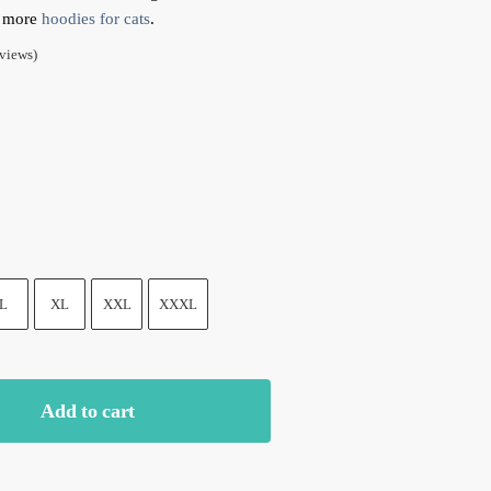
t more
hoodies for cats
.
views)
k
Yellow
L
XL
XXL
XXXL
Add to cart