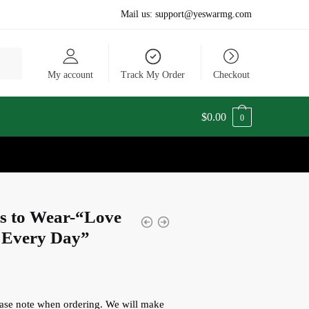
Mail us:
support@yeswarmg.com
My account
Track My Order
Checkout
$
0.00
0
ts to Wear-“Love
 Every Day”
lease note when ordering. We will make