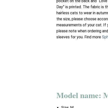
pocket on the back and “Love
Day” is printed. The fabric is t
hairless cats to wear in autum
the size, please choose accor
measurements of your cat. If 
please note when ordering and
sleeves for you. Find more
Sph
Model name: 
Size:
M