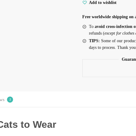
Add to wishlist
Free worldwide shipping on a
To
avoid cross-infection o
refunds (
except for clothes
TIPS:
Some of our produc
days to process. Thank you
Guaran
ws
2
Cats to Wear