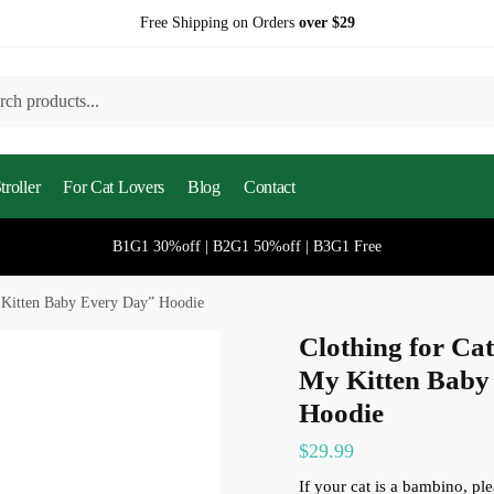
Free Shipping on Orders
over $29
h
roller
For Cat Lovers
Blog
Contact
B1G1 30%off | B2G1 50%off | B3G1 Free
 Kitten Baby Every Day” Hoodie
Clothing for Ca
My Kitten Baby
Hoodie
$
29.99
If your cat is a bambino, p