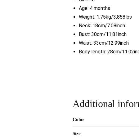
Age: 4 months
Weight: 1.75kg/3.858lbs
Neck: 18cm/7.08inch
Bust: 30cm/11.81inch
Waist: 33cm/12.99inch
Body length: 28cm/11.02in
Additional info
Color
Size