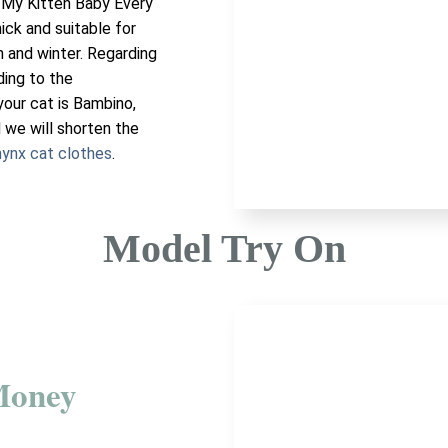
 My Kitten Baby Every
hick and suitable for
n and winter. Regarding
ding to the
your cat is Bambino,
 we will shorten the
ynx cat clothes
.
Model Try On
Money