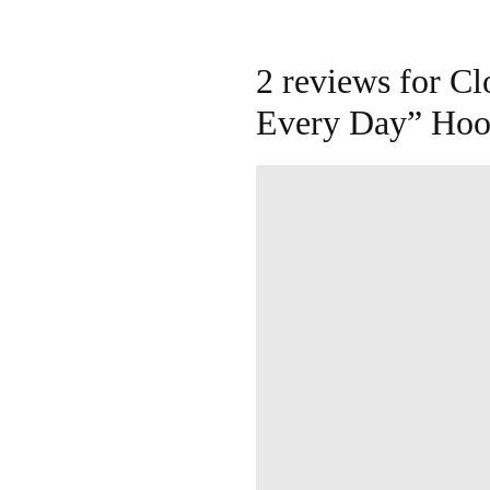
2 reviews for
Cl
Every Day” Hoo