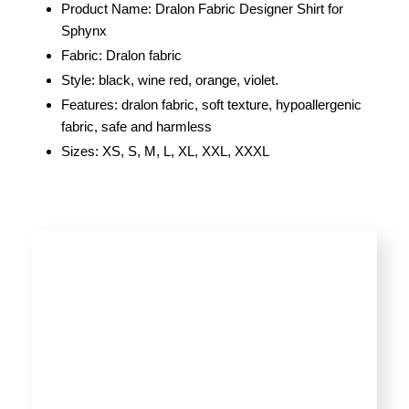
Product Name: Dralon Fabric Designer Shirt for
Sphynx
Fabric: Dralon fabric
Style: black, wine red, orange, violet.
Features: dralon fabric, soft texture, hypoallergenic
fabric, safe and harmless
Sizes: XS, S, M, L, XL, XXL, XXXL