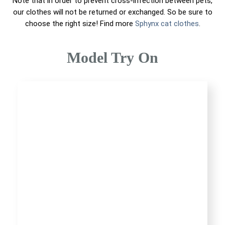
Note that in order to prevent cross-infection between pets,
our clothes will not be returned or exchanged. So be sure to
choose the right size! Find more
Sphynx cat clothes
.
Model Try On