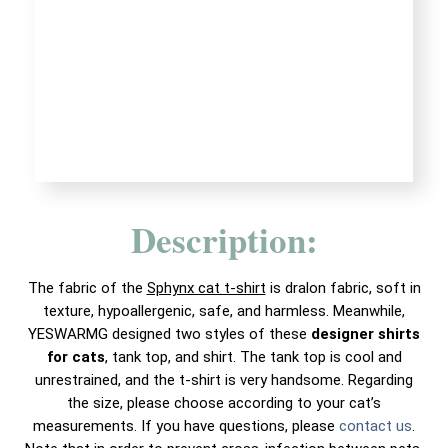
Description:
The fabric of the
Sphynx cat t-shirt
is dralon fabric, soft in
texture, hypoallergenic, safe, and harmless. Meanwhile,
YESWARMG designed two styles of these
designer shirts
for cats
, tank top, and shirt. The tank top is cool and
unrestrained, and the t-shirt is very handsome. Regarding
the size, please choose according to your cat’s
measurements. If you have questions, please
contact us
.