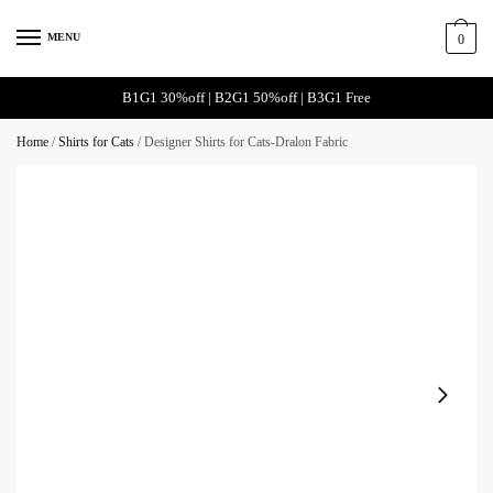
MENU
0
B1G1 30%off | B2G1 50%off | B3G1 Free
Home
/
Shirts for Cats
/
Designer Shirts for Cats-Dralon Fabric