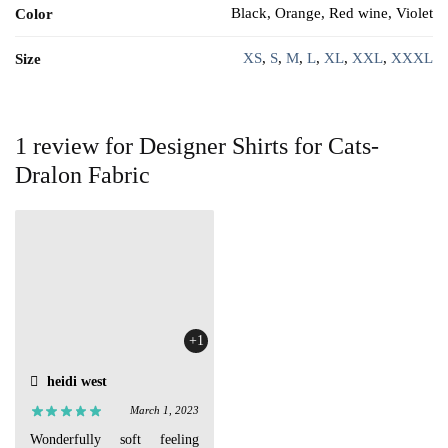
Black, Orange, Red wine, Violet
Color
XS
,
S
,
M
,
L
,
XL
,
XXL
,
XXXL
Size
1 review for
Designer Shirts for Cats-
Dralon Fabric
+1
heidi west
March 1, 2023
Wonderfully soft feeling