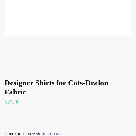
Designer Shirts for Cats-Dralon
Fabric
$
27.99
Check out more
shirts for cats
.