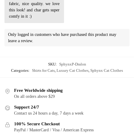
fabric, nice quality. we love
this look! and char gets super
comfy in it :)
Only logged in customers who have purchased this product may
leave a review.
SKU:
SphynxP-Dralon
Categories:
Shirts for Cats
,
Luxury Cat Clothes
,
Sphynx Cat Clothes
Free Worldwide shipping
On all orders above $29
Support 24/7
Contact us 24 hours a day, 7 days a week
100% Secure Checkout
PayPal / MasterCard / Visa / American Express