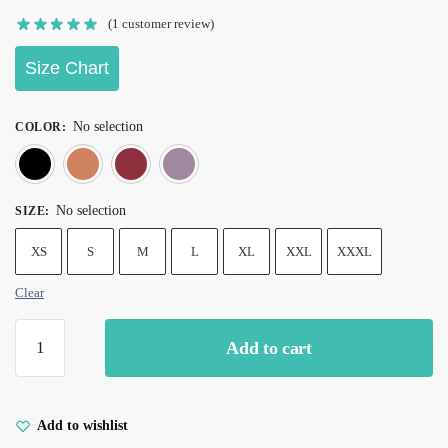
(
1
customer review)
Size Chart
No selection
COLOR
:
Black
Orange
Red wine
Violet
No selection
SIZE
:
XS
S
M
L
XL
XXL
XXXL
Clear
Add to cart
Add to wishlist