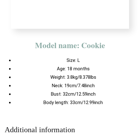
Model name: Cookie
Size:
L
Age: 18 months
Weight: 3.8kg/8.378lbs
Neck: 19cm/7.48inch
Bust: 32cm/12.59inch
Body length: 33cm/12.99inch
Additional information