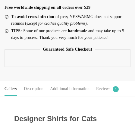
Free worldwide shipping on all orders over $29
To
avoid cross-infection of pets
, YESWARMG does not support
refunds (
except for clothes quality problems
).
TIPS:
Some of our products are
handmade
and may take up to 5
days to process. Thank you very much for your patience!
Guaranteed Safe Checkout
Gallery
Description
Additional information
Reviews
1
Designer Shirts for Cats