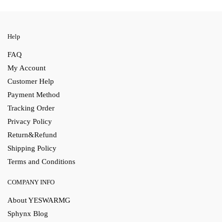
Help
FAQ
My Account
Customer Help
Payment Method
Tracking Order
Privacy Policy
Return&Refund
Shipping Policy
Terms and Conditions
COMPANY INFO
About YESWARMG
Sphynx Blog