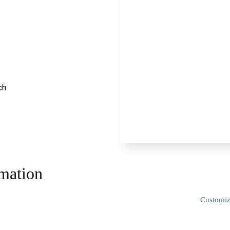
ch
rmation
Customi