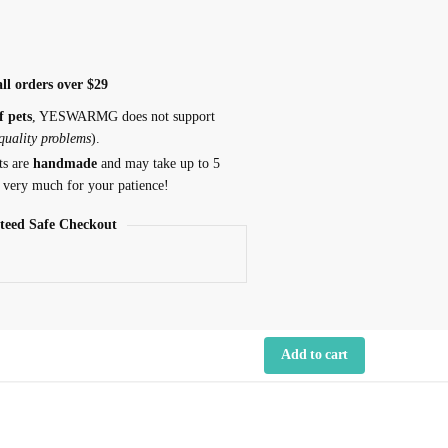
ll orders over $29
f pets
, YESWARMG does not support
 quality problems
).
ts are
handmade
and may take up to 5
 very much for your patience!
teed Safe Checkout
Add to cart