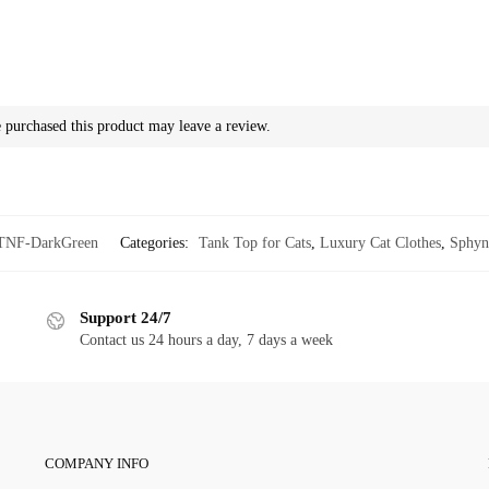
purchased this product may leave a review.
TNF-DarkGreen
Categories:
Tank Top for Cats
,
Luxury Cat Clothes
,
Sphyn
Support 24/7
Contact us 24 hours a day, 7 days a week
COMPANY INFO