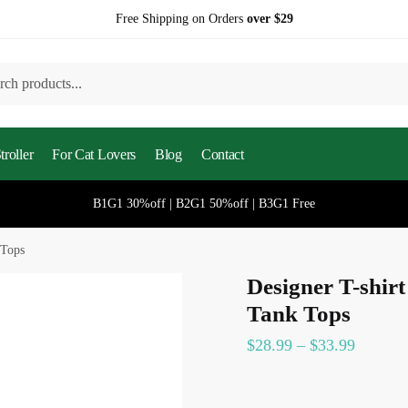
Free Shipping on Orders
over $29
h
roller
For Cat Lovers
Blog
Contact
B1G1 30%off | B2G1 50%off | B3G1 Free
 Tops
Designer T-shir
Tank Tops
$
28.99
–
$
33.99