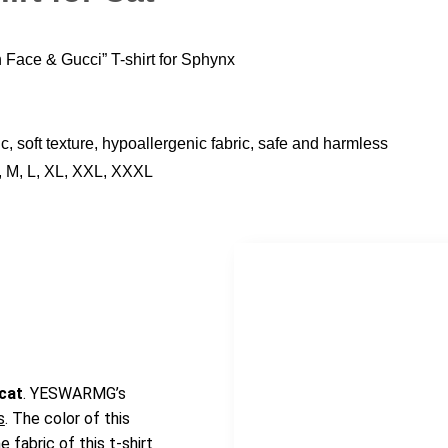
Face & Gucci” T-shirt for Sphynx
c, soft texture, hypoallergenic fabric, safe and harmless
, M, L, XL, XXL, XXXL
 cat
. YESWARMG’s
s
. The color of this
 fabric of this t-shirt