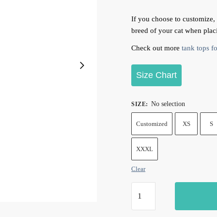
If you choose to customize,
breed of your cat when plac
Check out more
tank tops fo
Size Chart
No selection
SIZE
:
Customized
XS
S
XXXL
Clear