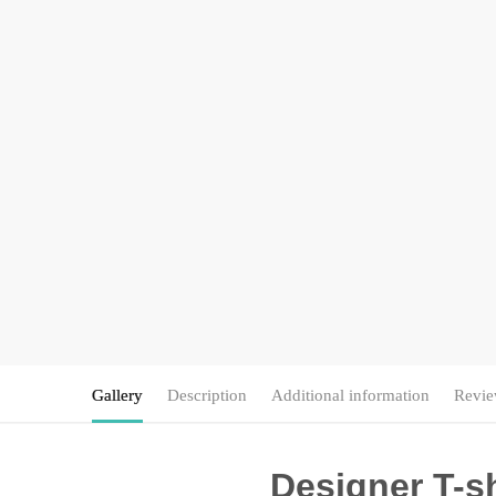
Gallery
Description
Additional information
Revie
Designer T-sh