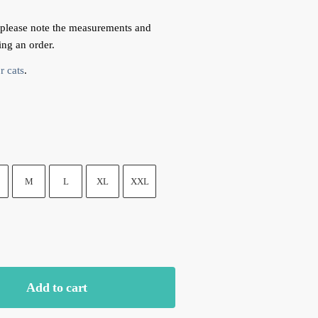
 please note the measurements and
ing an order.
r cats
.
M
L
XL
XXL
Add to cart