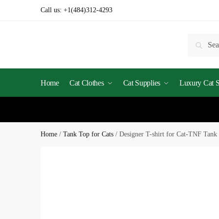
Call us:
+1(484)312-4293
Searc
Home
Cat Clothes
Cat Supplies
Luxury Cat St
Home
/
Tank Top for Cats
/
Designer T-shirt for Cat-TNF Tank