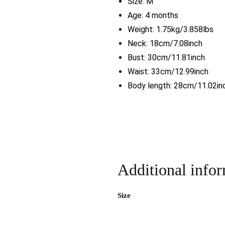
Size:
M
Age: 4 months
Weight: 1.75kg/3.858lbs
Neck: 18cm/7.08inch
Bust: 30cm/11.81inch
Waist: 33cm/12.99inch
Body length: 28cm/11.02in
Additional info
Size