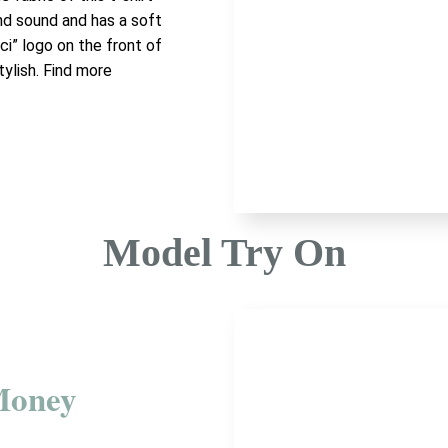
and sound and has a soft
ci” logo on the front of
tylish. Find more
Model Try On
Money