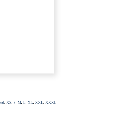
zed
,
XS
,
S
,
M
,
L
,
XL
,
XXL
,
XXXL