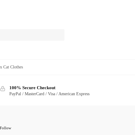
x Cat Clothes
100% Secure Checkout
PayPal / MasterCard / Visa / American Express
Follow