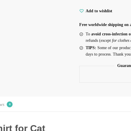
Add to wishlist
Free worldwide shipping on a
To
avoid cross-infection o
refunds (
except for clothes
TIPS:
Some of our produc
days to process. Thank you
Guaran
ws
0
irt for Cat