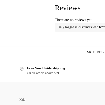
Reviews
There are no reviews yet.
Only logged in customers who have 
SKU:
RFC-
Free Worldwide shipping
On all orders above $29
Help