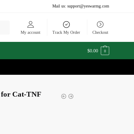
Mail us:
support@yeswarmg.com
My account
Track My Order
Checkout
$
0.00
0
t for Cat-TNF