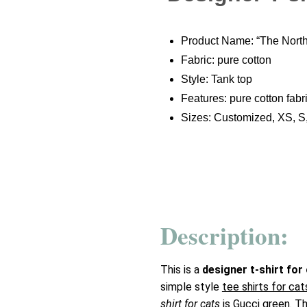
Product Name: “The North 
Fabric: pure cotton
Style: Tank top
Features: pure cotton fabri
Sizes: Customized, XS, S
Description:
This is a
designer t-shirt for
simple style
tee shirts for cat
shirt for cats
is Gucci green. The