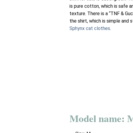
is pure cotton, which is safe 
texture. There is a “TNF & Guc
the shirt, which is simple and s
Sphynx cat clothes
.
Model name: 