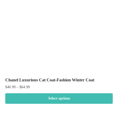
may
be
chosen
on
the
product
page
Chanel Luxurious Cat Coat-Fashion Winter Coat
Price
$
46.99
–
$
64.99
range:
$46.99
Select options
through
This
$64.99
product