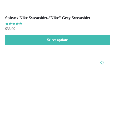
Sphynx Nike Sweatshirt-“Nike” Grey Sweatshirt
$
36.99
Select options
This
product
has
multiple
variants.
The
options
may
be
chosen
on