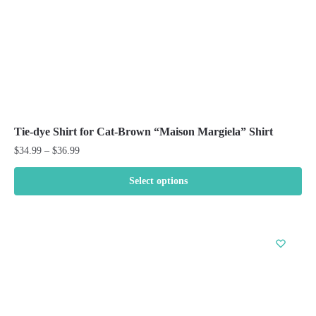
product
page
Tie-dye Shirt for Cat-Brown “Maison Margiela” Shirt
Price
$
34.99
–
$
36.99
range:
$34.99
Select options
through
This
$36.99
product
has
multiple
variants.
The
options