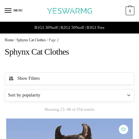
Skip
Skip
to
to
MENU
0
navigation
content
B1G1 30%off | B2G1 50%off | B3G1 Free
Home
/
Sphynx Cat Clothes
/
Page 2
Sphynx Cat Clothes
Show Filters
Sorted
Showing 25–48 of 354 results
by
popularity