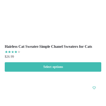
the
product
page
Hairless Cat Sweater-Simple Chanel Sweaters for Cats
$
26.99
Select options
This
product
has
multiple
variants.
The