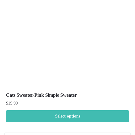
options
may
be
chosen
on
the
product
page
Cats Sweater-Pink Simple Sweater
$
19.99
Select options
This
product