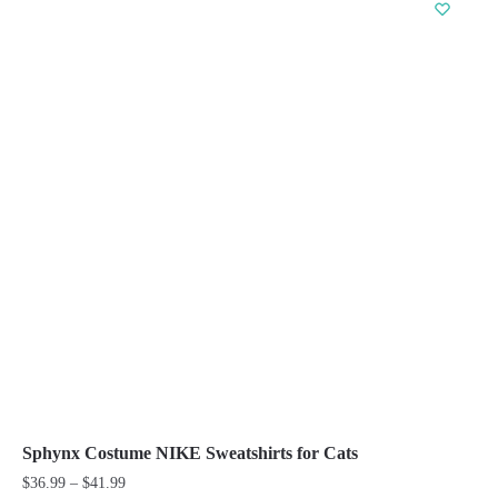
has
multiple
variants.
The
options
may
be
chosen
on
the
product
page
Sphynx Costume NIKE Sweatshirts for Cats
Price
$
36.99
–
$
41.99