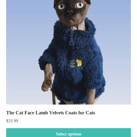
The Cat Face Lamb Velvets Coats for Cats
$
33.99
Select options