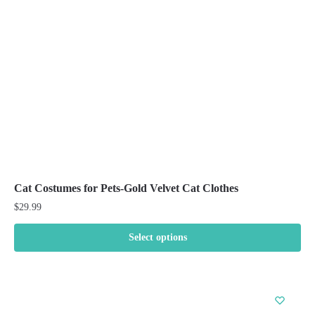
be
chosen
on
the
product
page
Cat Costumes for Pets-Gold Velvet Cat Clothes
$
29.99
Select options
This
product
has
multiple