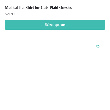
Medical Pet Shirt for Cats-Plaid Onesies
$
29.99
Select options
This
product
has
multiple
variants.
The
options
may
be
chosen
on
the
product
page