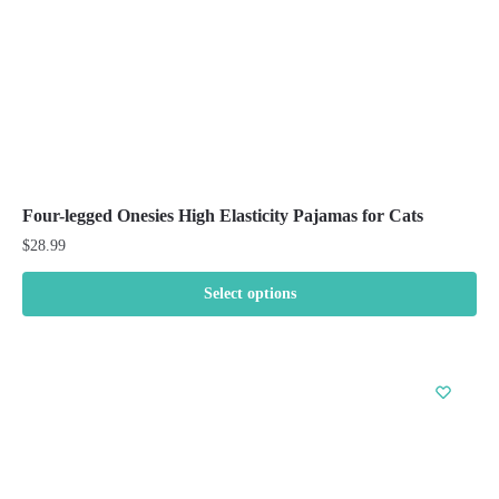
the
product
page
Four-legged Onesies High Elasticity Pajamas for Cats
$
28.99
Select options
This
product
has
multiple
variants.
The
options