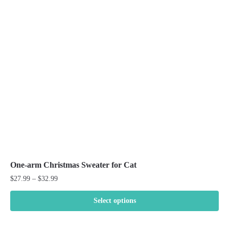
options
may
be
chosen
on
the
product
page
One-arm Christmas Sweater for Cat
Price
$
27.99
–
$
32.99
range:
$27.99
Select options
through
This
$32.99