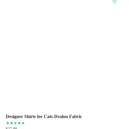
multiple
variants.
The
options
may
be
chosen
on
the
product
page
Designer Shirts for Cats-Dralon Fabric
$
27.99