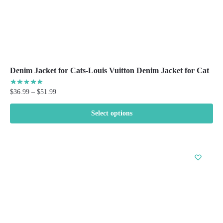
Denim Jacket for Cats-Louis Vuitton Denim Jacket for Cat
Price
$
36.99
–
$
51.99
range:
$36.99
Select options
through
This
$51.99
product
has
multiple
variants.
The
options
may