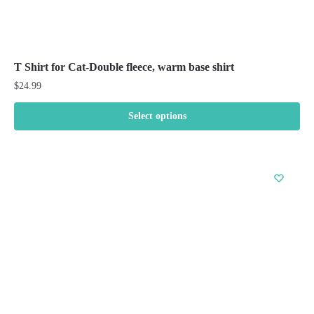
T Shirt for Cat-Double fleece, warm base shirt
$
24.99
Select options
This
product
has
multiple
variants.
The
options
may
be
chosen
on