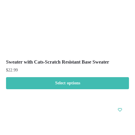
the
product
page
Sweater with Cats-Scratch Resistant Base Sweater
$
22.99
Select options
This
product
has
multiple
variants.
The