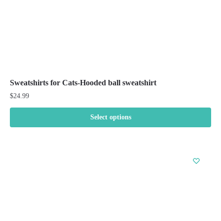
product
page
Sweatshirts for Cats-Hooded ball sweatshirt
$
24.99
Select options
This
product
has
multiple
variants.
The
options
may