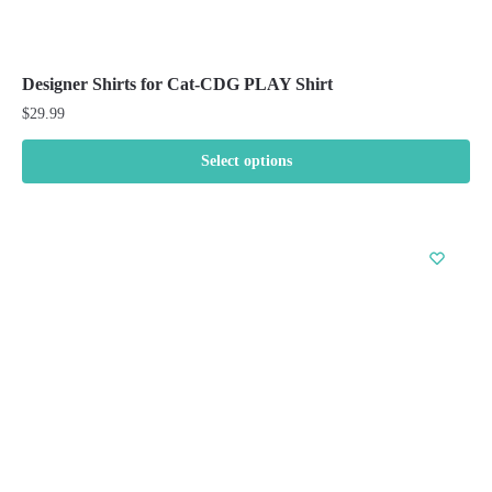
Designer Shirts for Cat-CDG PLAY Shirt
$
29.99
Select options
This
product
has
multiple
variants.
The
options
may
be
chosen
on
the