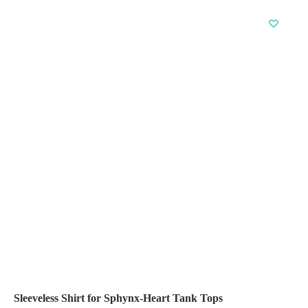
product
has
multiple
variants.
The
options
may
be
chosen
on
the
product
page
Sleeveless Shirt for Sphynx-Heart Tank Tops