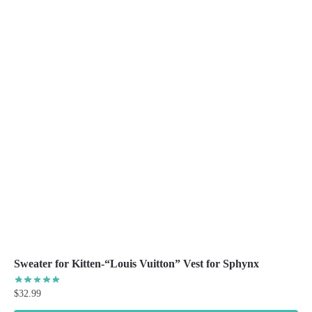
variants.
The
options
may
be
chosen
on
the
product
page
Sweater for Kitten-“Louis Vuitton” Vest for Sphynx
$
32.99