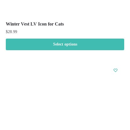
Winter Vest LV Icon for Cats
$
28.99
Select options
This
product
has
multiple
variants.
The
options
may
be
chosen
on