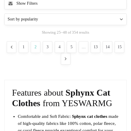
Show Filters
has
multiple
variants.
The
Sorted
Showing 25–48 of 354 results
options
by
may
popularity
1
2
3
4
5
…
13
14
15
be
chosen
on
the
product
page
Features about
Sphynx Cat
Clothes
from YESWARMG
Comfortable and Soft Fabric:
Sphynx cat clothes
made
of high-quality fabrics like 100% cotton, polar fleece,
or coral fleece provide exceptional comfort for your