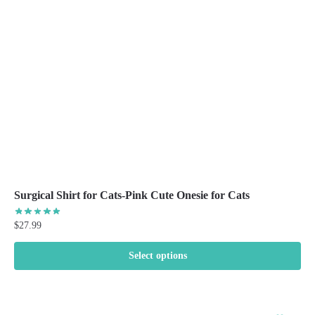
be
chosen
on
the
product
page
Surgical Shirt for Cats-Pink Cute Onesie for Cats
$
27.99
Select options
This
product
has