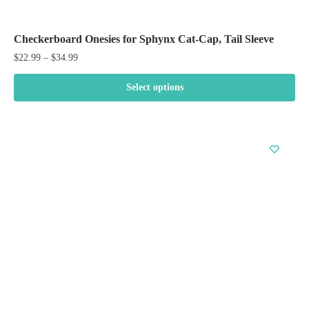
Checkerboard Onesies for Sphynx Cat-Cap, Tail Sleeve
Price
$
22.99
–
$
34.99
range:
$22.99
Select options
through
This
$34.99
product
has
multiple
variants.
The
options
may
be
chosen
on
the