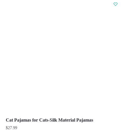
has
multiple
variants.
The
options
may
be
chosen
on
the
product
page
Cat Pajamas for Cats-Silk Material Pajamas
$
27.99