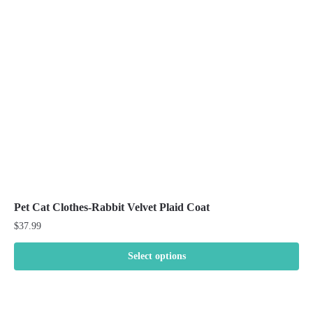
may
be
chosen
on
the
product
page
Pet Cat Clothes-Rabbit Velvet Plaid Coat
$
37.99
Select options
This
product