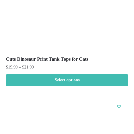
the
product
page
Cute Dinosaur Print Tank Tops for Cats
Price
$
19.99
–
$
21.99
range:
$19.99
Select options
through
This
$21.99
product
has
multiple
variants.
The
options