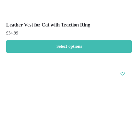
Leather Vest for Cat with Traction Ring
$
34.99
Select options
This
product
has
multiple
variants.
The
options
may
be
chosen
on