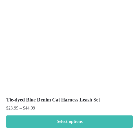
Tie-dyed Blue Denim Cat Harness Leash Set
Price
$
23.99
–
$
44.99
range:
$23.99
Select options
through
This
$44.99