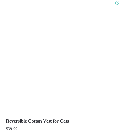
has
multiple
variants.
The
options
may
be
chosen
on
the
product
page
Reversible Cotton Vest for Cats
$
39.99