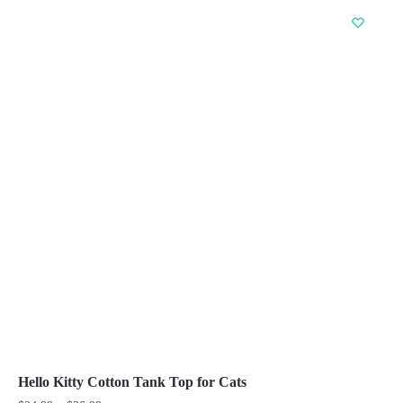
has
multiple
variants.
The
options
may
be
chosen
on
the
product
page
Hello Kitty Cotton Tank Top for Cats