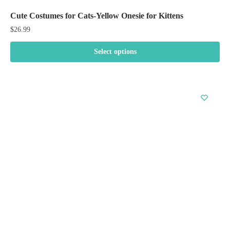
Cute Costumes for Cats-Yellow Onesie for Kittens
$
26.99
Select options
This
product
has
multiple
variants.
The
options
may
be
chosen
on
the
product
page