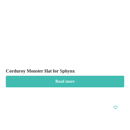
chosen
on
the
product
page
Corduroy Monster Hat for Sphynx
Read more