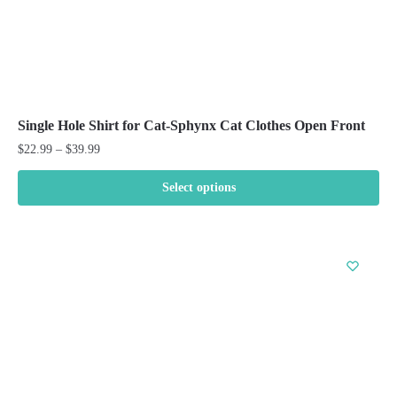
Single Hole Shirt for Cat-Sphynx Cat Clothes Open Front
Price
$
22.99
–
$
39.99
range:
$22.99
Select options
through
This
$39.99
product
has
multiple
variants.
The
options
may
be