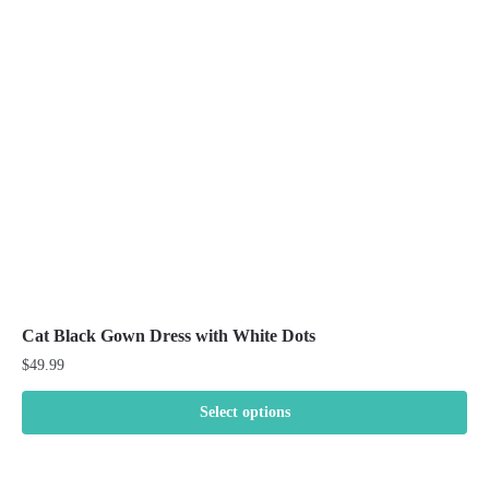
may
be
chosen
on
the
product
page
Cat Black Gown Dress with White Dots
$
49.99
Select options
This
product