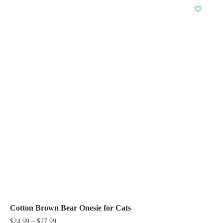
has
multiple
variants.
The
options
may
be
chosen
on
the
product
page
Cotton Brown Bear Onesie for Cats
Price
$
24.99
–
$
27.99