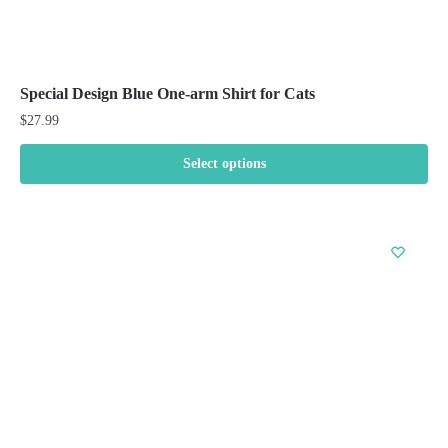
Special Design Blue One-arm Shirt for Cats
$
27.99
Select options
This
product
has
multiple
variants.
The
options
may
be
chosen
on