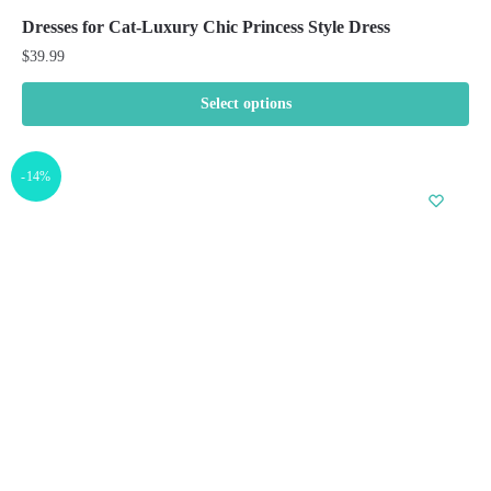
Dresses for Cat-Luxury Chic Princess Style Dress
$
39.99
Select options
This
product
-14%
has
multiple
variants.
The
options
may
be
chosen
on
the
product
page