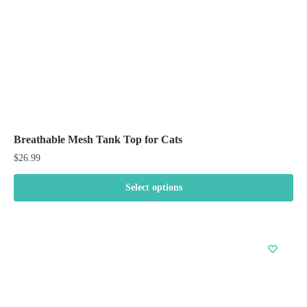
the
product
page
Breathable Mesh Tank Top for Cats
$
26.99
Select options
This
product
has
multiple
variants.
The