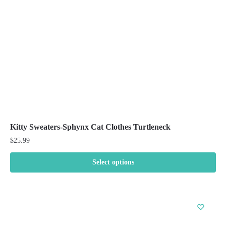
chosen
on
the
product
page
Kitty Sweaters-Sphynx Cat Clothes Turtleneck
$
25.99
Select options
This
product
has
multiple