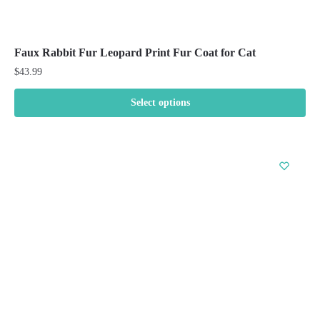
Faux Rabbit Fur Leopard Print Fur Coat for Cat
$
43.99
Select options
This
product
has
multiple
variants.
The
options
may
be
chosen
on
the