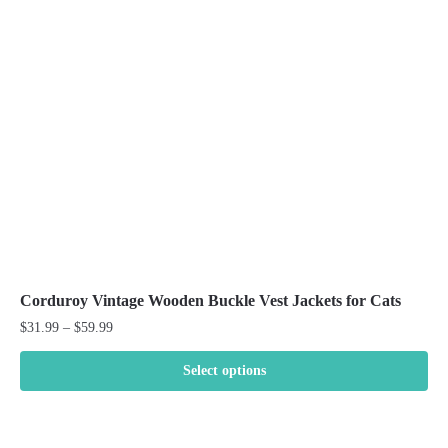
may
be
chosen
on
the
product
page
Corduroy Vintage Wooden Buckle Vest Jackets for Cats
Price
$
31.99
–
$
59.99
range:
$31.99
Select options
through
This
$59.99
product