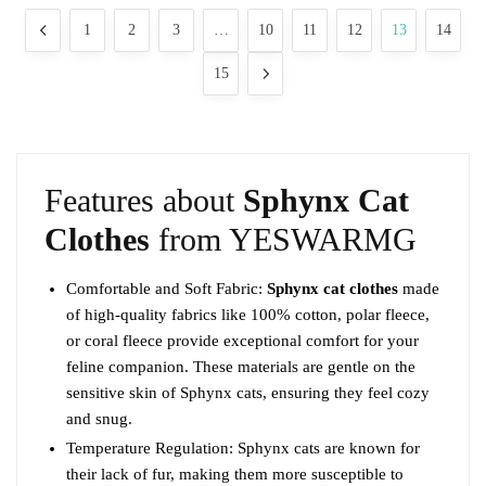
may
popularity
1
2
3
…
10
11
12
13
14
be
chosen
15
on
the
product
page
Features about
Sphynx Cat
Clothes
from YESWARMG
Comfortable and Soft Fabric:
Sphynx cat clothes
made
of high-quality fabrics like 100% cotton, polar fleece,
or coral fleece provide exceptional comfort for your
feline companion. These materials are gentle on the
sensitive skin of Sphynx cats, ensuring they feel cozy
and snug.
Temperature Regulation: Sphynx cats are known for
their lack of fur, making them more susceptible to