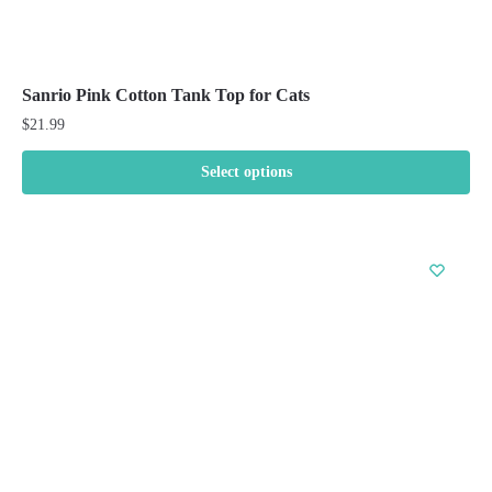
Sanrio Pink Cotton Tank Top for Cats
$
21.99
Select options
This
product
has
multiple
variants.
The
options
may
be
chosen
on