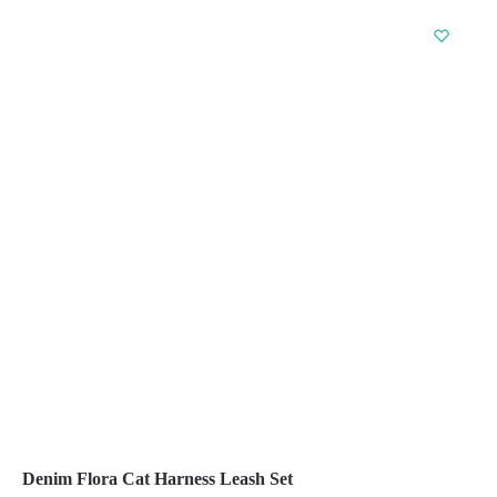
product
has
multiple
variants.
The
options
may
be
chosen
on
the
product
page
Denim Flora Cat Harness Leash Set