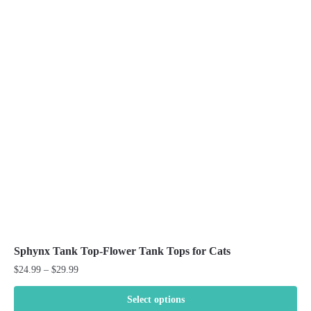
variants.
The
options
may
be
chosen
on
the
product
page
Sphynx Tank Top-Flower Tank Tops for Cats
Price
$
24.99
–
$
29.99
range:
$24.99
Select options