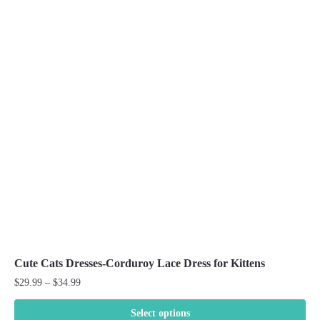
Cute Cats Dresses-Corduroy Lace Dress for Kittens
Price
$
29.99
–
$
34.99
range:
$29.99
Select options