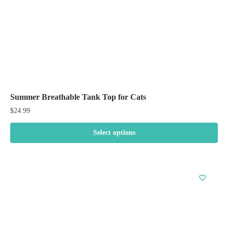
the
product
page
Summer Breathable Tank Top for Cats
$
24.99
Select options
This
product
has
multiple
variants.
The
options