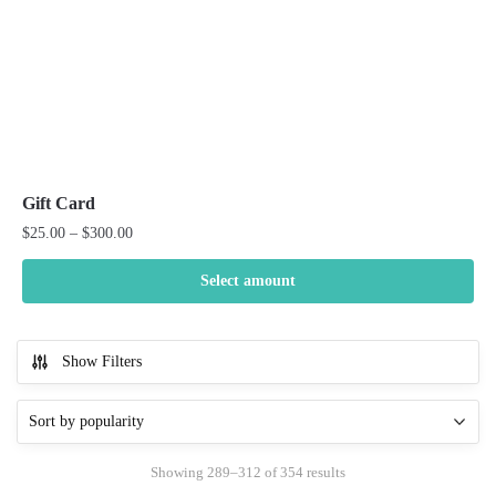
product
page
Gift Card
Price
$
25.00
–
$
300.00
range:
$25.00
Select amount
through
This
$300.00
product
Show Filters
has
multiple
variants.
The
Sorted
Showing 289–312 of 354 results
options
by