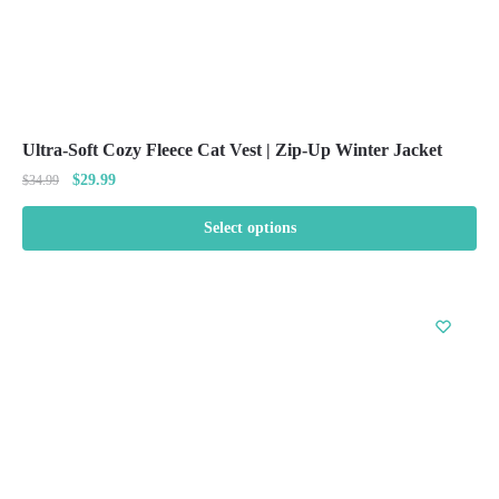
Ultra-Soft Cozy Fleece Cat Vest | Zip-Up Winter Jacket
Original
Current
$
29.99
$
34.99
price
price
was:
is:
Select options
$34.99.
$29.99.
This
product
has
multiple
variants.
The
options
may
be