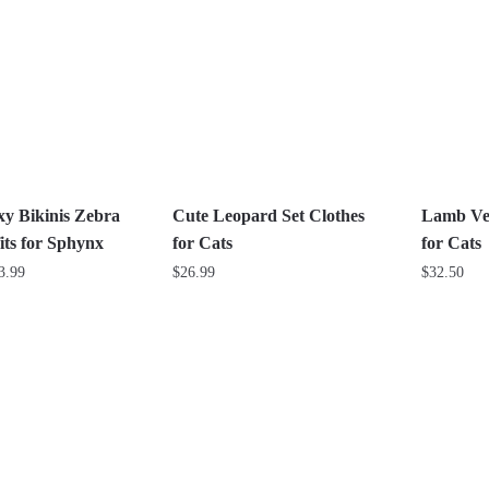
multiple
multiple
variants.
variants.
The
The
options
options
may
may
be
be
chosen
chosen
on
on
xy Bikinis Zebra
Cute Leopard Set Clothes
Lamb Vel
the
the
its for Sphynx
for Cats
for Cats
product
product
Price
3.99
$
26.99
$
32.50
page
page
range:
This
This
$24.99
product
product
through
has
has
$33.99
multiple
multiple
variants.
variants.
The
The
options
options