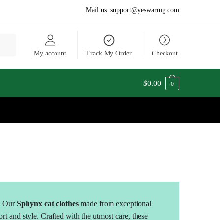
Mail us:
support@yeswarmg.com
My account
Track My Order
Checkout
$
0.00
0
. Our
Sphynx cat clothes
made from exceptional
ort and style. Crafted with the utmost care, these