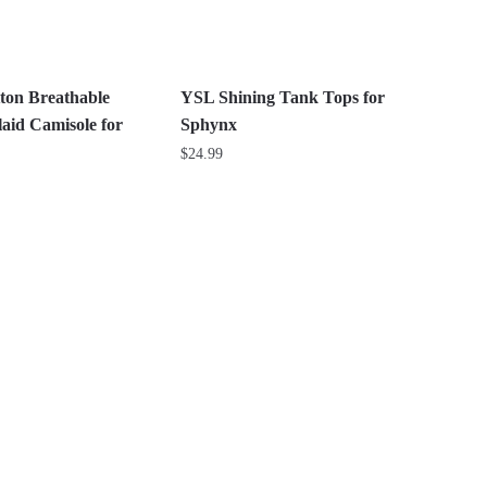
may
be
chosen
on
ton Breathable
YSL Shining Tank Tops for
the
aid Camisole for
Sphynx
product
$
24.99
page
This
product
has
multiple
variants.
The
options
may
be
chosen
on