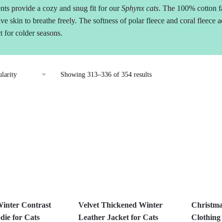
nts provide a cozy and snug fit for our
Sphynx cats
. The 100% cotton fa
ive skin to breathe freely. The softness of polar fleece and coral fleece
t for colder seasons.
Sorted
Showing 313–336 of 354 results
by
popularity
inter Contrast
Velvet Thickened Winter
Christma
die for Cats
Leather Jacket for Cats
Clothing