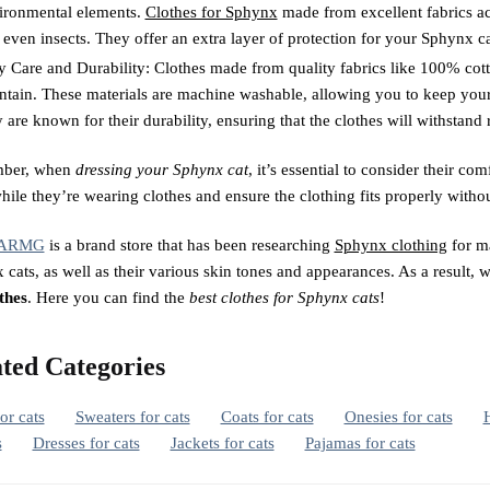
ironmental elements.
Clothes for Sphynx
made from excellent fabrics act
 even insects. They offer an extra layer of protection for your Sphynx c
y Care and Durability: Clothes made from quality fabrics like 100% cotton
ntain. These materials are machine washable, allowing you to keep your
 are known for their durability, ensuring that the clothes will withstand 
ber, when
dressing your Sphynx cat
, it’s essential to consider their 
ile they’re wearing clothes and ensure the clothing fits properly withou
ARMG
is a brand store that has been researching
Sphynx clothing
for ma
cats, as well as their various skin tones and appearances. As a result, 
thes
. Here you can find the
best clothes for Sphynx cats
!
ted Categories
for cats
Sweaters for cats
Coats for cats
Onesies for cats
H
s
Dresses for cats
Jackets for cats
Pajamas for cats