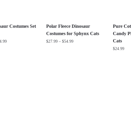
may
may
be
be
chosen
chosen
on
on
saur Costumes Set
Polar Fleece Dinosaur
Pure Cot
the
the
Costumes for Sphynx Cats
Candy Pl
product
product
Cats
Price
Price
4.99
$
27.99
–
$
54.99
page
page
range:
range:
$
24.99
This
$27.99
$27.99
product
This
through
through
has
product
$44.99
$54.99
multiple
has
variants.
multiple
The
variants.
options
The
may
options
be
may
chosen
be
on
chosen