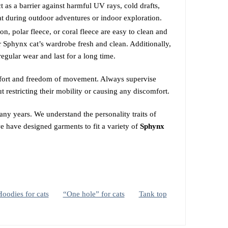
 as a barrier against harmful UV rays, cold drafts,
at during outdoor adventures or indoor exploration.
, polar fleece, or coral fleece are easy to clean and
 Sphynx cat’s wardrobe fresh and clean. Additionally,
regular wear and last for a long time.
comfort and freedom of movement. Always supervise
t restricting their mobility or causing any discomfort.
ny years. We understand the personality traits of
we have designed garments to fit a variety of
Sphynx
oodies for cats
“One hole” for cats
Tank top