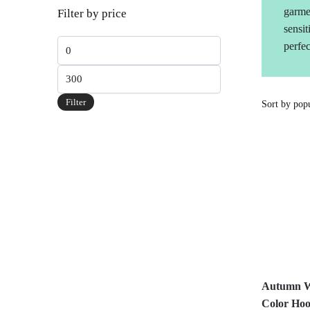
garme
Filter by price
sensit
Min
perfec
price
Max
price
Filter
Autumn W
Color Hoo