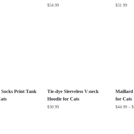
$
54.99
$
31.99
This
This
product
product
has
has
multiple
multiple
variants.
variants.
The
The
options
options
may
may
be
be
chosen
chosen
on
on
 Socks Print Tank
Tie-dye Sleeveless V-neck
Maillard
the
the
Cats
Hoodie for Cats
for Cats
product
product
$
30.99
$
44.99
–
$
page
page
This
This
product
product
has
has