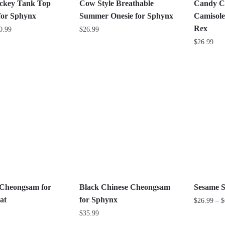
the
on
ckey Tank Top
Cow Style Breathable
Candy C
product
the
for Sphynx
Summer Onesie for Sphynx
Camisole
page
product
Rex
Price
0.99
$
26.99
page
range:
$
26.99
This
$26.99
product
This
through
has
product
$30.99
multiple
has
variants.
multiple
The
variants.
options
The
may
options
be
may
chosen
be
on
chosen
the
on
Cheongsam for
Black Chinese Cheongsam
Sesame S
product
the
at
for Sphynx
$
26.99
–
$
page
product
$
35.99
This
page