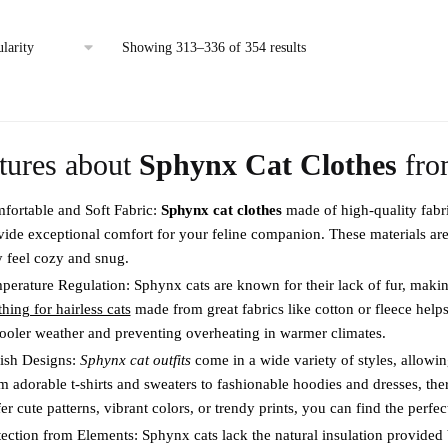
This
product
product
has
Sorted
Showing 313–336 of 354 results
has
multiple
by
multiple
variants.
popularity
variants.
The
The
options
tures about
Sphynx Cat Clothes
fr
options
may
may
be
fortable and Soft Fabric:
Sphynx cat clothes
made of high-quality fabri
be
chosen
vide exceptional comfort for your feline companion. These materials are 
chosen
on
y feel cozy and snug.
on
the
perature Regulation: Sphynx cats are known for their lack of fur, maki
the
product
hing for hairless cats
made from great fabrics like cotton or fleece hel
product
page
cooler weather and preventing overheating in warmer climates.
page
lish Designs:
Sphynx cat outfits
come in a wide variety of styles, allowi
m adorable t-shirts and sweaters to fashionable hoodies and dresses, th
er cute patterns, vibrant colors, or trendy prints, you can find the perfe
tection from Elements: Sphynx cats lack the natural insulation provide