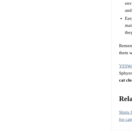
env
and
Eas
mai
they
Remem
them wh
YESW
Sphynx 
cat clo
Rela
Shirts 
for cat