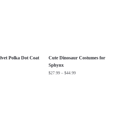
multiple
variants.
The
options
may
be
chosen
on
vet Polka Dot Coat
Cute Dinosaur Costumes for
the
Sphynx
product
Price
$
27.99
–
$
44.99
page
range:
This
$27.99
product
through
has
$44.99
multiple
variants.
The
options