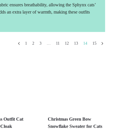
bric ensures breathability, allowing the Sphynx cats’
 adds an extra layer of warmth, making these outfits
1
2
3
…
11
12
13
14
15
s Outfit Cat
Christmas Green Bow
 Cloak
Snowflake Sweater for Cats