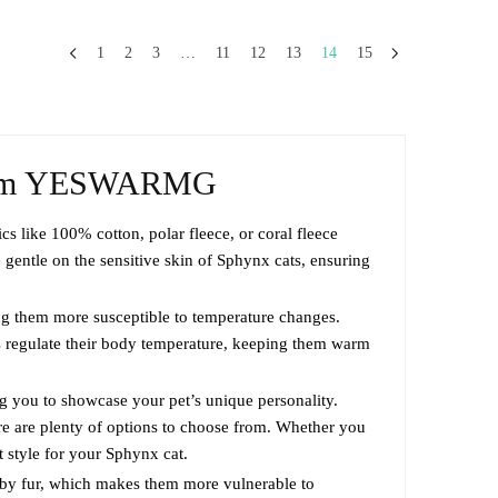
This
through
product
$63.99
1
2
3
…
11
12
13
14
15
has
multiple
variants.
The
om YESWARMG
options
may
cs like 100% cotton, polar fleece, or coral fleece
be
gentle on the sensitive skin of Sphynx cats, ensuring
chosen
on
ng them more susceptible to temperature changes.
the
ps regulate their body temperature, keeping them warm
product
page
ng you to showcase your pet’s unique personality.
ere are plenty of options to choose from. Whether you
ct style for your Sphynx cat.
d by fur, which makes them more vulnerable to