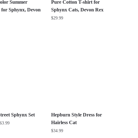
the
olor Summer
Pure Cotton T-shirt for
product
 for Sphynx, Devon
Sphynx Cats, Devon Rex
page
$
29.99
This
product
has
multiple
variants.
The
options
may
be
chosen
on
the
treet Sphynx Set
Hepburn Style Dress for
product
Hairless Cat
Price
63.99
page
range:
$
34.99
$26.99