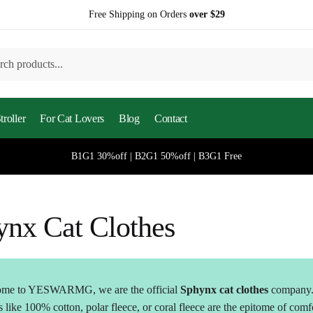
Free Shipping on Orders
over $29
h
roller
For Cat Lovers
Blog
Contact
B1G1 30%off | B2G1 50%off | B3G1 Free
ynx Cat Clothes
me to YESWARMG, we are the official
Sphynx cat clothes
company
s like 100% cotton, polar fleece, or coral fleece are the epitome of comf