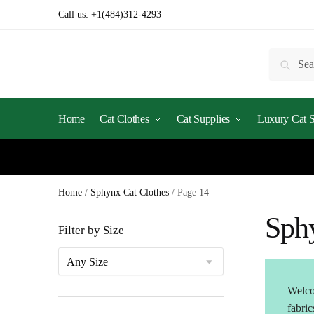
Skip
Skip
Call us:
+1(484)312-4293
to
to
navigation
content
Search
Searc
for:
Home
Cat Clothes
Cat Supplies
Luxury Cat St
Home
/
Sphynx Cat Clothes
/
Page 14
Sph
Filter by Size
Welco
fabric