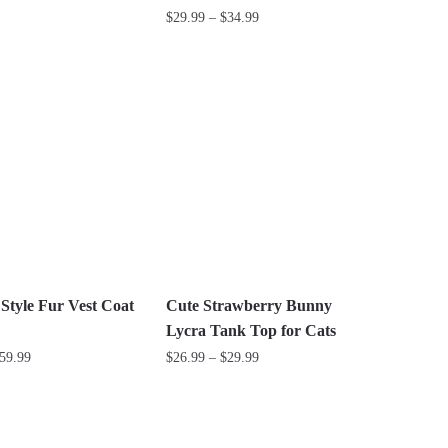
Price
$
29.99
–
$
34.99
range:
This
$29.99
product
through
has
$34.99
multiple
variants.
The
options
may
be
chosen
on
 Style Fur Vest Coat
Cute Strawberry Bunny
the
Lycra Tank Top for Cats
product
Price
Price
59.99
$
26.99
–
$
29.99
page
range:
range:
This
$44.99
$26.99
product
through
through
has
$59.99
$29.99