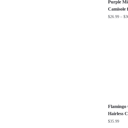
the
Purple Mi
product
Camisole 
page
$
26.99
–
$
3
This
product
has
multiple
variants.
The
options
may
be
chosen
on
the
Flamingo 
product
Hairless C
page
$
35.99