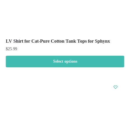
LV Shirt for Cat-Pure Cotton Tank Tops for Sphynx
$
25.99
Select options
This
product
has
multiple
variants.
The
options
may
be