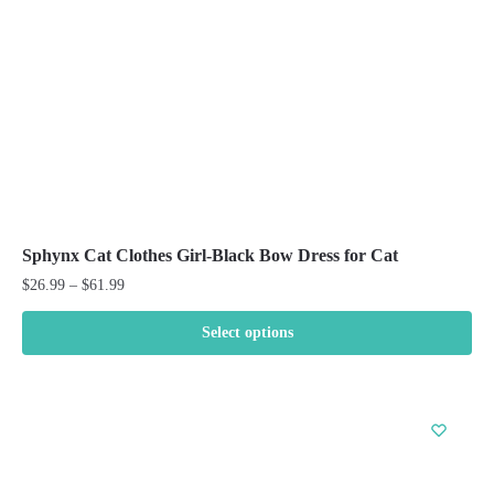
on
the
product
page
Sphynx Cat Clothes Girl-Black Bow Dress for Cat
Price
$
26.99
–
$
61.99
range:
$26.99
Select options
through
This
$61.99
product
has
multiple
variants.