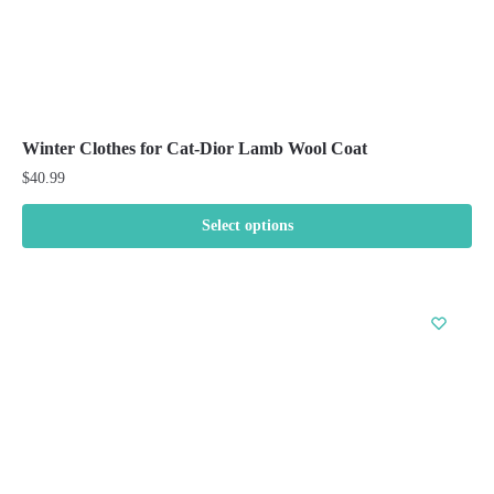
Winter Clothes for Cat-Dior Lamb Wool Coat
$
40.99
Select options
This
product
has
multiple
variants.
The
options
may
be