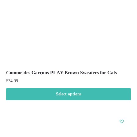
chosen
on
the
product
page
Comme des Garçons PLAY Brown Sweaters for Cats
$
34.99
Select options
This
product
has
multiple
variants.