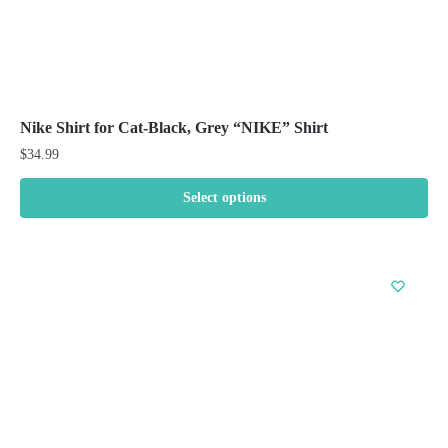
Nike Shirt for Cat-Black, Grey “NIKE” Shirt
$
34.99
Select options
This
product
has
multiple
variants.
The
options
may
be