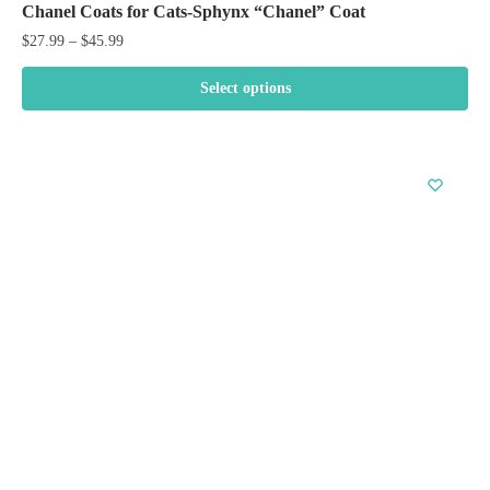
Chanel Coats for Cats-Sphynx “Chanel” Coat
Price
$
27.99
–
$
45.99
range:
$27.99
Select options
through
This
$45.99
product
has
multiple
variants.
The
options
may
be
chosen
on
the
product
page