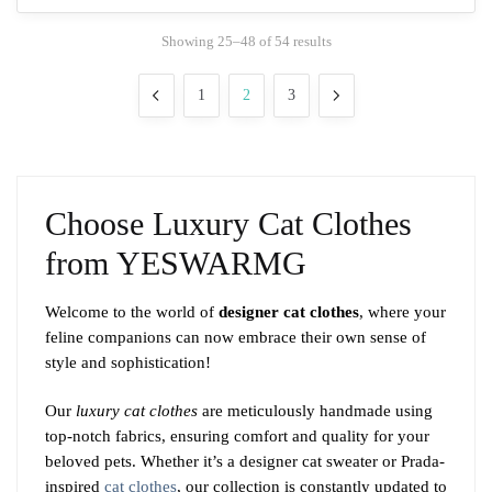
The
Sorted
Showing 25–48 of 54 results
options
by
may
popularity
1
2
3
be
chosen
on
the
product
Choose Luxury Cat Clothes
page
from YESWARMG
Welcome to the world of
designer cat clothes
, where your
feline companions can now embrace their own sense of
style and sophistication!
Our
luxury cat clothes
are meticulously handmade using
top-notch fabrics, ensuring comfort and quality for your
beloved pets. Whether it’s a designer cat sweater or Prada-
inspired
cat clothes
, our collection is constantly updated to