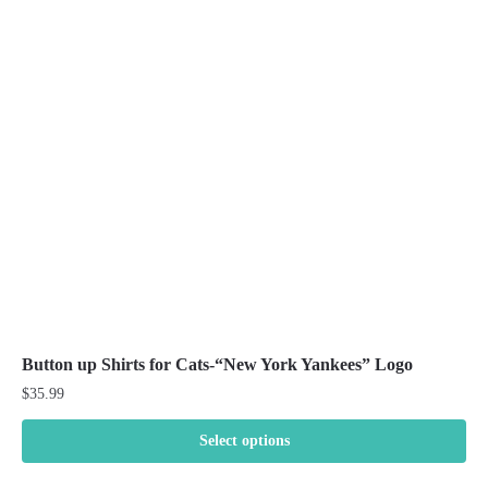
The
options
may
be
chosen
on
the
product
page
Button up Shirts for Cats-“New York Yankees” Logo
$
35.99
Select options
This