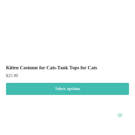
on
the
product
page
Kitten Costume for Cats-Tank Tops for Cats
$
25.99
Select options
This
product
has
multiple
variants.