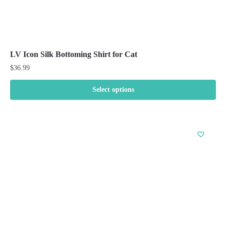
LV Icon Silk Bottoming Shirt for Cat
$
36.99
Select options
This
product
has
multiple
variants.
The
options
may
be
chosen