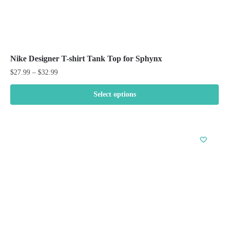
Nike Designer T-shirt Tank Top for Sphynx
Price
$
27.99
–
$
32.99
range:
$27.99
Select options
through
This
$32.99
product
has
multiple
variants.
The
options
may
be
chosen