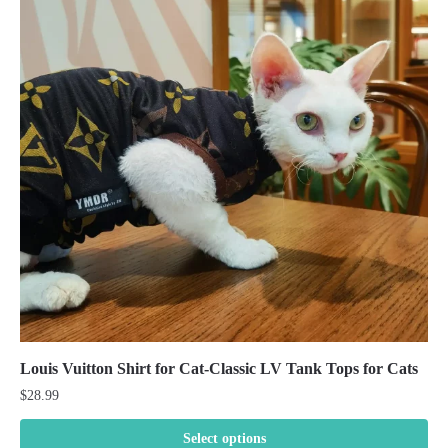
Louis Vuitton Shirt for Cat-Classic LV Tank Tops for Cats
$
28.99
Select options