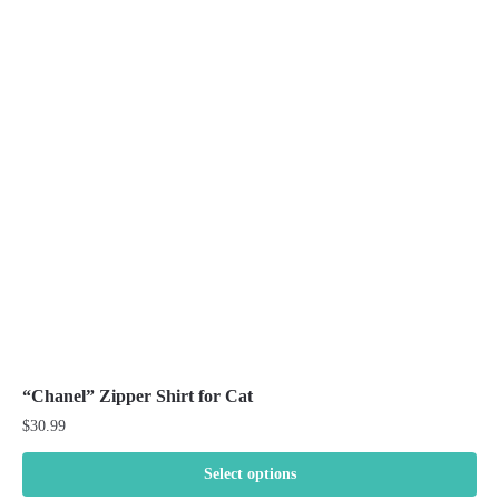
The
options
may
be
chosen
on
the
product
page
“Chanel” Zipper Shirt for Cat
$
30.99
Select options