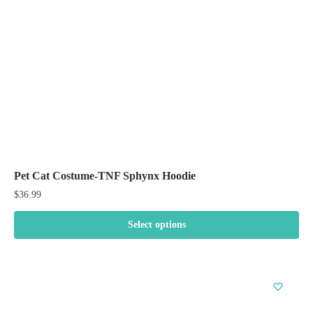
chosen
on
the
product
page
Pet Cat Costume-TNF Sphynx Hoodie
$
36.99
Select options
This
product
has
multiple