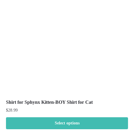
The
options
may
be
chosen
on
the
product
page
Shirt for Sphynx Kitten-BOY Shirt for Cat
$
28.99
Select options
This