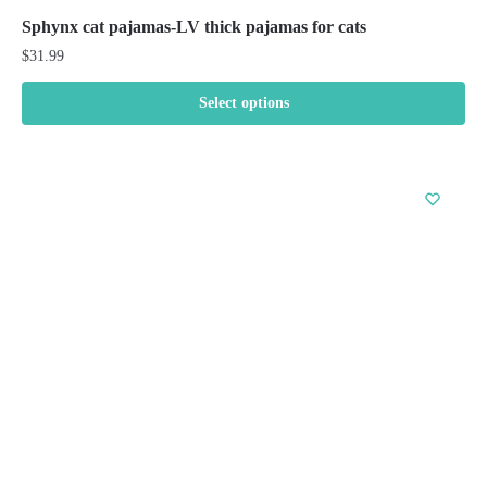
Sphynx cat pajamas-LV thick pajamas for cats
$
31.99
Select options
This
product
has
multiple
variants.
The
options
may
be
chosen
on
the
product
page