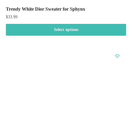
Trendy White Dior Sweater for Sphynx
$
33.99
Select options
This
product
has
multiple
variants.
The
options
may
be
chosen
on
the
product
page