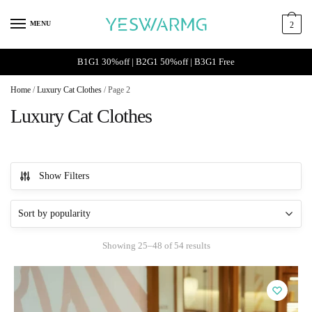
Skip
Skip
to
to
MENU
2
navigation
content
B1G1 30%off | B2G1 50%off | B3G1 Free
Home
/
Luxury Cat Clothes
/
Page 2
Luxury Cat Clothes
Show Filters
Sorted
Showing 25–48 of 54 results
by
popularity