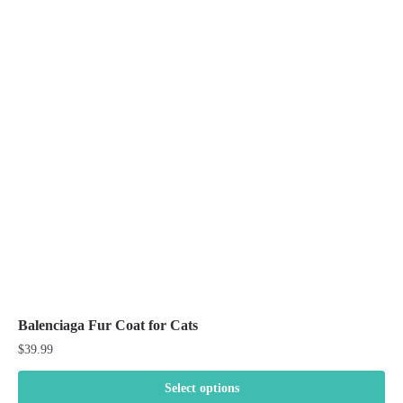
variants.
The
options
may
be
chosen
on
the
product
page
Balenciaga Fur Coat for Cats
$
39.99
Select options