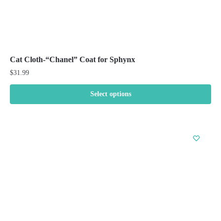
Cat Cloth-“Chanel” Coat for Sphynx
$
31.99
Select options
This
product
has
multiple
variants.
The
options
may
be
chosen