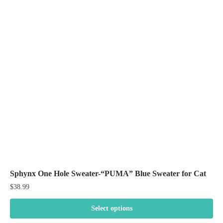
The
options
may
be
chosen
on
the
product
page
Sphynx One Hole Sweater-“PUMA” Blue Sweater for Cat
$
38.99
Select options