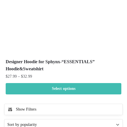
on
the
product
page
Designer Hoodie for Sphynx-“ESSENTIALS”
Hoodie&Sweatshirt
Price
$
27.99
–
$
32.99
range:
$27.99
Select options
through
This
$32.99
product
Show Filters
has
multiple
variants.