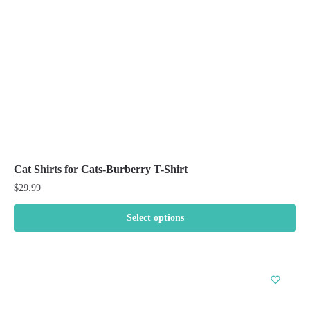
chosen
on
the
product
page
Cat Shirts for Cats-Burberry T-Shirt
$
29.99
Select options
This
product
has
multiple
variants.