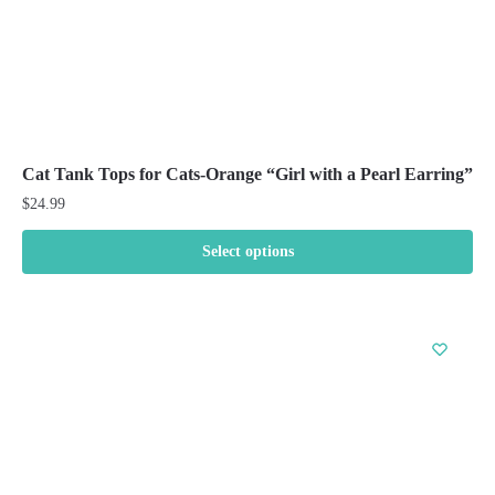
page
Cat Tank Tops for Cats-Orange “Girl with a Pearl Earring”
$
24.99
Select options
This
product
has
multiple
variants.
The
options
may