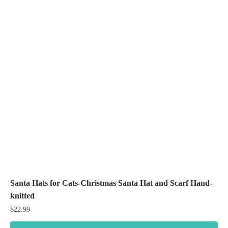
variants.
The
options
may
be
chosen
on
the
product
page
Santa Hats for Cats-Christmas Santa Hat and Scarf Hand-
knitted
$
22.99