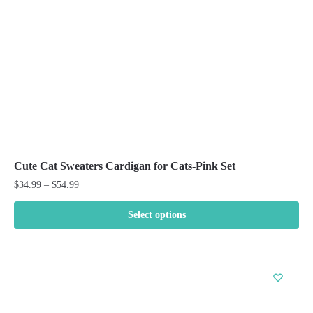
chosen
on
the
product
page
Cute Cat Sweaters Cardigan for Cats-Pink Set
Price
$
34.99
–
$
54.99
range:
$34.99
Select options
through
This
$54.99
product
has
multiple
variants.