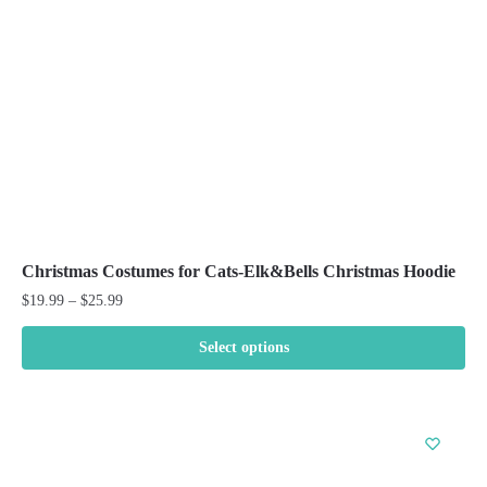
chosen
on
the
product
page
Christmas Costumes for Cats-Elk&Bells Christmas Hoodie
Price
$
19.99
–
$
25.99
range:
$19.99
Select options
through
This
$25.99
product
has
multiple