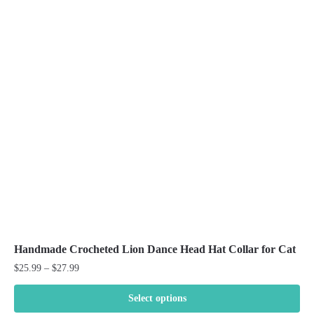
The
options
may
be
chosen
on
the
product
page
Handmade Crocheted Lion Dance Head Hat Collar for Cat
Price
$
25.99
–
$
27.99
range:
$25.99
Select options
through