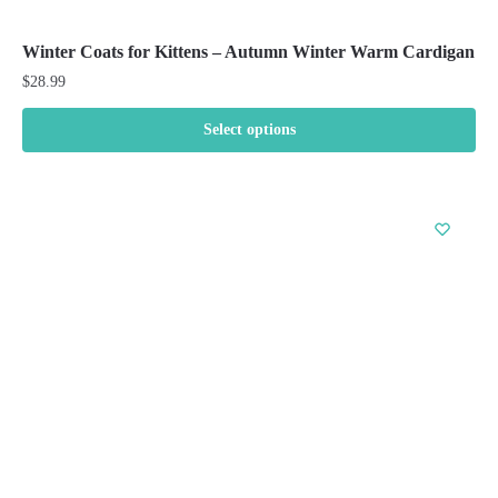
Winter Coats for Kittens – Autumn Winter Warm Cardigan
$
28.99
Select options
This
product
has
multiple
variants.
The
options
may
be
chosen
on
the
product