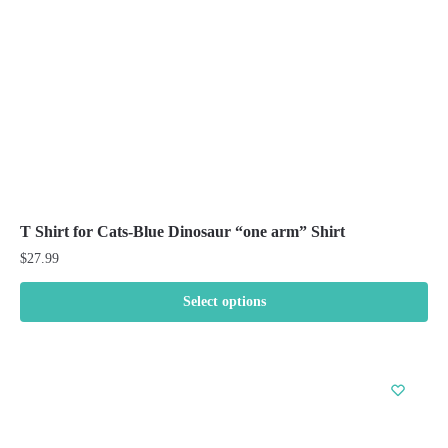
on
the
product
page
T Shirt for Cats-Blue Dinosaur “one arm” Shirt
$
27.99
Select options
This
product
has
multiple
variants.