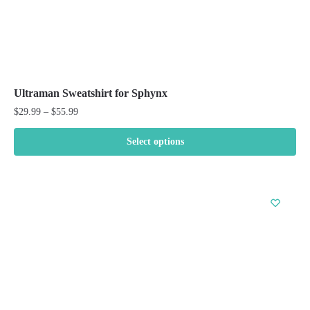
Ultraman Sweatshirt for Sphynx
Price
$
29.99
–
$
55.99
range:
$29.99
Select options
through
This
$55.99
product
has
multiple
variants.
The
options
may
be