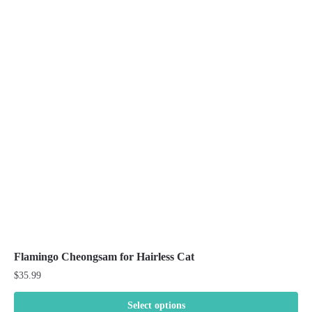
Flamingo Cheongsam for Hairless Cat
$
35.99
Select options