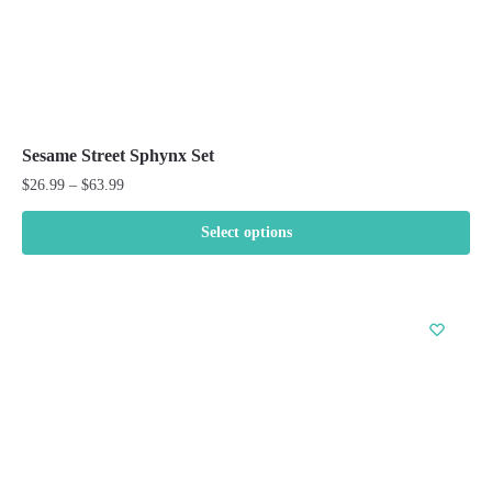
Sesame Street Sphynx Set
Price
$
26.99
–
$
63.99
range:
$26.99
Select options
through
This
$63.99
product
has
multiple
variants.
The
options
may
be