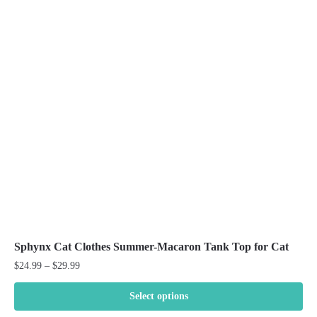
The
options
may
be
chosen
on
the
product
page
Sphynx Cat Clothes Summer-Macaron Tank Top for Cat
Price
$
24.99
–
$
29.99
range:
$24.99
Select options
through