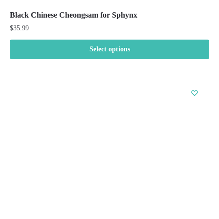
Black Chinese Cheongsam for Sphynx
$
35.99
Select options
This
product
has
multiple
variants.
The
options
may
be
chosen
on
the
product
page