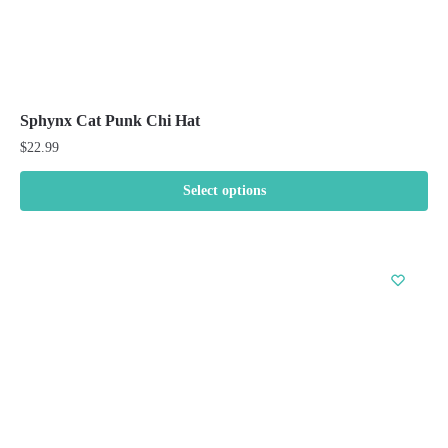
Sphynx Cat Punk Chi Hat
$
22.99
Select options
This
product
has
multiple
variants.
The
options
may
be
chosen