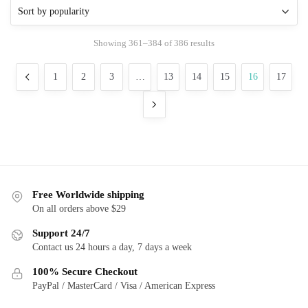
variants.
The
Sorted
Showing 361–384 of 386 results
options
by
may
popularity
1
2
3
…
13
14
15
16
17
be
chosen
on
the
product
page
Free Worldwide shipping
On all orders above $29
Support 24/7
Contact us 24 hours a day, 7 days a week
100% Secure Checkout
PayPal / MasterCard / Visa / American Express