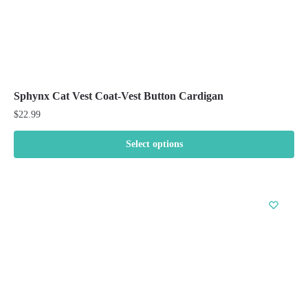
Sphynx Cat Vest Coat-Vest Button Cardigan
$
22.99
Select options
This
product
has
multiple
variants.
The
options
may
be