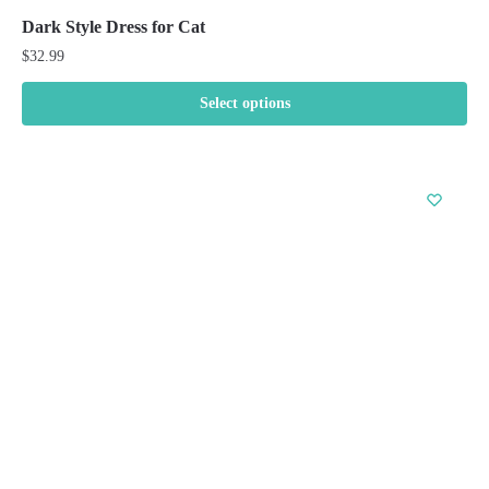
Dark Style Dress for Cat
$
32.99
Select options
This
product
has
multiple
variants.
The
options
may
be
chosen
on
the
product
page