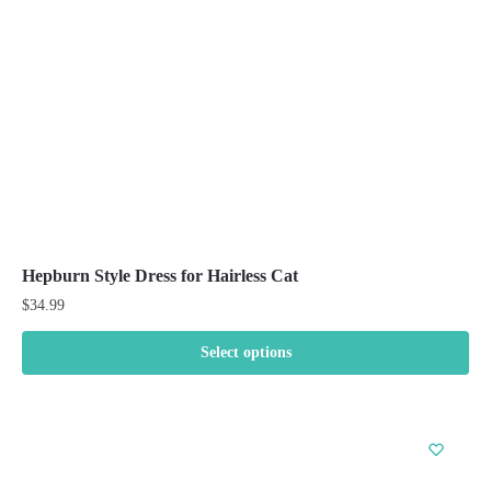
chosen
on
the
product
page
Hepburn Style Dress for Hairless Cat
$
34.99
Select options
This
product
has
multiple