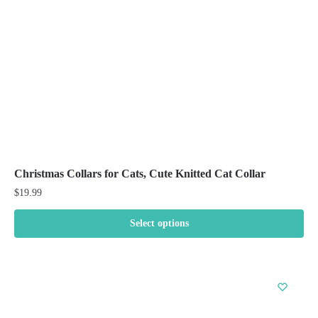
chosen
on
the
product
page
Christmas Collars for Cats, Cute Knitted Cat Collar
$
19.99
Select options
This
product
has
multiple
variants.