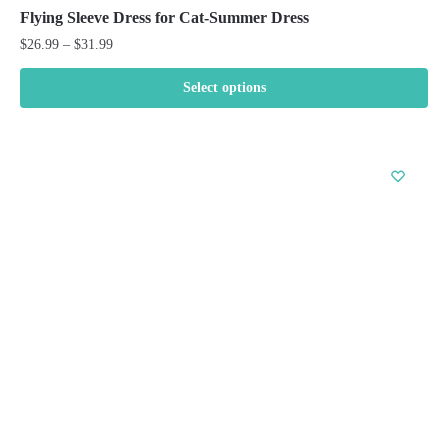
Flying Sleeve Dress for Cat-Summer Dress
Price
$
26.99
–
$
31.99
range:
$26.99
Select options
through
This
$31.99
product
has
multiple
variants.
The
options
may
be
chosen
on
the
product
page