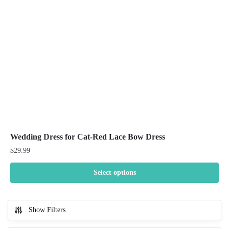
be
chosen
on
the
product
page
Wedding Dress for Cat-Red Lace Bow Dress
$
29.99
Select options
This
product
Show Filters
has
multiple