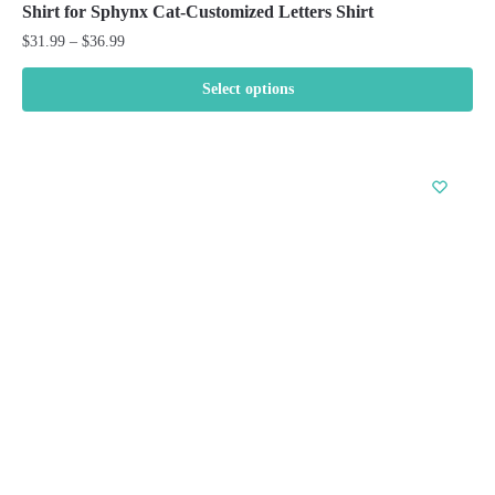
Shirt for Sphynx Cat-Customized Letters Shirt
Price
$
31.99
–
$
36.99
range:
$31.99
Select options
through
This
$36.99
product
has
multiple
variants.
The
options
may
be
chosen
on
the
product
page