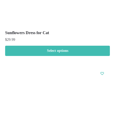
Sunflowers Dress for Cat
$
29.99
Select options
This
product
has
multiple
variants.
The
options
may
be