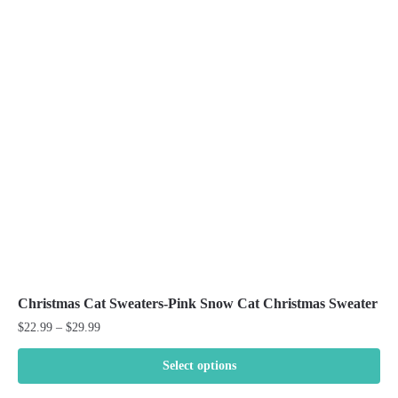
The
options
may
be
chosen
on
the
product
page
Christmas Cat Sweaters-Pink Snow Cat Christmas Sweater
Price
$
22.99
–
$
29.99
range:
$22.99
Select options
through
This