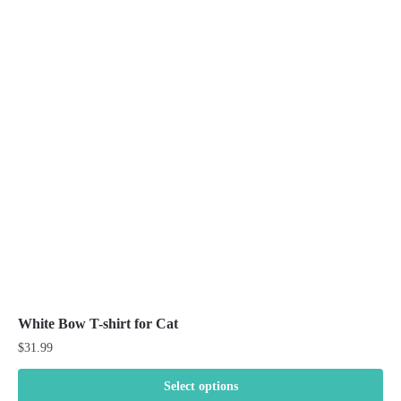
variants.
The
options
may
be
chosen
on
the
product
page
White Bow T-shirt for Cat
$
31.99
Select options