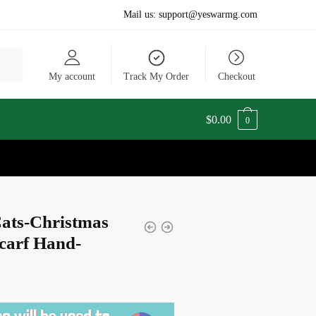
Mail us:
support@yeswarmg.com
My account
Track My Order
Checkout
$
0.00
0
Cats-Christmas
carf Hand-