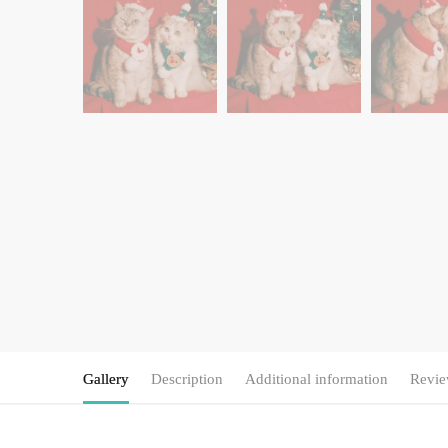
Gallery
Description
Additional information
Revie