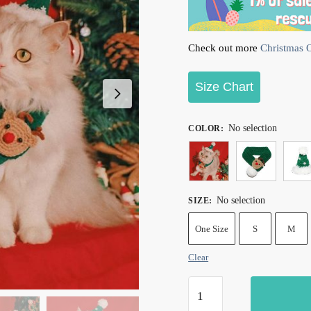
Check out more
Christmas Ou
Size Chart
No selection
COLOR
:
No selection
SIZE
:
One Size
S
M
Clear