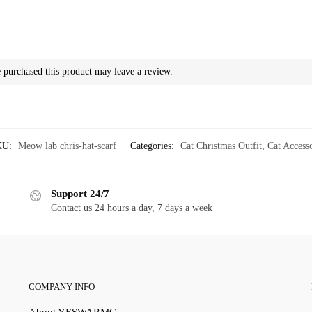
purchased this product may leave a review.
KU:
Meow lab chris-hat-scarf
Categories:
Cat Christmas Outfit
,
Cat Access
Support 24/7
Contact us 24 hours a day, 7 days a week
COMPANY INFO