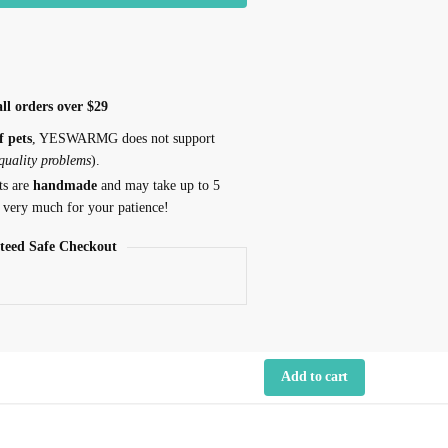
ll orders over $29
f pets
, YESWARMG does not support
 quality problems
).
ts are
handmade
and may take up to 5
 very much for your patience!
teed Safe Checkout
Add to cart