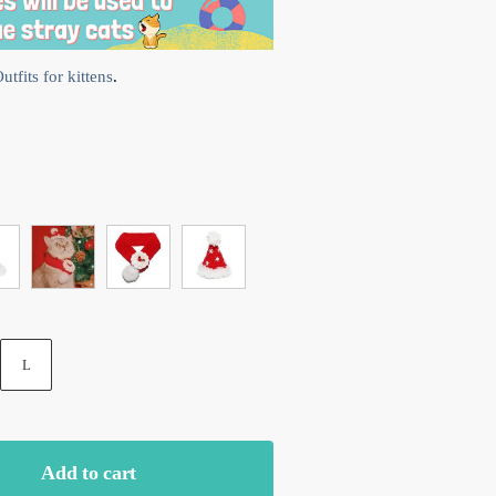
tfits for kittens
.
L
Add to cart