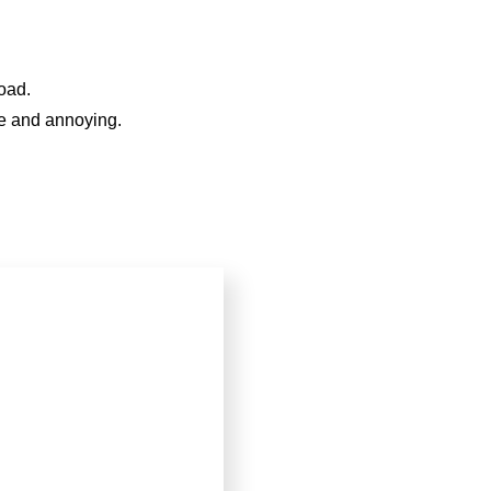
oad.
le and annoying.