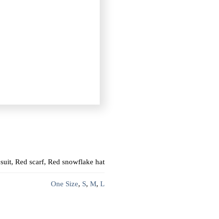
suit, Red scarf, Red snowflake hat
One Size
,
S
,
M
,
L