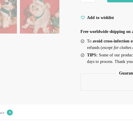
Add to wishlist
Free worldwide shipping on a
To
avoid cross-infection o
refunds (
except for clothes
TIPS:
Some of our produc
days to process. Thank you
Guaran
ws
0