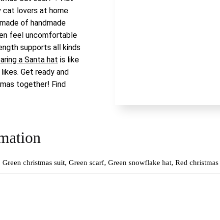
y cat lovers at home
f made of handmade
ten feel uncomfortable
ength supports all kinds
aring a Santa hat
is like
 likes. Get ready and
tmas together! Find
rmation
Green christmas suit, Green scarf, Green snowflake hat, Red christmas 