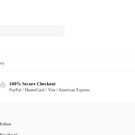
ory
100% Secure Checkout
PayPal / MasterCard / Visa / American Express
Follow