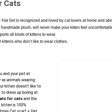
r Cats
+ Hat Set is recognized and loved by cat lovers at home and abr
 handmade plush, will never make your kitten feel uncomfortab
rts all kinds of kittens to wear.
or kittens who don’t like to wear clothes.
u and your pet at
y as
animals wearing
ur kitten doesn’t like to
 to dress up boring at
ats for cats
and the
 kitten is 100%
istmas Cat scarf + Hat