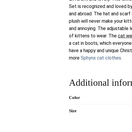
Set is recognized and loved b
and abroad. The hat and scar
plush will never make your kit
and annoying. The adjustable l
of kittens to wear. The
cat we
a cat in boots, which everyone
have a happy and unique Chris
more
Sphynx cat clothes
.
Additional info
Color
Size