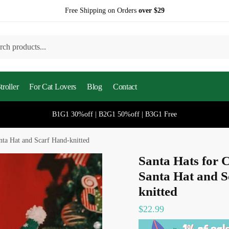
Free Shipping on Orders
over $29
h
roller
For Cat Lovers
Blog
Contact
B1G1 30%off | B2G1 50%off | B3G1 Free
nta Hat and Scarf Hand-knitted
Santa Hats for 
Santa Hat and S
knitted
$
22.99