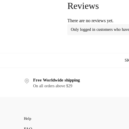
Reviews
There are no reviews yet.
Only logged in customers who have 
S
Free Worldwide shipping
On all orders above $29
Help