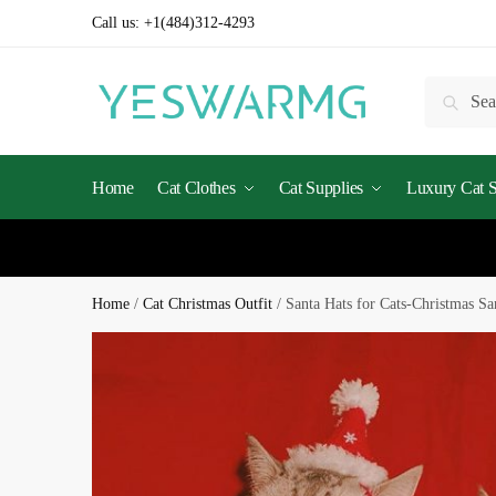
Call us:
+1(484)312-4293
Searc
Home
Cat Clothes
Cat Supplies
Luxury Cat St
Home
/
Cat Christmas Outfit
/
Santa Hats for Cats-Christmas Sa