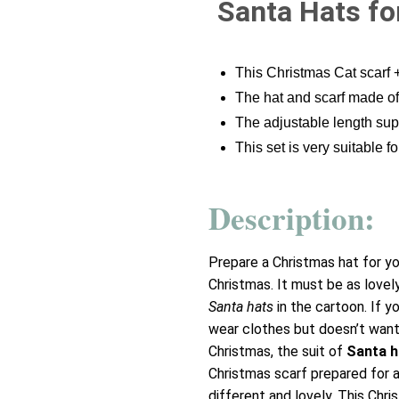
Santa Hats fo
This Christmas Cat scarf 
The hat and scarf made of
The adjustable length suppo
This set is very suitable f
Description:
Prepare a Christmas hat for yo
Christmas. It must be as lovel
Santa hats
in the cartoon. If yo
wear clothes but doesn’t want
Christmas, the suit of
Santa h
Christmas scarf prepared for a
different and lovely. This Chr