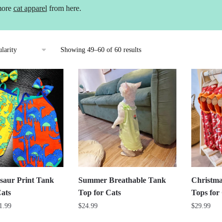
more
cat apparel
from here.
Sorted
Showing 49–60 of 60 results
by
popularity
saur Print Tank
Summer Breathable Tank
Christma
Cats
Top for Cats
Tops for
Price
1.99
$
24.99
$
29.99
range: