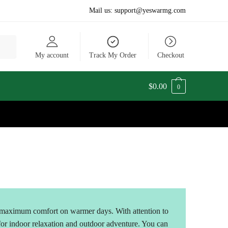
Mail us:
support@yeswarmg.com
My account
Track My Order
Checkout
$
0.00
0
maximum comfort on warmer days. With attention to
 for indoor relaxation and outdoor adventure. You can