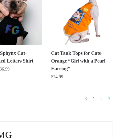
The
options
may
be
chosen
on
the
r Sphynx Cat-
Cat Tank Tops for Cats-
product
ed Letters Shirt
Orange “Girl with a Pearl
page
Earring”
Price
36.99
range:
$
24.99
$31.99
This
through
product
$36.99
1
2
3
has
multiple
variants.
The
RMG
options