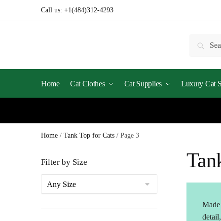
Skip
Skip
Call us:
+1(484)312-4293
to
to
navigation
content
Search
Searc
for:
Home
Cat Clothes
Cat Supplies
Luxury Cat St
Home
/
Tank Top for Cats
/
Page 3
Tank
Filter by Size
Made f
detail