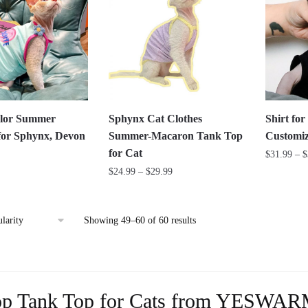
variants.
The
The
options
options
may
may
be
be
chosen
chosen
on
on
the
lor Summer
Sphynx Cat Clothes
Shirt fo
the
product
for Sphynx, Devon
Summer-Macaron Tank Top
Customiz
product
page
for Cat
$
31.99
–
$
page
Price
$
24.99
–
$
29.99
This
range:
This
product
$24.99
product
has
through
Sorted
Showing 49–60 of 60 results
has
multiple
$29.99
by
multiple
variants.
popularity
variants.
The
The
options
p Tank Top for Cats from YESWA
options
may