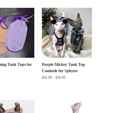
This
$26.99
product
through
has
$29.99
multiple
variants.
The
options
may
be
chosen
on
ing Tank Tops for
Purple Mickey Tank Top
the
Camisole for Sphynx
product
Price
$
26.99
–
$
30.99
page
range:
This
$26.99
product
through
has
$30.99
multiple
variants.