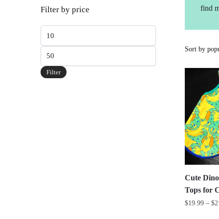
find 
Filter by price
Min
price
Max
price
Filter
Cute Dino
Tops for 
$
19.99
–
$
2