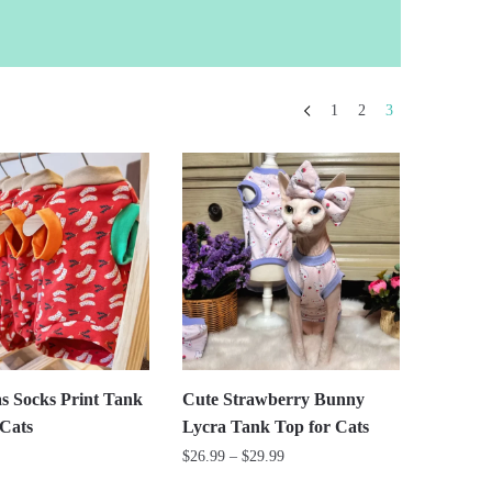
1
2
3
s Socks Print Tank
Cute Strawberry Bunny
 Cats
Lycra Tank Top for Cats
Price
$
26.99
–
$
29.99
range: