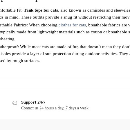
may
be
fortable Fit:
Tank tops for cats
, also known as camisoles and sleeveless
be
chosen
ds in mind. These outfits provide a snug fit without restricting their m
chosen
on
athable Fabrics: When choosing
on
clothes for cats
, breathable fabrics are
the
 typically made from lightweight materials such as cotton or breathable 
the
product
rheating.
product
page
therproof: While most cats are made of fur, that doesn’t mean they don’
page
soles provide a layer of sun protection during outdoor activities. They a
sed by rough surfaces.
Support 24/7
Contact us 24 hours a day, 7 days a week