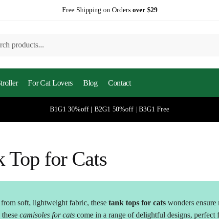
Free Shipping on Orders
over $29
h
roller
For Cat Lovers
Blog
Contact
B1G1 30%off | B2G1 50%off | B3G1 Free
 Top for Cats
rom soft, lightweight fabric, these
tank tops for cats
wonders ensure 
, these
camisoles for cats
come in a range of delightful designs, perfect