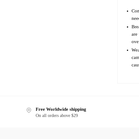
may
Com
be
nee
chosen
on
Bre
are
the
ove
product
page
Wea
cami
cau
Free Worldwide shipping
On all orders above $29