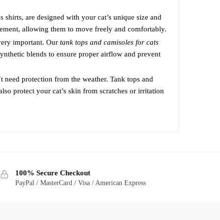
may
 shirts, are designed with your cat’s unique size and
be
ovement, allowing them to move freely and comfortably.
chosen
 very important. Our
tank tops and camisoles for cats
on
synthetic blends to ensure proper airflow and prevent
the
product
t need protection from the weather. Tank tops and
page
lso protect your cat’s skin from scratches or irritation
100% Secure Checkout
PayPal / MasterCard / Visa / American Express