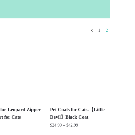
1
2
lue Leopard Zipper
Pet Coats for Cats-【Little
t for Cats
Devil】Black Coat
Price
$
24.99
–
$
42.99
range: