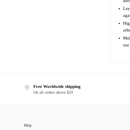
all
product
page
Lay
agai
Hig
off
Mul
out
Free Worldwide shipping
On all orders above $29
Help