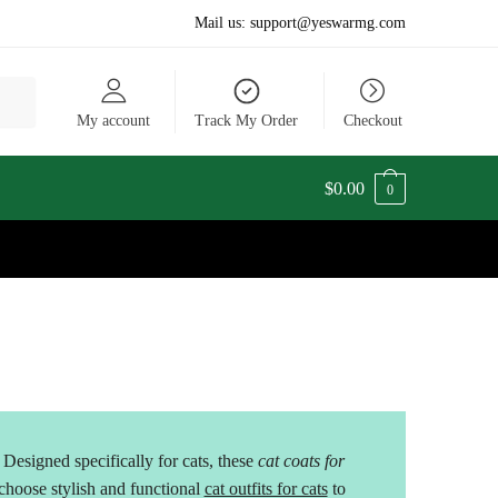
Mail us:
support@yeswarmg.com
My account
Track My Order
Checkout
$
0.00
0
Designed specifically for cats, these
cat coats for
oose stylish and functional
cat outfits for cats
to