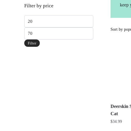
keep 
Filter by price
Min
price
Max
price
Filter
Deerskin 
Cat
$
34.99