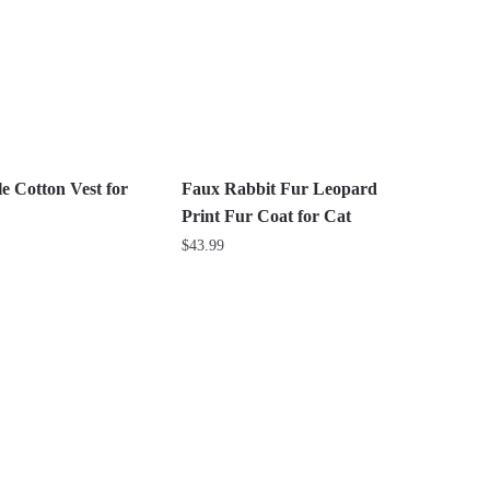
The
options
may
be
chosen
on
the
e Cotton Vest for
Faux Rabbit Fur Leopard
product
Print Fur Coat for Cat
page
$
43.99
This
product
has
multiple
variants.
The
options
may