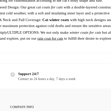
owing for customization according to the cat’s body shape and size.
product
page
page
ered Design: Our great
cat coats for cats
with a double-layered construc
nst cold weather, with a soft and insulating inner layer and a protective 
h Neck and Full Coverage:
Cat winter coats
with high neck designs an
er maximum protection against cold drafts and ensure the sensitive area
tiplyULTIPLE OPTIONS: We not only make
winter coats for cats
but a
 and explore, put on our
rain coat for cats
to fulfill their desire to explore
Support 24/7
Contact us 24 hours a day, 7 days a week
COMPANY INFO