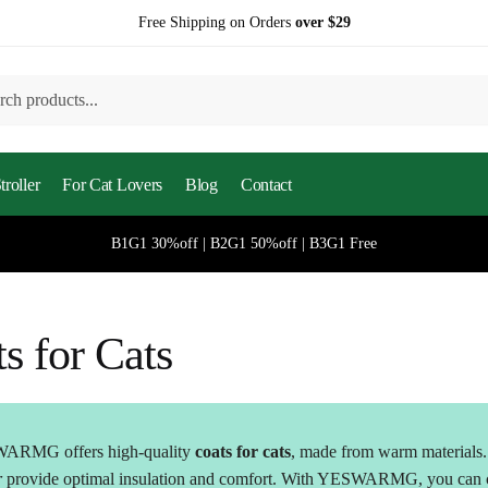
Free Shipping on Orders
over $29
h
roller
For Cat Lovers
Blog
Contact
B1G1 30%off | B2G1 50%off | B3G1 Free
s for Cats
ARMG offers high-quality
coats for cats
, made from warm materials. 
r
provide optimal insulation and comfort. With YESWARMG, you can ch