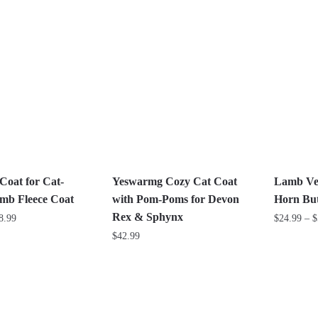
This
This
product
product
has
has
multiple
multiple
variants.
variants.
The
The
options
options
may
may
be
be
chosen
chosen
on
on
Coat for Cat-
Yeswarmg Cozy Cat Coat
Lamb Vel
the
the
amb Fleece Coat
with Pom-Poms for Devon
Horn But
product
product
Rex & Sphynx
Price
8.99
$
24.99
–
$
page
page
range:
$
42.99
This
$28.99
This
product
through
product
has
$58.99
has
multiple
multiple
variants.