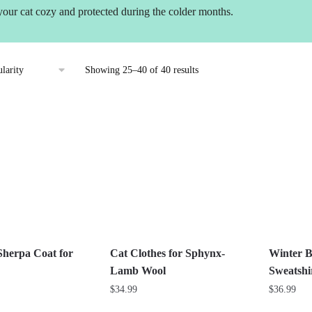
your cat cozy and protected during the colder months.
Sorted
Showing 25–40 of 40 results
by
popularity
Sherpa Coat for
Cat Clothes for Sphynx-
Winter B
Lamb Wool
Sweatshir
$
34.99
$
36.99