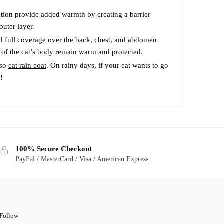
the
product
tion provide added warmth by creating a barrier
outer layer.
page
d full coverage over the back, chest, and abdomen
s of the cat’s body remain warm and protected.
lso
cat rain coat
. On rainy days, if your cat wants to go
!
100% Secure Checkout
PayPal / MasterCard / Visa / American Express
Follow