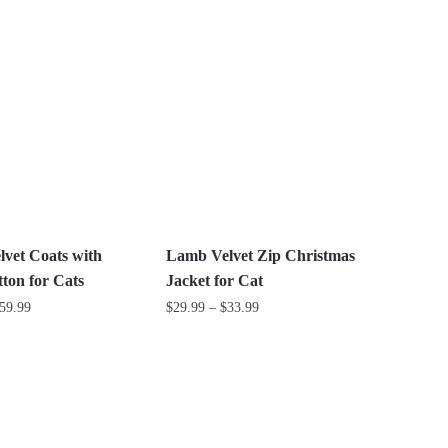
This
$24.99
product
through
has
$42.99
multiple
variants.
The
options
may
be
chosen
on
vet Coats with
Lamb Velvet Zip Christmas
the
ton for Cats
Jacket for Cat
product
Price
Price
59.99
$
29.99
–
$
33.99
page
range:
range:
This
$24.99
$29.99
product
through
through
has
$59.99
$33.99
multiple
variants.