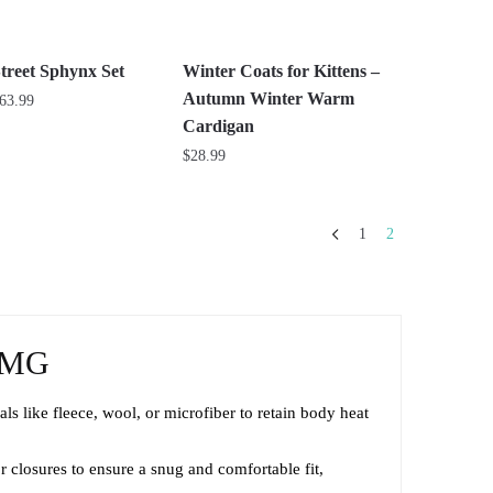
be
chosen
on
treet Sphynx Set
Winter Coats for Kittens –
the
Autumn Winter Warm
Price
63.99
product
range:
Cardigan
$26.99
page
$
28.99
through
This
$63.99
product
1
2
has
multiple
variants.
The
RMG
options
may
s like fleece, wool, or microfiber to retain body heat
be
chosen
r closures to ensure a snug and comfortable fit,
on