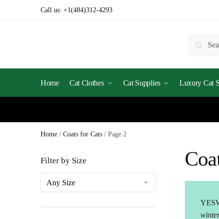
Skip
Skip
Call us:
+1(484)312-4293
to
to
navigation
content
Search
Searc
for:
Home
Cat Clothes
Cat Supplies
Luxury Cat St
Home
/
Coats for Cats
/
Page 2
Coat
Filter by Size
YESW
winte