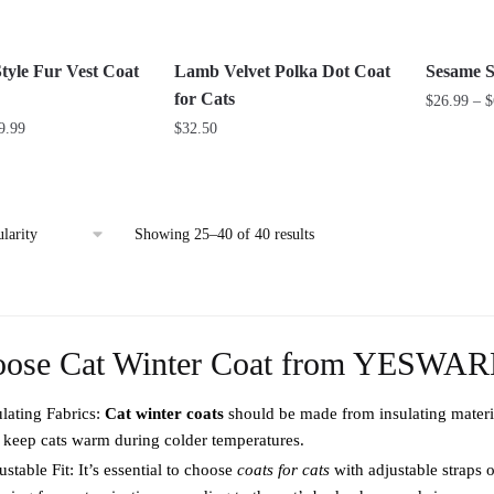
be
be
chosen
chosen
on
on
tyle Fur Vest Coat
Lamb Velvet Polka Dot Coat
Sesame S
the
the
for Cats
$
26.99
–
$
product
product
Price
9.99
$
32.50
This
page
page
range:
This
product
$44.99
product
has
through
has
multiple
$59.99
Sorted
Showing 25–40 of 40 results
multiple
variants.
by
variants.
The
popularity
The
options
options
may
oose Cat Winter Coat from YESWA
may
be
be
chosen
ulating Fabrics:
Cat winter coats
should be made from insulating material
chosen
on
 keep cats warm during colder temperatures.
on
the
stable Fit: It’s essential to choose
the
coats for cats
with adjustable straps o
product