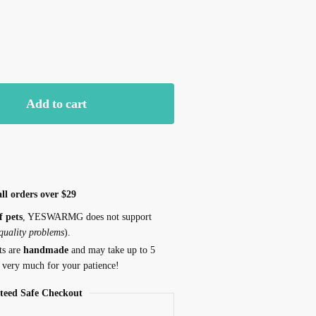
k
Yellow
Add to cart
ll orders over $29
f pets
, YESWARMG does not support
 quality problems
).
ts are
handmade
and may take up to 5
 very much for your patience!
teed Safe Checkout