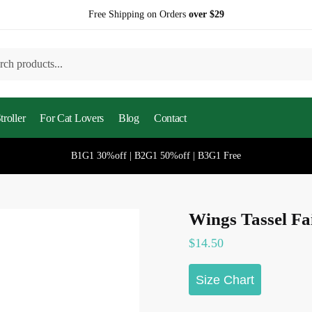
Free Shipping on Orders
over $29
h
roller
For Cat Lovers
Blog
Contact
B1G1 30%off | B2G1 50%off | B3G1 Free
Wings Tassel Fa
$
14.50
Size Chart