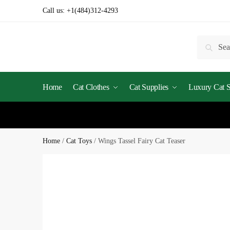
Skip
Skip
Call us:
+1(484)312-4293
to
to
navigation
content
Search
Searc
for:
Home
Cat Clothes
Cat Supplies
Luxury Cat St
Home
/
Cat Toys
/
Wings Tassel Fairy Cat Teaser