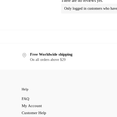
There are no reviews yet.
Only logged in customers who have 
Free Worldwide shipping
On all orders above $29
Help
FAQ
My Account
Customer Help