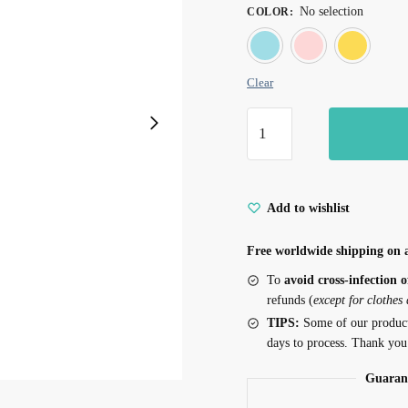
No selection
COLOR
:
Blue
Pin
Clear
Wings
Tassel
Fairy
Cat
Add to wishlist
Teaser
quantity
Free worldwide shipping on a
To
avoid cross-infection o
refunds (
except for clothes
TIPS:
Some of our produc
days to process. Thank you
Guaran