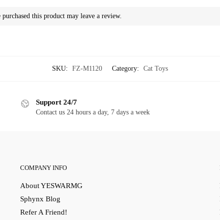
purchased this product may leave a review.
SKU:
FZ-M1120
Category:
Cat Toys
Support 24/7
Contact us 24 hours a day, 7 days a week
COMPANY INFO
About YESWARMG
Sphynx Blog
Refer A Friend!