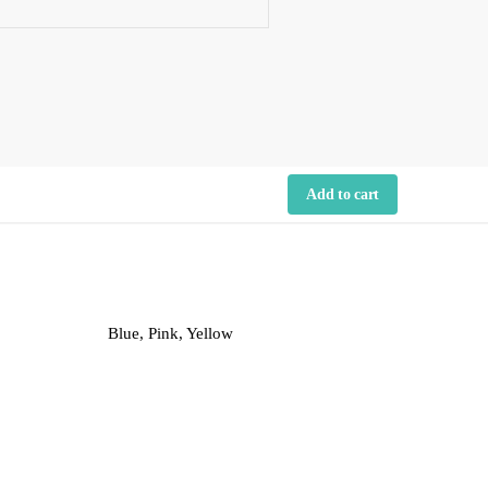
Add to cart
Blue, Pink, Yellow