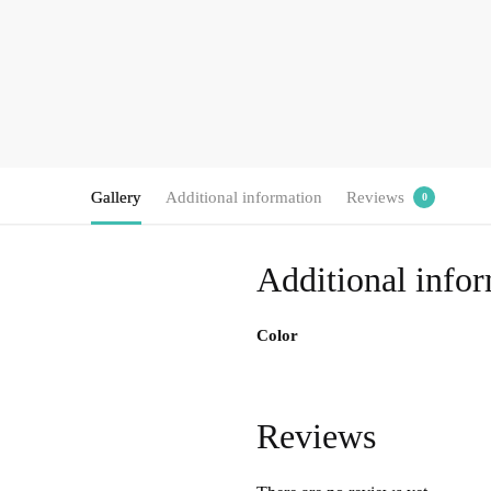
Gallery
Additional information
Reviews
0
Additional info
Color
Reviews