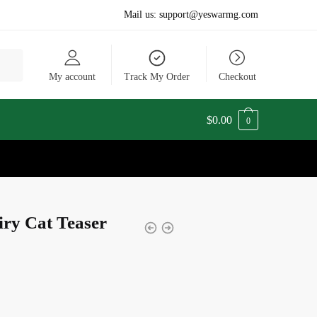
Mail us:
support@yeswarmg.com
My account
Track My Order
Checkout
$
0.00
0
iry Cat Teaser