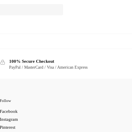
100% Secure Checkout
PayPal / MasterCard / Visa / American Express
Follow
Facebook
Instagram
Pinterest