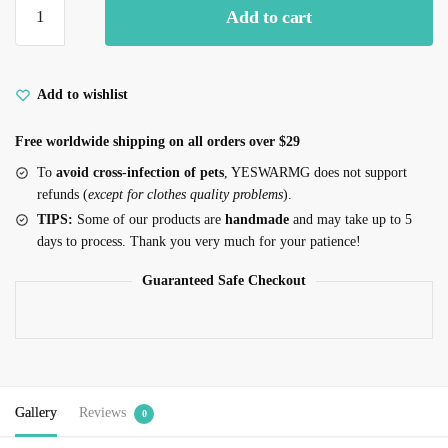
Add to cart
Pointer
for
Cats
Multiple
Add to wishlist
Patterns
Free worldwide shipping on all orders over $29
quantity
To
avoid cross-infection of pets
, YESWARMG does not support
refunds (
except for clothes quality problems
).
TIPS:
Some of our products are
handmade
and may take up to 5
days to process. Thank you very much for your patience!
Guaranteed Safe Checkout
Gallery
Reviews
0