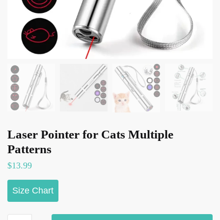
Laser Pointer for Cats Multiple
Patterns
$
13.99
Size Chart
Laser