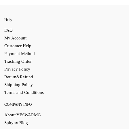
Help
FAQ
My Account
Customer Help
Payment Method
Tracking Order
Privacy Policy
Return&Refund
Shipping Policy
Terms and Conditions
COMPANY INFO
About YESWARMG
Sphynx Blog