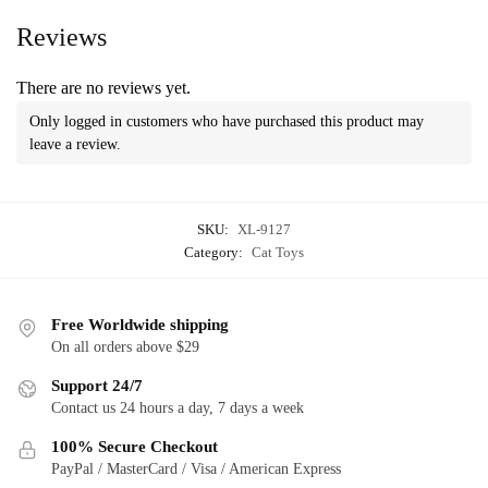
Reviews
There are no reviews yet.
Only logged in customers who have purchased this product may
leave a review.
SKU:
XL-9127
Category:
Cat Toys
Free Worldwide shipping
On all orders above $29
Support 24/7
Contact us 24 hours a day, 7 days a week
100% Secure Checkout
PayPal / MasterCard / Visa / American Express