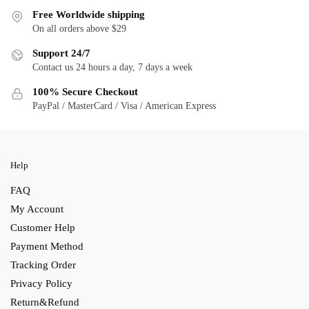
Free Worldwide shipping
On all orders above $29
Support 24/7
Contact us 24 hours a day, 7 days a week
100% Secure Checkout
PayPal / MasterCard / Visa / American Express
Help
FAQ
My Account
Customer Help
Payment Method
Tracking Order
Privacy Policy
Return&Refund