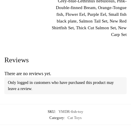
Grey-blue-Lethrinus nebulosus, Pink-
Double-finned Bream, Orange-Tongue
fish, Flower Eel, Purple Eel, Small fish
black plate, Salmon Tail Set, New Red
Shirtfish Set, Thick Cut Salmon Set, New
Carp Set
Reviews
There are no reviews yet.
Only logged in customers who have purchased this product may
leave a review.
SKU:
YMDR-fish-toy
Category:
Cat Toys