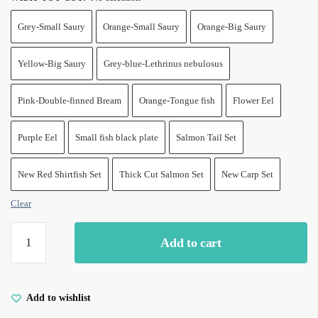
Grey-Small Saury
Orange-Small Saury
Orange-Big Saury
Yellow-Big Saury
Grey-blue-Lethrinus nebulosus
Pink-Double-finned Bream
Orange-Tongue fish
Flower Eel
Purple Eel
Small fish black plate
Salmon Tail Set
New Red Shirtfish Set
Thick Cut Salmon Set
New Carp Set
Clear
Catnip
Add to cart
Toys
for
Indoor
Cats-
Add to wishlist
Fish