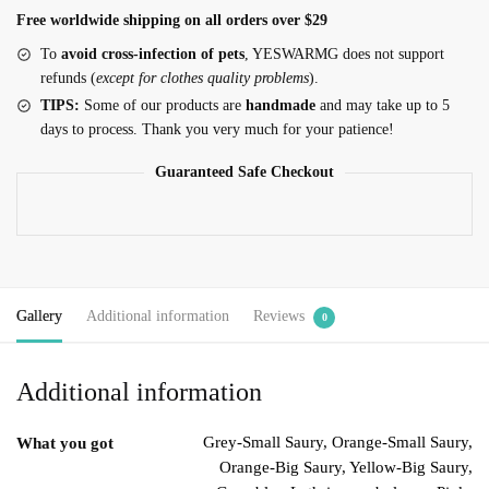
Free worldwide shipping on all orders over $29
Toy
with
To
avoid cross-infection of pets
, YESWARMG does not support
Abs
refunds (
except for clothes quality problems
).
and
TIPS:
Some of our products are
handmade
and may take up to 5
Catnip
days to process. Thank you very much for your patience!
quantity
Guaranteed Safe Checkout
Gallery
Additional information
Reviews
0
Additional information
Grey-Small Saury, Orange-Small Saury,
What you got
Orange-Big Saury, Yellow-Big Saury,