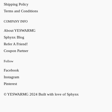
Shipping Policy
Terms and Conditions
COMPANY INFO
About YESWARMG
Sphynx Blog
Refer A Friend!
Coupon Partner
Follow
Facebook
Instagram
Pinterest
© YESWARMG 2024
Built with love of Sphynx