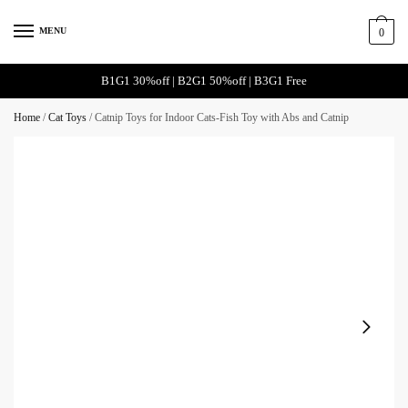
Skip
Skip
to
to
MENU
0
navigation
content
B1G1 30%off | B2G1 50%off | B3G1 Free
Home
/
Cat Toys
/
Catnip Toys for Indoor Cats-Fish Toy with Abs and Catnip