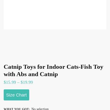
Catnip Toys for Indoor Cats-Fish Toy
with Abs and Catnip
Price
$
15.99
–
$
19.99
range:
Size Chart
$15.99
through
$19.99
No selection
WHAT YOU GOT
: