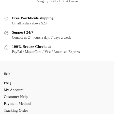
Category:
Gifts for Cat Lovers
Free Worldwide shipping
On all orders above $29
Support 24/7
Contact us 24 hours a day, 7 days a week
100% Secure Checkout
PayPal / MasterCard / Visa / American Express
Help
FAQ
My Account
Customer Help
Payment Method
Tracking Order