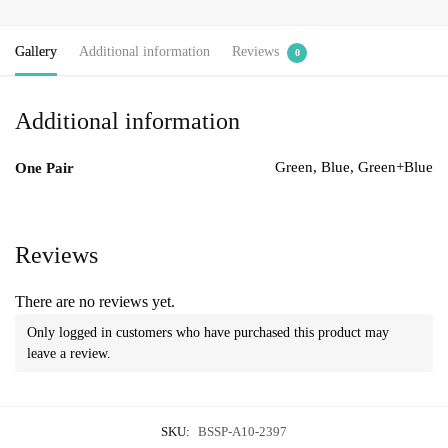
Gallery
Additional information
Reviews
0
Additional information
Green, Blue, Green+Blue
One Pair
Reviews
There are no reviews yet.
Only logged in customers who have purchased this product may
leave a review.
SKU:
BSSP-A10-2397