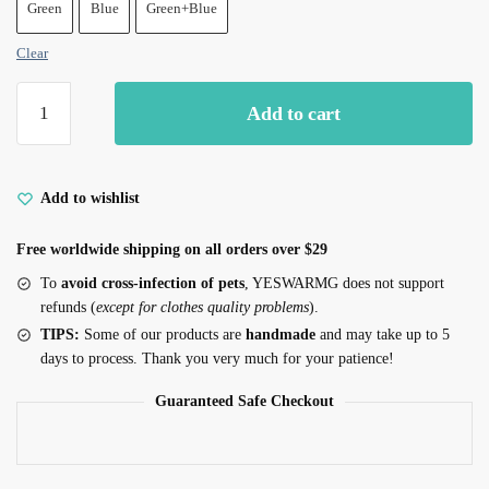
Green
Blue
Green+Blue
Clear
Cat
Add to cart
Eye
Earrings
Eye
Stud
Add to wishlist
Earrings
Free worldwide shipping on all orders over $29
quantity
To
avoid cross-infection of pets
, YESWARMG does not support
refunds (
except for clothes quality problems
).
TIPS:
Some of our products are
handmade
and may take up to 5
days to process. Thank you very much for your patience!
Guaranteed Safe Checkout