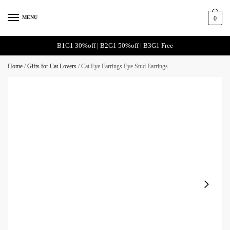
Skip
Skip
to
to
MENU
0
navigation
content
B1G1 30%off | B2G1 50%off | B3G1 Free
Home
/
Gifts for Cat Lovers
/
Cat Eye Earrings Eye Stud Earrings