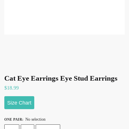
Cat Eye Earrings Eye Stud Earrings
$
18.99
Size Chart
No selection
ONE PAIR
: