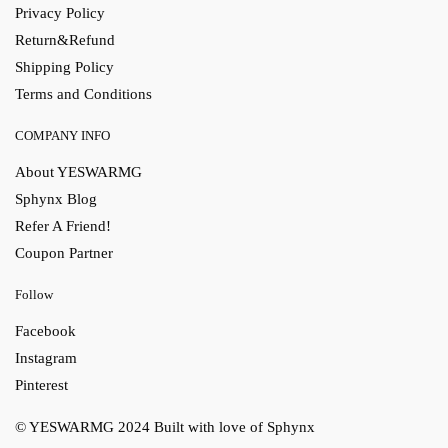
Privacy Policy
Return&Refund
Shipping Policy
Terms and Conditions
COMPANY INFO
About YESWARMG
Sphynx Blog
Refer A Friend!
Coupon Partner
Follow
Facebook
Instagram
Pinterest
© YESWARMG 2024
Built with love of Sphynx