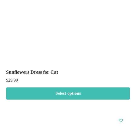
chosen
on
the
product
page
Sunflowers Dress for Cat
$
29.99
Select options
This
product
has
multiple
variants.