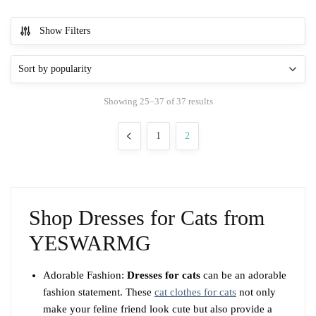
This
product
Show Filters
has
multiple
variants.
The
Sorted
Showing 25–37 of 37 results
options
by
may
popularity
1
2
be
chosen
on
the
product
Shop Dresses for Cats from
page
YESWARMG
Adorable Fashion:
Dresses for cats
can be an adorable
fashion statement. These
cat clothes for cats
not only
make your feline friend look cute but also provide a