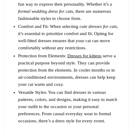
fun way to express their personality. Whether it’s a
formal wedding dress for cats
, there are numerous
fashionable styles to choose from.
Comfort and Fit: When selecting
cute dresses for cats
,
it’s essential to prioritize comfort and fit. Opting for
well-fitted dresses ensures that your cat can move
comfortably without any restrictions.
Protection from Elements:
Dresses for kittens
serve a
practical purpose beyond style. They can provide
protection from the elements. In cooler months or in
air-conditioned environments, dresses can help keep
your cat warm and cozy.
Versatile Styles: You can find dresses in various
patterns, colors, and designs, making it easy to match
your outfit to the occasion or your personal
preferences. From casual everyday wear to formal
occasions, there’s a dress style for every event.