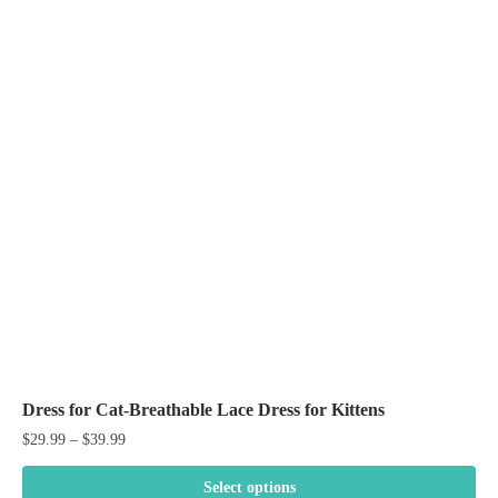
Dress for Cat-Breathable Lace Dress for Kittens
Price
$
29.99
–
$
39.99
range:
$29.99
Select options