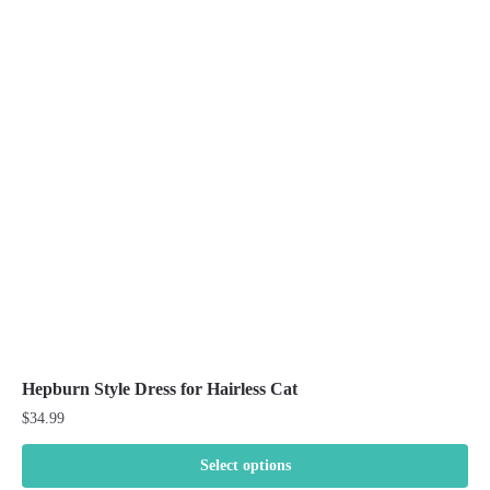
The
options
may
be
chosen
on
the
product
page
Hepburn Style Dress for Hairless Cat
$
34.99
Select options