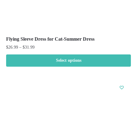
Flying Sleeve Dress for Cat-Summer Dress
Price
$
26.99
–
$
31.99
range:
$26.99
Select options
through
This
$31.99
product
has
multiple
variants.
The
options
may
be