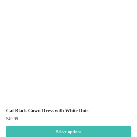
variants.
The
options
may
be
chosen
on
the
product
page
Cat Black Gown Dress with White Dots
$
49.99
Select options