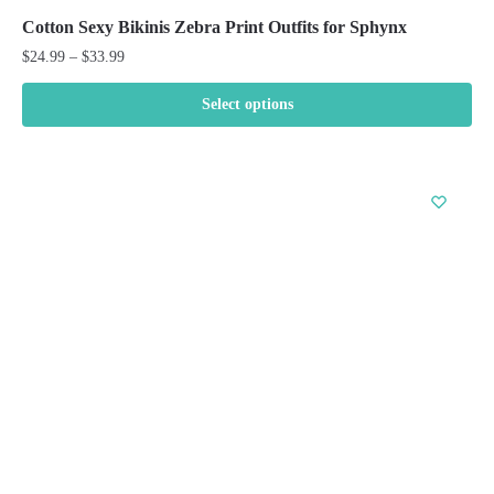
Cotton Sexy Bikinis Zebra Print Outfits for Sphynx
Price
$
24.99
–
$
33.99
range:
$24.99
Select options
through
This
$33.99
product
has
multiple
variants.
The
options
may
be
chosen
on
the
product
page