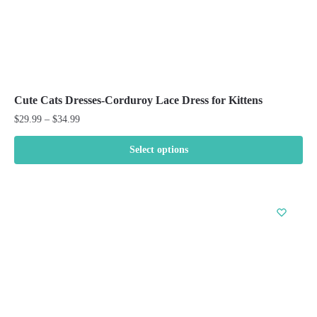
Cute Cats Dresses-Corduroy Lace Dress for Kittens
Price
$
29.99
–
$
34.99
range:
$29.99
Select options
through
This
$34.99
product
has
multiple
variants.
The
options
may
be