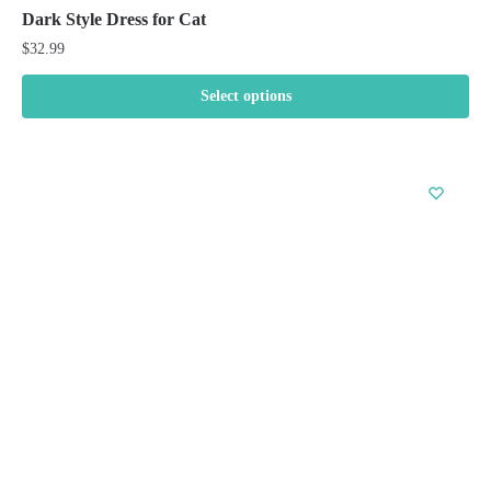
Dark Style Dress for Cat
$
32.99
Select options
This
product
has
multiple
variants.
The
options
may
be
chosen
on
the
product
page