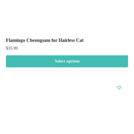
Flamingo Cheongsam for Hairless Cat
$
35.99
Select options
This
product
has
multiple
variants.
The
options
may
be