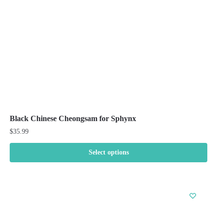
chosen
on
the
product
page
Black Chinese Cheongsam for Sphynx
$
35.99
Select options
This
product
has
multiple
variants.