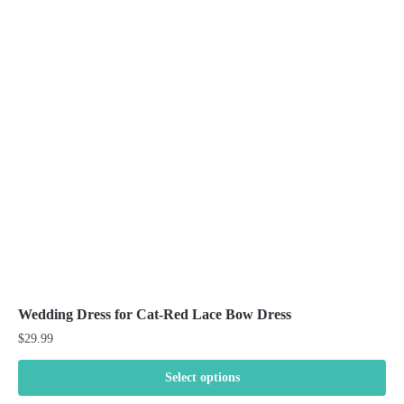
The
options
may
be
chosen
on
the
product
page
Wedding Dress for Cat-Red Lace Bow Dress
$
29.99
Select options