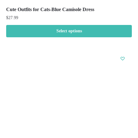
Cute Outfits for Cats-Blue Camisole Dress
$
27.99
Select options
This
product
has
multiple
variants.
The
options
may
be
chosen
on
the
product
page