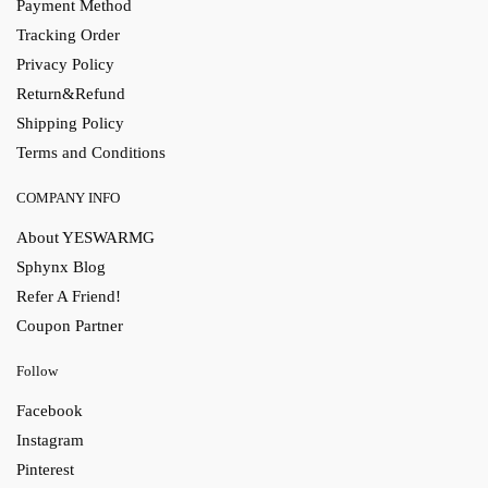
Payment Method
Tracking Order
Privacy Policy
Return&Refund
Shipping Policy
Terms and Conditions
COMPANY INFO
About YESWARMG
Sphynx Blog
Refer A Friend!
Coupon Partner
Follow
Facebook
Instagram
Pinterest