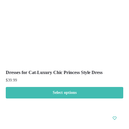
chosen
on
the
product
page
Dresses for Cat-Luxury Chic Princess Style Dress
$
39.99
Select options
This
product
has
multiple