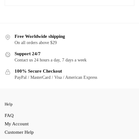
Free Worldwide shipping
On all orders above $29
Support 24/7
Contact us 24 hours a day, 7 days a week
100% Secure Checkout
PayPal / MasterCard / Visa / American Express
Help
FAQ
My Account
Customer Help